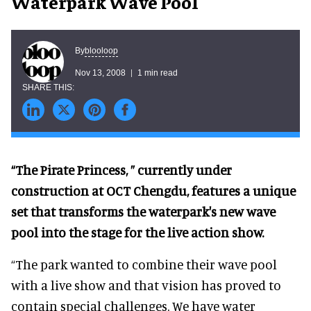
Waterpark Wave Pool
blooloop
By
Nov 13, 2008
1 min read
“The Pirate Princess, ” currently under
construction at OCT Chengdu, features a unique
set that transforms the waterpark's new wave
pool into the stage for the live action show.
“The park wanted to combine their wave pool
with a live show and that vision has proved to
contain special challenges. We have water