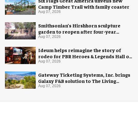
Six Flags Great America unveils new
Camp Timber Trail with family coaster
Aug 07, 2026
Smithsonian’s Hirshhorn sculpture
garden to reopen after four-year
overhaul
Aug 07, 2026
Ideum helps reimagine the story of
rodeo for PBR Heroes & Legends Hall of
Fame exhibition
Aug 07, 2026
Gateway Ticketing Systems, Inc. brings
Galaxy F&B solution to The Living
Desert Zoo and Gardens
Aug 07, 2026