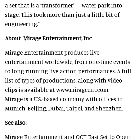
a set that is a ‘transformer’ — water park into
stage. This took more than just a little bit of
engineering.”
About Mirage Entertainment, Inc
Mirage Entertainment produces live
entertainment worldwide, from one-time events
to long-running live-action performances. A full
list of types of productions, along with video
clips is available at www.mirageent.com.
Mirage is a U.S.-based company with offices in
Munich, Beijing, Dubai, Taipei, and Shenzhen.
See also:
Mirage Entertainment and OCT East Set to Open