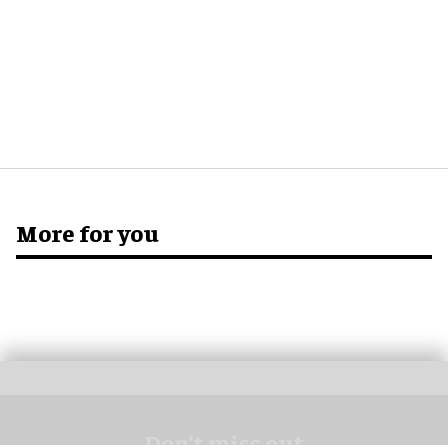
More for you
Don’t miss out