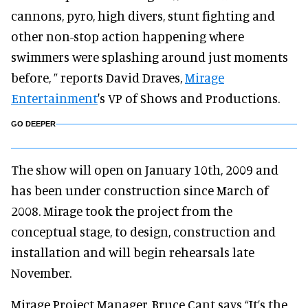
cannons, pyro, high divers, stunt fighting and
other non-stop action happening where
swimmers were splashing around just moments
before, ” reports David Draves,
Mirage
Entertainment
's VP of Shows and Productions.
GO DEEPER
The show will open on January 10th, 2009 and
has been under construction since March of
2008. Mirage took the project from the
conceptual stage, to design, construction and
installation and will begin rehearsals late
November.
Mirage Project Manager, Bruce Cant says “It’s the