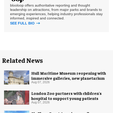
blooloop offers authoritative reporting and thought
leadership on attractions, from major parks and brands to
emerging experiences, helping industry professionals stay
informed, inspired and connected.
SEE FULL BIO
Related News
Hull Maritime Museum reopening with
immersive galleries, new planetarium
Aug 07, 2026
London Zoo partners with children's
hospital to support young patients
Aug 07, 2026