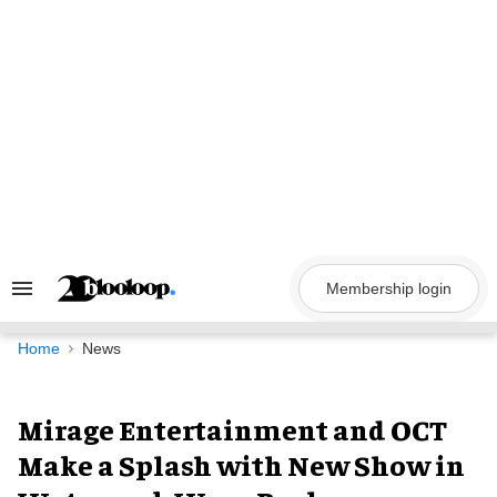
Skip
to
content
Membership login
Search
&
Section
Navigation
Home
News
Mirage Entertainment and OCT
Make a Splash with New Show in