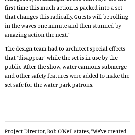
first time this much action is packed into a set
that changes this radically. Guests will be rolling
in the waves one minute and then stunned by
amazing action the next.”
The design team had to architect special effects
that “disappear” while the set is in use by the
public. After the show, water cannons submerge
and other safety features were added to make the
set safe for the water park patrons.
Project Director, Bob O’Neil states, “We’ve created