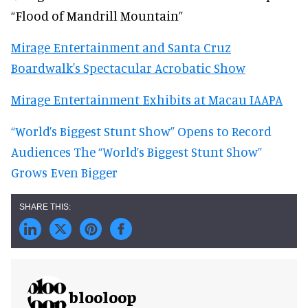
“Flood of Mandrill Mountain”
Mirage Entertainment and Santa Cruz
Boardwalk's Spectacular Acrobatic Show
Mirage Entertainment Exhibits at Macau IAAPA
“World’s Biggest Stunt Show” Opens to Record
Audiences
The “World’s Biggest Stunt Show”
Grows Even Bigger
blooloop