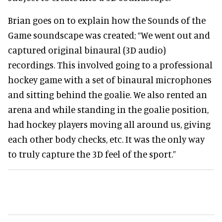
Brian goes on to explain how the Sounds of the
Game soundscape was created; “We went out and
captured original binaural (3D audio)
recordings. This involved going to a professional
hockey game with a set of binaural microphones
and sitting behind the goalie. We also rented an
arena and while standing in the goalie position,
had hockey players moving all around us, giving
each other body checks, etc. It was the only way
to truly capture the 3D feel of the sport.”