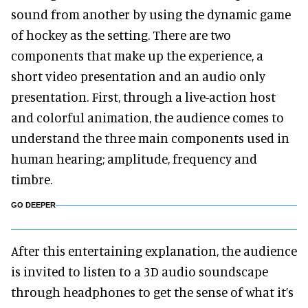
sound from another by using the dynamic game
of hockey as the setting. There are two
components that make up the experience, a
short video presentation and an audio only
presentation. First, through a live-action host
and colorful animation, the audience comes to
understand the three main components used in
human hearing; amplitude, frequency and
timbre.
GO DEEPER
After this entertaining explanation, the audience
is invited to listen to a 3D audio soundscape
through headphones to get the sense of what it’s