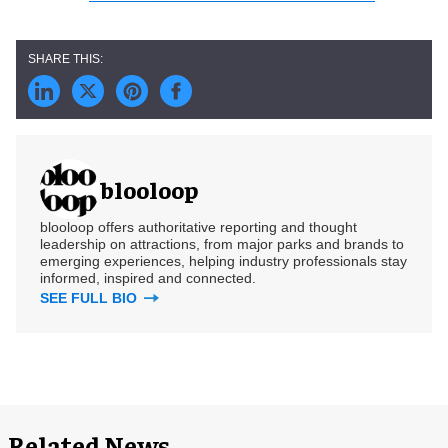
blooloop
blooloop offers authoritative reporting and thought
leadership on attractions, from major parks and brands to
emerging experiences, helping industry professionals stay
informed, inspired and connected.
SEE FULL BIO
Related News