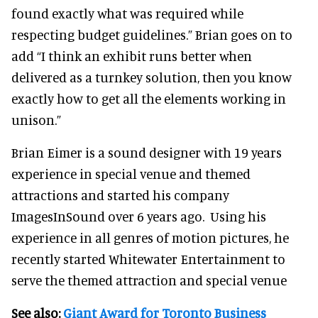
found exactly what was required while
respecting budget guidelines.” Brian goes on to
add “I think an exhibit runs better when
delivered as a turnkey solution, then you know
exactly how to get all the elements working in
unison.”
Brian Eimer is a sound designer with 19 years
experience in special venue and themed
attractions and started his company
ImagesInSound over 6 years ago. Using his
experience in all genres of motion pictures, he
recently started Whitewater Entertainment to
serve the themed attraction and special venue
See also:
Giant Award for Toronto Business