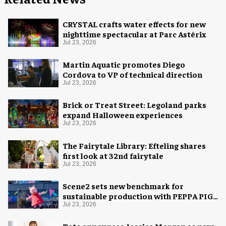
CRYSTAL crafts water effects for new
nighttime spectacular at Parc Astérix
Jul 23, 2026
Martin Aquatic promotes Diego
Cordova to VP of technical direction
Jul 23, 2026
Brick or Treat Street: Legoland parks
expand Halloween experiences
Jul 23, 2026
The Fairytale Library: Efteling shares
first look at 32nd fairytale
Jul 23, 2026
Scene2 sets new benchmark for
sustainable production with PEPPA PIG:
Space Adventure
Jul 23, 2026
Tate announces Jessica Morgan as new