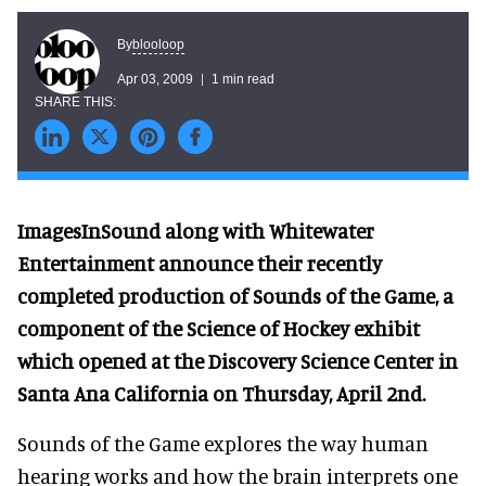
blooloop
By
Apr 03, 2009
1 min read
ImagesInSound along with Whitewater
Entertainment announce their recently
completed production of Sounds of the Game, a
component of the Science of Hockey exhibit
which opened at the Discovery Science Center in
Santa Ana California on Thursday, April 2nd.
Sounds of the Game explores the way human
hearing works and how the brain interprets one