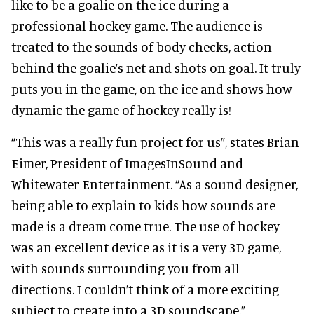
like to be a goalie on the ice during a
professional hockey game. The audience is
treated to the sounds of body checks, action
behind the goalie’s net and shots on goal. It truly
puts you in the game, on the ice and shows how
dynamic the game of hockey really is!
“This was a really fun project for us”, states Brian
Eimer, President of ImagesInSound and
Whitewater Entertainment. “As a sound designer,
being able to explain to kids how sounds are
made is a dream come true. The use of hockey
was an excellent device as it is a very 3D game,
with sounds surrounding you from all
directions. I couldn’t think of a more exciting
subject to create into a 3D soundscape.”