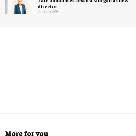
director
Jul 23, 2026
More for you