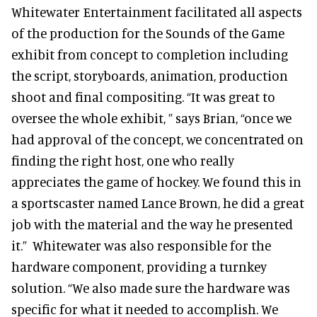
Whitewater Entertainment facilitated all aspects
of the production for the Sounds of the Game
exhibit from concept to completion including
the script, storyboards, animation, production
shoot and final compositing. “It was great to
oversee the whole exhibit, ” says Brian, “once we
had approval of the concept, we concentrated on
finding the right host, one who really
appreciates the game of hockey. We found this in
a sportscaster named Lance Brown, he did a great
job with the material and the way he presented
it.” Whitewater was also responsible for the
hardware component, providing a turnkey
solution. “We also made sure the hardware was
specific for what it needed to accomplish. We