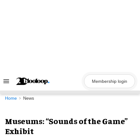
Skip
to
content
Membership login
Search
&
Section
Navigation
Home
News
Museums: “Sounds of the Game”
Exhibit