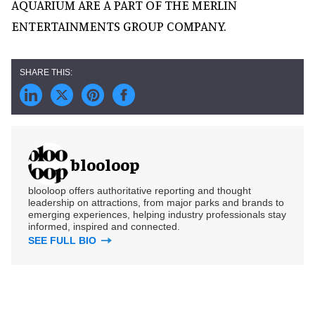
AQUARIUM ARE A PART OF THE MERLIN
ENTERTAINMENTS GROUP COMPANY.
blooloop
blooloop offers authoritative reporting and thought
leadership on attractions, from major parks and brands to
emerging experiences, helping industry professionals stay
informed, inspired and connected.
SEE FULL BIO