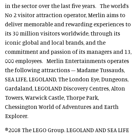
in the sector over the last five years. The world’s
No 2 visitor attraction operator, Merlin aims to
deliver memorable and rewarding experiences to
its 30 million visitors worldwide, through its
iconic global and local brands, and the
commitment and passion of its managers and 13,
000 employees. Merlin Entertainments operates
the following attractions – Madame Tussauds,
SEA LIFE, LEGOLAND, The London Eye, Dungeons,
Gardaland, LEGOLAND Discovery Centres, Alton
Towers, Warwick Castle, Thorpe Park,
Chessington World of Adventures and Earth
Explorer.
®2008 The LEGO Group. LEGOLAND AND SEA LIFE