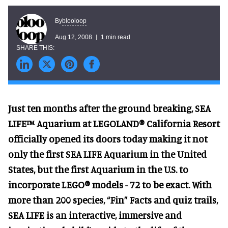
blooloop
By
Aug 12, 2008
1 min read
Just ten months after the ground breaking, SEA
LIFE™ Aquarium at LEGOLAND® California Resort
officially opened its doors today making it not
only the first SEA LIFE Aquarium in the United
States, but the first Aquarium in the U.S. to
incorporate LEGO® models - 72 to be exact. With
more than 200 species, “Fin” Facts and quiz trails,
SEA LIFE is an interactive, immersive and