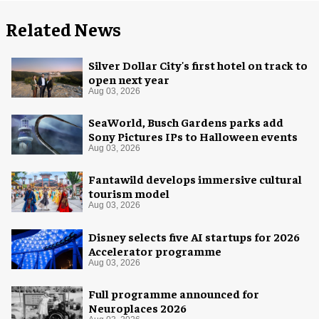
Related News
Silver Dollar City's first hotel on track to
open next year
Aug 03, 2026
SeaWorld, Busch Gardens parks add
Sony Pictures IPs to Halloween events
Aug 03, 2026
Fantawild develops immersive cultural
tourism model
Aug 03, 2026
Disney selects five AI startups for 2026
Accelerator programme
Aug 03, 2026
Full programme announced for
Neuroplaces 2026