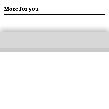
More for you
Don’t miss out
Get the latest attractions industry news direct to your inbox,
every day.
blooloop Daily
blooloop Weekly