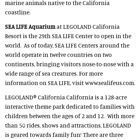
marine animals native to the California
coastline.
SEA LIFE Aquarium
at LEGOLAND California
Resort is the 29th SEA LIFE Center to open in the
world. As of today, SEA LIFE Centers around the
world operate in twelve countries on two
continents, bringing visitors nose-to-nose with a
wide range of sea creatures. For more
information on SEA LIFE, visit www.sealifeus.com.
LEGOLAND® California California is a 128-acre
interactive theme park dedicated to families with
children between the ages of 2 and 12. With more
than 50 rides, shows and attractions, LEGOLAND
is geared towards family fun! There are three