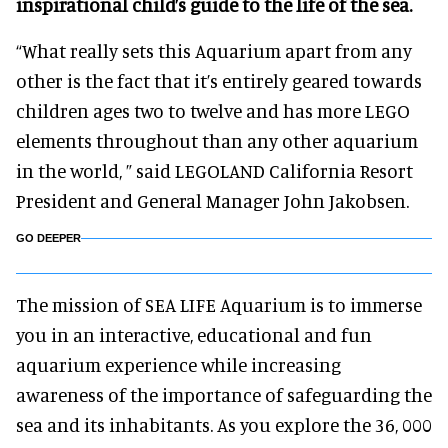
inspirational child’s guide to the life of the sea.
“What really sets this Aquarium apart from any
other is the fact that it’s entirely geared towards
children ages two to twelve and has more LEGO
elements throughout than any other aquarium
in the world, ” said LEGOLAND California Resort
President and General Manager John Jakobsen.
GO DEEPER
The mission of SEA LIFE Aquarium is to immerse
you in an interactive, educational and fun
aquarium experience while increasing
awareness of the importance of safeguarding the
sea and its inhabitants. As you explore the 36, 000