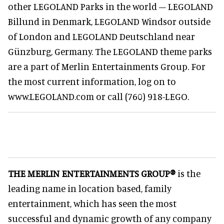
other LEGOLAND Parks in the world – LEGOLAND
Billund in Denmark, LEGOLAND Windsor outside
of London and LEGOLAND Deutschland near
Günzburg, Germany. The LEGOLAND theme parks
are a part of Merlin Entertainments Group. For
the most current information, log on to
www.LEGOLAND.com or call (760) 918-LEGO.
THE MERLIN ENTERTAINMENTS GROUP®
is the
leading name in location based, family
entertainment, which has seen the most
successful and dynamic growth of any company