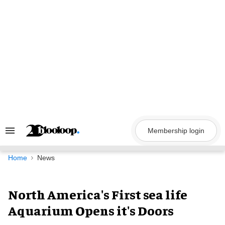
Skip
to
content
Membership login
Search
&
Section
Navigation
Home
News
North America's First sea life
Aquarium Opens it's Doors