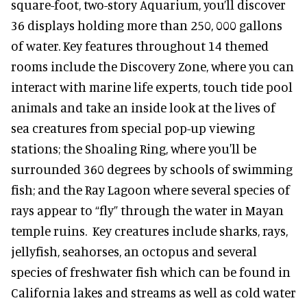
square-foot, two-story Aquarium, you’ll discover
36 displays holding more than 250, 000 gallons
of water. Key features throughout 14 themed
rooms include the Discovery Zone, where you can
interact with marine life experts, touch tide pool
animals and take an inside look at the lives of
sea creatures from special pop-up viewing
stations; the Shoaling Ring, where you'll be
surrounded 360 degrees by schools of swimming
fish; and the Ray Lagoon where several species of
rays appear to “fly” through the water in Mayan
temple ruins. Key creatures include sharks, rays,
jellyfish, seahorses, an octopus and several
species of freshwater fish which can be found in
California lakes and streams as well as cold water