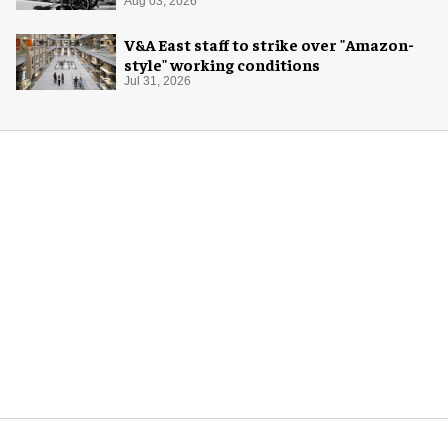
Aug 03, 2026
V&A East staff to strike over "Amazon-
style" working conditions
Jul 31, 2026