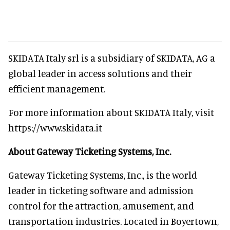
SKIDATA Italy srl is a subsidiary of SKIDATA, AG a
global leader in access solutions and their
efficient management.
For more information about SKIDATA Italy, visit
https://www.skidata.it
About Gateway Ticketing Systems, Inc.
Gateway Ticketing Systems, Inc., is the world
leader in ticketing software and admission
control for the attraction, amusement, and
transportation industries. Located in Boyertown,