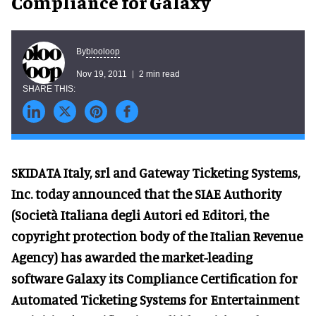
Compliance for Galaxy
blooloop
By
Nov 19, 2011
2 min read
SKIDATA Italy, srl and Gateway Ticketing Systems,
Inc. today announced that the SIAE Authority
(Società Italiana degli Autori ed Editori, the
copyright protection body of the Italian Revenue
Agency) has awarded the market-leading
software Galaxy its Compliance Certification for
Automated Ticketing Systems for Entertainment