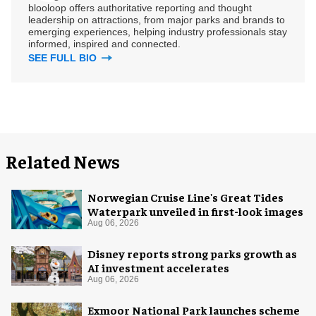
blooloop offers authoritative reporting and thought
leadership on attractions, from major parks and brands to
emerging experiences, helping industry professionals stay
informed, inspired and connected.
SEE FULL BIO
Related News
Norwegian Cruise Line's Great Tides
Waterpark unveiled in first-look images
Aug 06, 2026
Disney reports strong parks growth as
AI investment accelerates
Aug 06, 2026
Exmoor National Park launches scheme