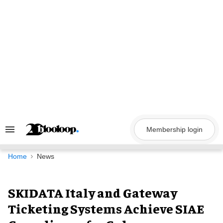
Skip
to
content
Membership login
Search
&
Section
Navigation
Home
News
SKIDATA Italy and Gateway
Ticketing Systems Achieve SIAE