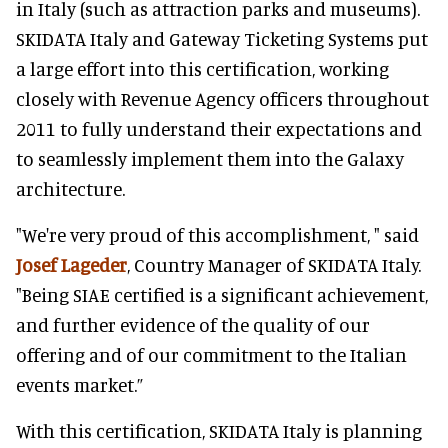
in Italy (such as attraction parks and museums).
SKIDATA Italy and Gateway Ticketing Systems put
a large effort into this certification, working
closely with Revenue Agency officers throughout
2011 to fully understand their expectations and
to seamlessly implement them into the Galaxy
architecture.
"We're very proud of this accomplishment, " said
Josef Lageder
, Country Manager of SKIDATA Italy.
"Being SIAE certified is a significant achievement,
and further evidence of the quality of our
offering and of our commitment to the Italian
events market.”
With this certification, SKIDATA Italy is planning