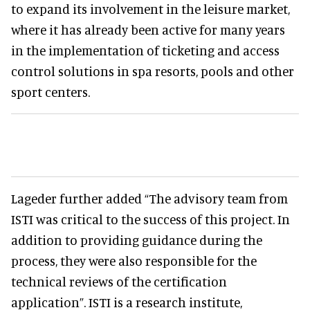
to expand its involvement in the leisure market,
where it has already been active for many years
in the implementation of ticketing and access
control solutions in spa resorts, pools and other
sport centers.
Lageder further added “The advisory team from
ISTI was critical to the success of this project. In
addition to providing guidance during the
process, they were also responsible for the
technical reviews of the certification
application”. ISTI is a research institute,