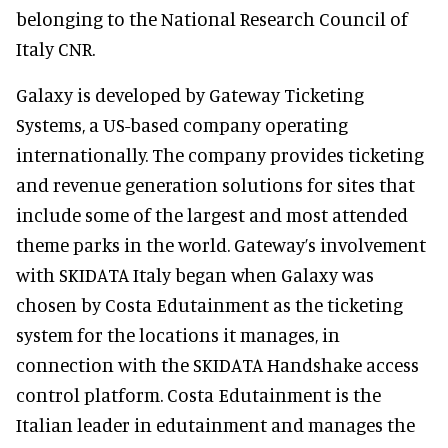
belonging to the National Research Council of
Italy CNR.
Galaxy is developed by Gateway Ticketing
Systems, a US-based company operating
internationally. The company provides ticketing
and revenue generation solutions for sites that
include some of the largest and most attended
theme parks in the world. Gateway’s involvement
with SKIDATA Italy began when Galaxy was
chosen by Costa Edutainment as the ticketing
system for the locations it manages, in
connection with the SKIDATA Handshake access
control platform. Costa Edutainment is the
Italian leader in edutainment and manages the