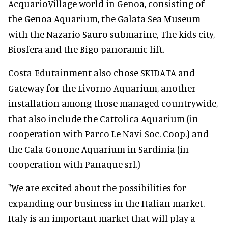
AcquarioVillage world in Genoa, consisting of
the Genoa Aquarium, the Galata Sea Museum
with the Nazario Sauro submarine, The kids city,
Biosfera and the Bigo panoramic lift.
Costa Edutainment also chose SKIDATA and
Gateway for the Livorno Aquarium, another
installation among those managed countrywide,
that also include the Cattolica Aquarium (in
cooperation with Parco Le Navi Soc. Coop.) and
the Cala Gonone Aquarium in Sardinia (in
cooperation with Panaque srl.)
"We are excited about the possibilities for
expanding our business in the Italian market.
Italy is an important market that will play a