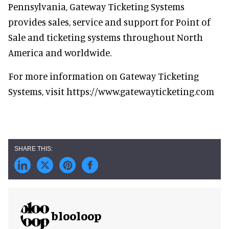
Pennsylvania, Gateway Ticketing Systems
provides sales, service and support for Point of
Sale and ticketing systems throughout North
America and worldwide.
For more information on Gateway Ticketing
Systems, visit https://www.gatewayticketing.com
blooloop