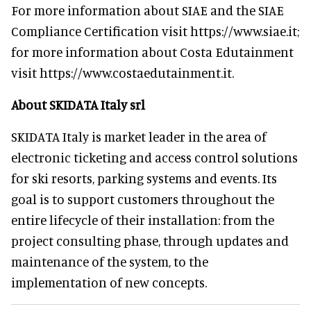
For more information about SIAE and the SIAE
Compliance Certification visit https://www.siae.it;
for more information about Costa Edutainment
visit https://www.costaedutainment.it.
About SKIDATA Italy srl
SKIDATA Italy is market leader in the area of
electronic ticketing and access control solutions
for ski resorts, parking systems and events. Its
goal is to support customers throughout the
entire lifecycle of their installation: from the
project consulting phase, through updates and
maintenance of the system, to the
implementation of new concepts.