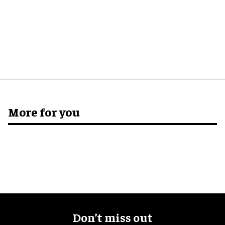
More for you
Don’t miss out