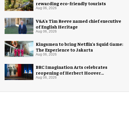
rewarding eco-friendly tourists
Aug 06, 2026
V&A's Tim Reeve named chief executive
of English Heritage
Aug 06, 2026
Kingsmen to bring Netflix's Squid Game:
The Experience to Jakarta
Aug 06, 2026
BRC Imagination Arts celebrates
reopening of Herbert Hoover
Presidential Library and Museum
Aug 06, 2026