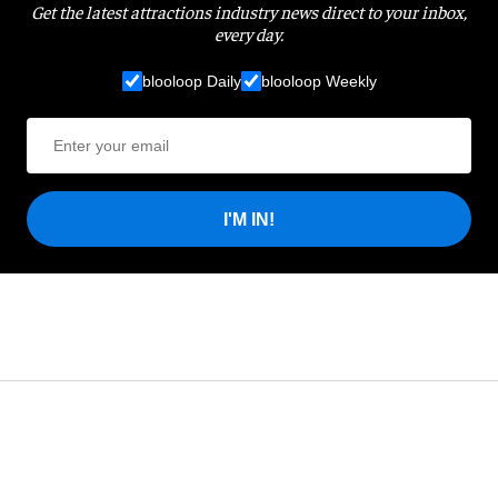
Get the latest attractions industry news direct to your inbox,
every day.
blooloop Daily
blooloop Weekly
I'M IN!