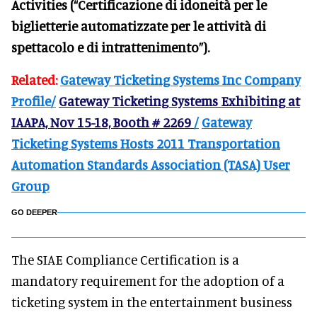
Activities (“Certificazione di idoneità per le
biglietterie automatizzate per le attività di
spettacolo e di intrattenimento”).
Related:
Gateway Ticketing Systems Inc Company
Profile/
Gateway Ticketing Systems Exhibiting at
IAAPA, Nov 15-18, Booth # 2269
/
Gateway
Ticketing Systems Hosts 2011 Transportation
Automation Standards Association (TASA) User
Group
GO DEEPER
The SIAE Compliance Certification is a
mandatory requirement for the adoption of a
ticketing system in the entertainment business