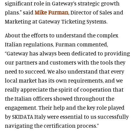
significant role in Gateway’s strategic growth
plans." said
Mike Furman
, Director of Sales and
Marketing at Gateway Ticketing Systems.
About the efforts to understand the complex
Italian regulations, Furman commented,
“Gateway has always been dedicated to providing
our partners and customers with the tools they
need to succeed. We also understand that every
local market has its own requirements, and we
really appreciate the spirit of cooperation that
the Italian officers showed throughout the
engagement. Their help and the key role played
by SKIDATA Italy were essential to us successfully
navigating the certification process.”