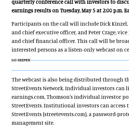
quarterly conference call with investors to discu
earnings results on Tuesday, May 5 at 2:00 p.m. E
Participants on the call will include Dick Kinzel
and chief executive officer, and Peter Crage, vice
and chief financial officer. This call will be broad
interested persons as a listen-only webcast on c
GO DEEPER
The webcast is also being distributed through 
StreetEvents Network. Individual investors can li
earnings.com, Thomson's individual investor po
StreetEvents. Institutional investors can access
StreetEvents (streetevents.com), a password-prot
management site.