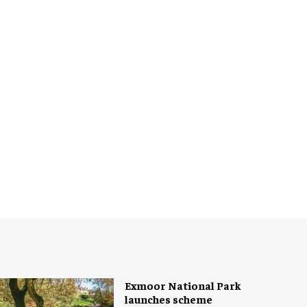
Exmoor National Park
launches scheme