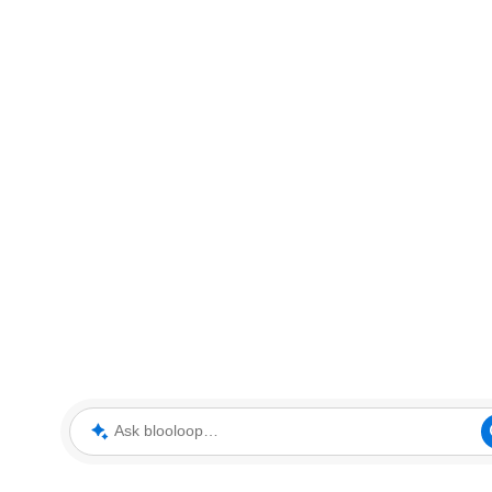
Ask blooloop