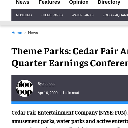
News
Features
Opinion
Directory
Site
MUSEUMS
THEME PARKS
WATER PARKS
ZOOS & AQUAR
Navigation
Home
News
Theme Parks: Cedar Fair A
Quarter Earnings Conferen
blooloop
By
Apr 16, 2009
1 min read
Cedar Fair Entertainment Company (NYSE: FUN), 
amusement parks, water parks and active enterta