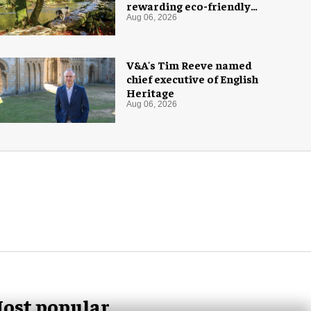
rewarding eco-friendly
tourists
Aug 06, 2026
V&A's Tim Reeve named
chief executive of English
Heritage
Aug 06, 2026
ost popular