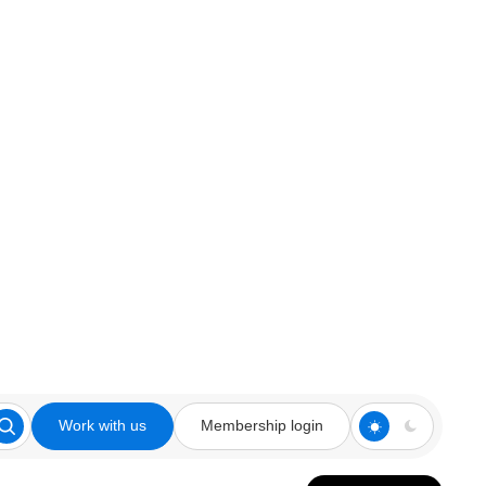
Work with us
Membership login