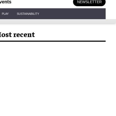
vents
NEWSLETTER
PLAY
SUSTAINABILITY
ost recent