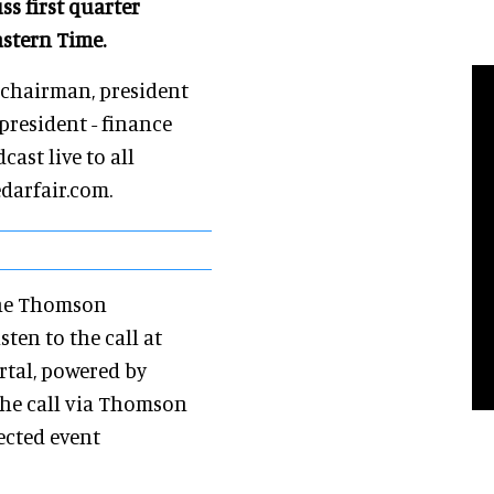
ss first quarter
astern Time.
, chairman, president
 president - finance
cast live to all
edarfair.com.
the Thomson
sten to the call at
rtal, powered by
 the call via Thomson
ected event