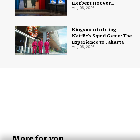
Herbert Hoover
Presidential Library and
Aug 06, 2026
Museum
Kingsmen to bring
Netflix's Squid Game: The
Experience to Jakarta
Aug 06, 2026
More for you