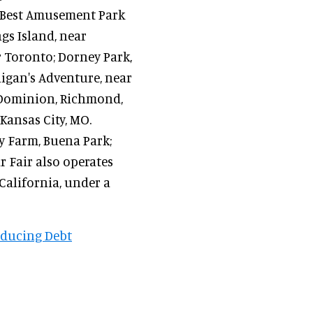
 "Best Amusement Park
gs Island, near
r Toronto; Dorney Park,
higan's Adventure, near
 Dominion, Richmond,
Kansas City, MO.
ry Farm, Buena Park;
r Fair also operates
California, under a
educing Debt