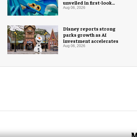
unveiled in first-look
images
Aug 06, 2026
Disney reports strong
parks growth as AI
investment accelerates
Aug 06, 2026
M