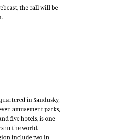
ebcast, the call will be
.
dquartered in Sandusky,
leven amusement parks,
nd five hotels, is one
s in the world.
ion include two in