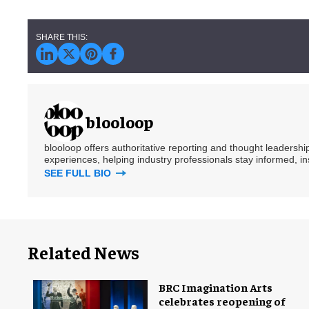
blooloop
blooloop offers authoritative reporting and thought leadersh
experiences, helping industry professionals stay informed, i
SEE FULL BIO
Related News
BRC Imagination Arts
celebrates reopening of