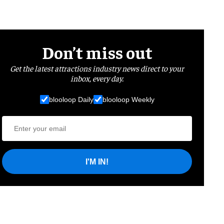
Don’t miss out
Get the latest attractions industry news direct to your
inbox, every day.
blooloop Daily
blooloop Weekly
I'M IN!