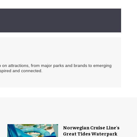
ip on attractions, from major parks and brands to emerging
nspired and connected.
Norwegian Cruise Line's
Great Tides Waterpark