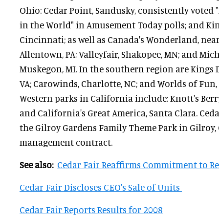
Ohio: Cedar Point, Sandusky, consistently voted
in the World" in Amusement Today polls; and Kin
Cincinnati; as well as Canada's Wonderland, nea
Allentown, PA; Valleyfair, Shakopee, MN; and Mic
Muskegon, MI. In the southern region are Kings
VA; Carowinds, Charlotte, NC; and Worlds of Fun, 
Western parks in California include: Knott's Ber
and California's Great America, Santa Clara. Ceda
the Gilroy Gardens Family Theme Park in Gilroy, 
management contract.
See also:
Cedar Fair Reaffirms Commitment to R
Cedar Fair Discloses CEO's Sale of Units
Cedar Fair Reports Results for 2008