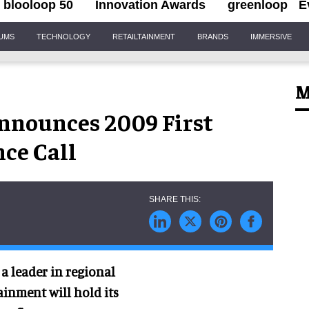
blooloop 50
Innovation Awards
greenloop
E
IUMS
TECHNOLOGY
RETAILTAINMENT
BRANDS
IMMERSIVE
M
nnounces 2009 First
ce Call
a leader in regional
inment will hold its