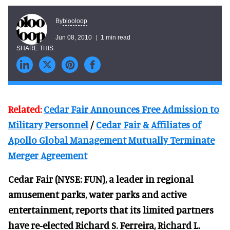
blooloop
By
Jun 08, 2010
1 min read
Related:
Cedar Fair Announces Free Admission to
Military Personnel
/
Cedar Fair & Affiliates of
Apollo Global Management Mutually Terminate
Merger Agreement
Cedar Fair (NYSE: FUN), a leader in regional
amusement parks, water parks and active
entertainment, reports that its limited partners
have re-elected Richard S. Ferreira, Richard L.