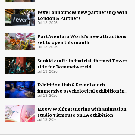
Fever announces new partnership with
London & Partners
Jul 13, 2026
PortAventura World's new attractions
set to open this month
Jul 13, 2026
Sunkid crafts industrial-themed Tower
ride for Bommelwereld
Jul 13, 2026
Exhibition Hub & Fever launch
immersive psychological exhibition in
Seattle
Jul 13, 2026
Meow Wolf partnering with animation
studio Titmouse on LA exhibition
Jul 13, 2026