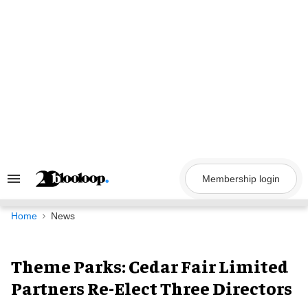
Skip
to
content
Membership login
Search
&
Section
Navigation
Home
News
Theme Parks: Cedar Fair Limited
Partners Re-Elect Three Directors