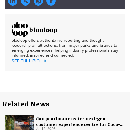
blooloop
blooloop offers authoritative reporting and thought
leadership on attractions, from major parks and brands to
emerging experiences, helping industry professionals stay
informed, inspired and connected.
SEE FULL BIO
Related News
dan pearlman creates next-gen
customer experience centre for Coca-
Cola
Jul 13, 2026