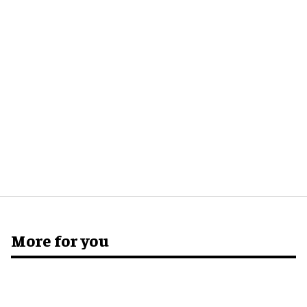
More for you