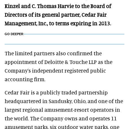
Kinzel and C. Thomas Harvie to the Board of
Directors of its general partner, Cedar Fair
Management, Inc., to terms expiring in 2013.
GO DEEPER
The limited partners also confirmed the
appointment of Deloitte & Touche LLP as the
Company’s independent registered public
accounting firm.
Cedar Fair is a publicly traded partnership
headquartered in Sandusky, Ohio, and one of the
largest regional amusement-resort operators in
the world. The Company owns and operates 11
amusement parks, six outdoor water parks, one