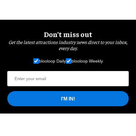
Don’t miss out
Get the latest attractions industry news direct to your inbox,
every day.
blooloop Daily
blooloop Weekly
I'M IN!