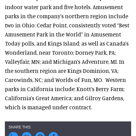
indoor water park and five hotels. Amusement
parks in the company’s northern region include
two in Ohio: Cedar Point, consistently voted “Best
Amusement Park in the World” in Amusement
Today polls, and Kings Island; as well as Canada’s
Wonderland, near Toronto; Dorney Park, PA;
Valleyfair, MN; and Michigan’s Adventure, MI. In
the southern region are Kings Dominion, VA;
Carowinds, NC; and Worlds of Fun, MO. Western
parks in California include: Knott’s Berry Farm;
California’s Great America; and Gilroy Gardens,
which is managed under contract.