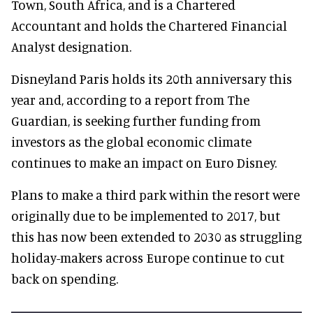
Town, South Africa, and is a Chartered
Accountant and holds the Chartered Financial
Analyst designation.
Disneyland Paris holds its 20th anniversary this
year and, according to a report from The
Guardian, is seeking further funding from
investors as the global economic climate
continues to make an impact on Euro Disney.
Plans to make a third park within the resort were
originally due to be implemented to 2017, but
this has now been extended to 2030 as struggling
holiday-makers across Europe continue to cut
back on spending.