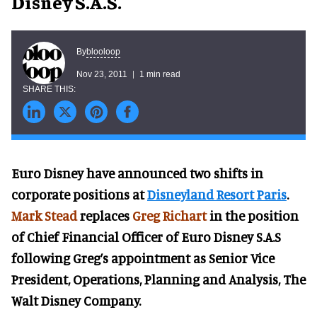
Disney S.A.S.
blooloop
By
Nov 23, 2011
1 min read
Euro Disney have announced two shifts in
corporate positions at
Disneyland Resort Paris
.
Mark Stead
replaces
Greg Richart
in the position
of Chief Financial Officer of Euro Disney S.A.S
following Greg’s appointment as Senior Vice
President, Operations, Planning and Analysis, The
Walt Disney Company.