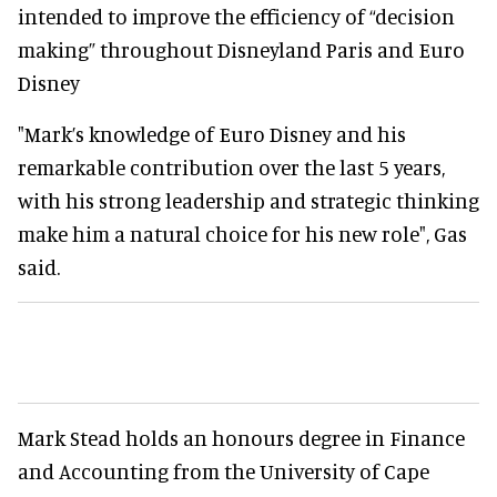
intended to improve the efficiency of “decision
making” throughout Disneyland Paris and Euro
Disney
"Mark’s knowledge of Euro Disney and his
remarkable contribution over the last 5 years,
with his strong leadership and strategic thinking
make him a natural choice for his new role", Gas
said.
Mark Stead holds an honours degree in Finance
and Accounting from the University of Cape