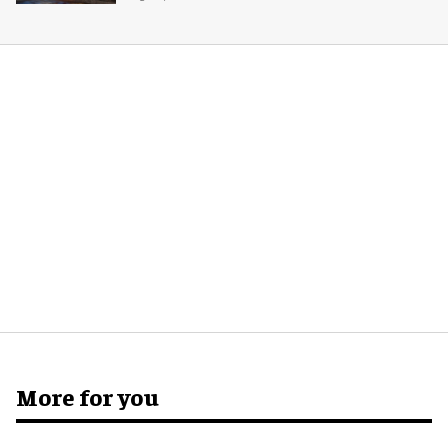
More for you