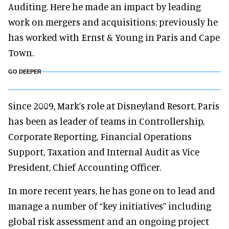
Auditing. Here he made an impact by leading
work on mergers and acquisitions; previously he
has worked with Ernst & Young in Paris and Cape
Town.
GO DEEPER
Since 2009, Mark’s role at Disneyland Resort, Paris
has been as leader of teams in Controllership,
Corporate Reporting, Financial Operations
Support, Taxation and Internal Audit as Vice
President, Chief Accounting Officer.
In more recent years, he has gone on to lead and
manage a number of “key initiatives” including
global risk assessment and an ongoing project