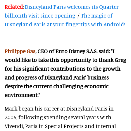
Related
:
Disneyland Paris welcomes its Quarter
billionth visit since opening
/
The magic of
Disneyland Paris at your fingertips with Android!
Philippe Gas
, CEO of Euro Disney S.A.S. said: "I
would like to take this opportunity to thank Greg
for his significant contributions to the growth
and progress of Disneyland Paris’ business
despite the current challenging economic
environment."
Mark began his career at
Disneyland Paris in
2006, following spending several years with
Vivendi, Paris in Special Projects and Internal