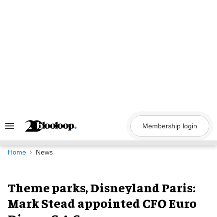
Skip
to
content
Membership login
Search
&
Section
Navigation
Home
News
Theme parks, Disneyland Paris:
Mark Stead appointed CFO Euro