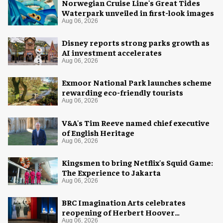
Norwegian Cruise Line's Great Tides
Waterpark unveiled in first-look images
Aug 06, 2026
Disney reports strong parks growth as
AI investment accelerates
Aug 06, 2026
Exmoor National Park launches scheme
rewarding eco-friendly tourists
Aug 06, 2026
V&A's Tim Reeve named chief executive
of English Heritage
Aug 06, 2026
Kingsmen to bring Netflix's Squid Game:
The Experience to Jakarta
Aug 06, 2026
BRC Imagination Arts celebrates
reopening of Herbert Hoover
Presidential Library and Museum
Aug 06, 2026