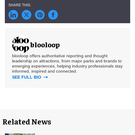
blooloop
blooloop offers authoritative reporting and thought
leadership on attractions, from major parks and brands to
emerging experiences, helping industry professionals stay
informed, inspired and connected.
SEE FULL BIO
Related News