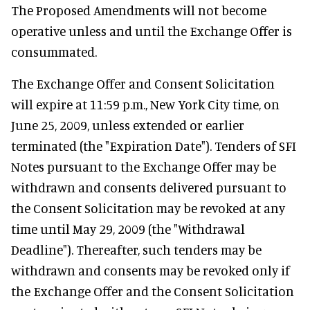
The Proposed Amendments will not become
operative unless and until the Exchange Offer is
consummated.
The Exchange Offer and Consent Solicitation
will expire at 11:59 p.m., New York City time, on
June 25, 2009, unless extended or earlier
terminated (the "Expiration Date"). Tenders of SFI
Notes pursuant to the Exchange Offer may be
withdrawn and consents delivered pursuant to
the Consent Solicitation may be revoked at any
time until May 29, 2009 (the "Withdrawal
Deadline"). Thereafter, such tenders may be
withdrawn and consents may be revoked only if
the Exchange Offer and the Consent Solicitation