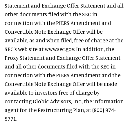
Statement and Exchange Offer Statement and all
other documents filed with the SEC in
connection with the PIERS Amendment and
Convertible Note Exchange Offer will be
available, as and when filed, free of charge at the
SEC's web site at www.sec.gov. In addition, the
Proxy Statement and Exchange Offer Statement
and all other documents filed with the SEC in
connection with the PIERS Amendment and the
Convertible Note Exchange Offer will be made
available to investors free of charge by
contacting Globic Advisors, Inc., the information
agent for the Restructuring Plan, at (800) 974-
5771.