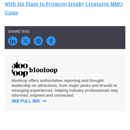
With Six Flags to Promote Freaky Creatures MMO
Game
blooloop
blooloop offers authoritative reporting and thought
leadership on attractions, from major parks and brands to
emerging experiences, helping industry professionals stay
informed, inspired and connected.
SEE FULL BIO