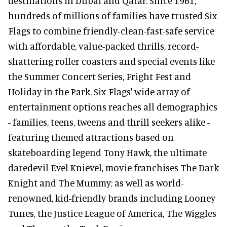
destinations in Dubai and Qatar. Since 1961,
hundreds of millions of families have trusted Six
Flags to combine friendly-clean-fast-safe service
with affordable, value-packed thrills, record-
shattering roller coasters and special events like
the Summer Concert Series, Fright Fest and
Holiday in the Park. Six Flags' wide array of
entertainment options reaches all demographics
- families, teens, tweens and thrill seekers alike -
featuring themed attractions based on
skateboarding legend Tony Hawk, the ultimate
daredevil Evel Knievel, movie franchises The Dark
Knight and The Mummy; as well as world-
renowned, kid-friendly brands including Looney
Tunes, the Justice League of America, The Wiggles