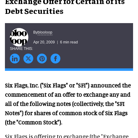
Exchange Offer for Certain of its
Debt Securities
blooloop
By
Apr 20, 2009
6 min read
Six Flags, Inc. ("Six Flags" or "SFI") announced the
commencement of an offer to exchange any and
all of the following notes (collectively, the "SFI
Notes") for shares of common stock of Six Flags
(the "Common Stock").
Six Flags is offering to exchange (the "Exchange