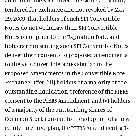
amount of the SFI Convertible Notes are validly
tendered for exchange and not revoked by May
29, 2009, that holders of such SFI Convertible
Notes do not withdraw their SFI Convertible
Notes on or prior to the Expiration Date, and
holders representing such SFI Convertible Notes
deliver their consents to proposed amendments
to the SFI Convertible Notes similar to the
Proposed Amendments in the Convertible Note
Exchange Offer; (iii) holders of a majority of the
outstanding liquidation preference of the PIERS
consent to the PIERS Amendment; and (v) holders
of a majority of the outstanding shares of
Common Stock consent to the adoption of a new
equity incentive plan, the PIERS Amendment, a 1-