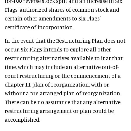
for-100 reverse stock split and an increase in Six
Flags' authorized shares of common stock and
certain other amendments to Six Flags'
certificate of incorporation.
In the event that the Restructuring Plan does not
occur, Six Flags intends to explore all other
restructuring alternatives available to it at that
time, which may include an alternative out-of-
court restructuring or the commencement of a
chapter 11 plan of reorganization, with or
without a pre-arranged plan of reorganization.
There can be no assurance that any alternative
restructuring arrangement or plan could be
accomplished.