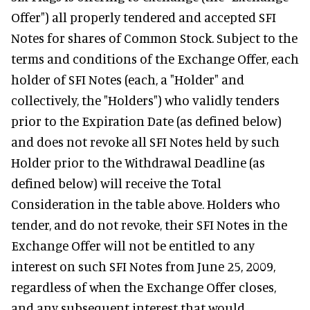
Offer") all properly tendered and accepted SFI
Notes for shares of Common Stock. Subject to the
terms and conditions of the Exchange Offer, each
holder of SFI Notes (each, a "Holder" and
collectively, the "Holders") who validly tenders
prior to the Expiration Date (as defined below)
and does not revoke all SFI Notes held by such
Holder prior to the Withdrawal Deadline (as
defined below) will receive the Total
Consideration in the table above. Holders who
tender, and do not revoke, their SFI Notes in the
Exchange Offer will not be entitled to any
interest on such SFI Notes from June 25, 2009,
regardless of when the Exchange Offer closes,
and any subsequent interest that would