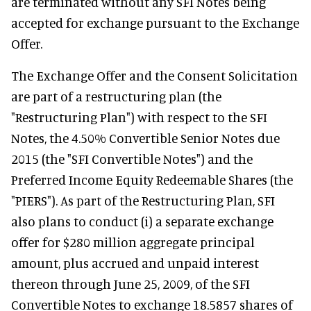
are terminated without any SFI Notes being
accepted for exchange pursuant to the Exchange
Offer.
The Exchange Offer and the Consent Solicitation
are part of a restructuring plan (the
"Restructuring Plan") with respect to the SFI
Notes, the 4.50% Convertible Senior Notes due
2015 (the "SFI Convertible Notes") and the
Preferred Income Equity Redeemable Shares (the
"PIERS"). As part of the Restructuring Plan, SFI
also plans to conduct (i) a separate exchange
offer for $280 million aggregate principal
amount, plus accrued and unpaid interest
thereon through June 25, 2009, of the SFI
Convertible Notes to exchange 18.5857 shares of