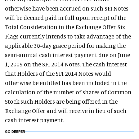
otherwise have been accrued on such SFI Notes
will be deemed paid in full upon receipt of the
Total Consideration in the Exchange Offer. Six
Flags currently intends to take advantage of the
applicable 30-day grace period for making the
semi-annual cash interest payment due on June
1, 2009 on the SFI 2014 Notes. The cash interest
that Holders of the SFI 2014 Notes would
otherwise be entitled has been included in the
calculation of the number of shares of Common
Stock such Holders are being offered in the
Exchange Offer and will receive in lieu of such
cash interest payment.
GO DEEPER