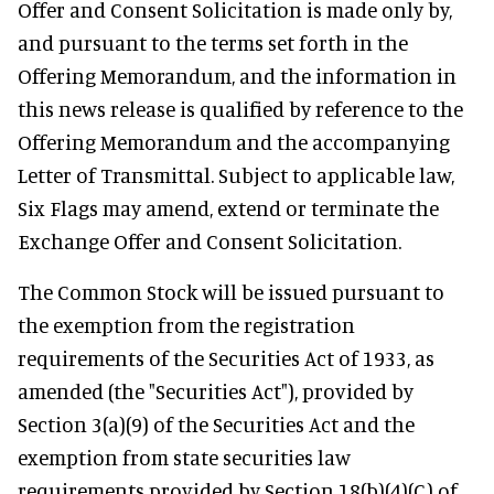
Offer and Consent Solicitation is made only by,
and pursuant to the terms set forth in the
Offering Memorandum, and the information in
this news release is qualified by reference to the
Offering Memorandum and the accompanying
Letter of Transmittal. Subject to applicable law,
Six Flags may amend, extend or terminate the
Exchange Offer and Consent Solicitation.
The Common Stock will be issued pursuant to
the exemption from the registration
requirements of the Securities Act of 1933, as
amended (the "Securities Act"), provided by
Section 3(a)(9) of the Securities Act and the
exemption from state securities law
requirements provided by Section 18(b)(4)(C) of