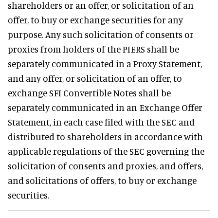
shareholders or an offer, or solicitation of an
offer, to buy or exchange securities for any
purpose. Any such solicitation of consents or
proxies from holders of the PIERS shall be
separately communicated in a Proxy Statement,
and any offer, or solicitation of an offer, to
exchange SFI Convertible Notes shall be
separately communicated in an Exchange Offer
Statement, in each case filed with the SEC and
distributed to shareholders in accordance with
applicable regulations of the SEC governing the
solicitation of consents and proxies, and offers,
and solicitations of offers, to buy or exchange
securities.