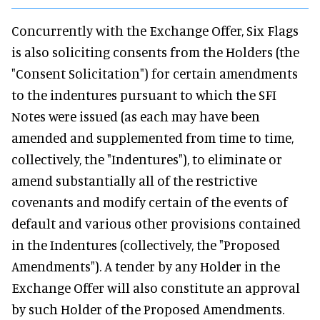
Concurrently with the Exchange Offer, Six Flags
is also soliciting consents from the Holders (the
"Consent Solicitation") for certain amendments
to the indentures pursuant to which the SFI
Notes were issued (as each may have been
amended and supplemented from time to time,
collectively, the "Indentures"), to eliminate or
amend substantially all of the restrictive
covenants and modify certain of the events of
default and various other provisions contained
in the Indentures (collectively, the "Proposed
Amendments"). A tender by any Holder in the
Exchange Offer will also constitute an approval
by such Holder of the Proposed Amendments.