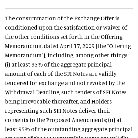
The consummation of the Exchange Offer is
conditioned upon the satisfaction or waiver of
the other conditions set forth in the Offering
Memorandum, dated April 17, 2009 (the "Offering
Memorandum"), including, among other things:
(i) at least 95% of the aggregate principal
amount of each of the SFI Notes are validly
tendered for exchange and not revoked by the
Withdrawal Deadline, such tenders of SFI Notes
being irrevocable thereafter, and Holders
representing such SFI Notes deliver their
consents to the Proposed Amendments; (ii) at
least 95% of the outstanding aggregate principal