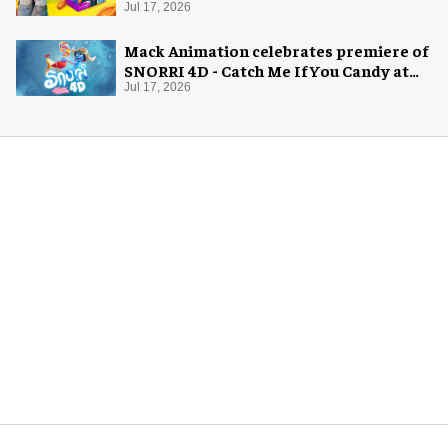
Jul 17, 2026
Mack Animation celebrates premiere of
SNORRI 4D - Catch Me If You Candy at
Europa-Park
Jul 17, 2026