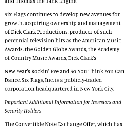
and Thomas the Tank Engine.
Six Flags continues to develop new avenues for
growth, acquiring ownership and management
of Dick Clark Productions, producer of such
perennial television hits as the American Music
Awards, the Golden Globe Awards, the Academy
of Country Music Awards, Dick Clark's
New Year's Rockin' Eve and So You Think You Can
Dance. Six Flags, Inc. is a publicly-traded
corporation headquartered in New York City.
Important Additional Information for Investors and
Security Holders
The Convertible Note Exchange Offer, which has