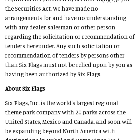
the Securities Act. We have made no
arrangements for and have no understanding
with any dealer, salesman or other person
regarding the solicitation or recommendation of
tenders hereunder. Any such solicitation or
recommendation of tenders by persons other
than Six Flags must not be relied upon by you as
having been authorized by Six Flags.
About Six Flags
Six Flags, Inc. is the world's largest regional
theme park company with 20 parks across the
United States, Mexico and Canada, and soon will
be expanding beyond North America with