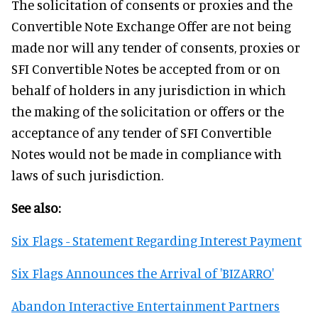
The solicitation of consents or proxies and the
Convertible Note Exchange Offer are not being
made nor will any tender of consents, proxies or
SFI Convertible Notes be accepted from or on
behalf of holders in any jurisdiction in which
the making of the solicitation or offers or the
acceptance of any tender of SFI Convertible
Notes would not be made in compliance with
laws of such jurisdiction.
See also:
Six Flags - Statement Regarding Interest Payment
Six Flags Announces the Arrival of 'BIZARRO'
Abandon Interactive Entertainment Partners