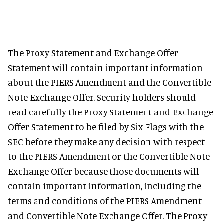
The Proxy Statement and Exchange Offer
Statement will contain important information
about the PIERS Amendment and the Convertible
Note Exchange Offer. Security holders should
read carefully the Proxy Statement and Exchange
Offer Statement to be filed by Six Flags with the
SEC before they make any decision with respect
to the PIERS Amendment or the Convertible Note
Exchange Offer because those documents will
contain important information, including the
terms and conditions of the PIERS Amendment
and Convertible Note Exchange Offer. The Proxy