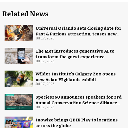
Related News
Universal Orlando sets closing date for
Fast & Furious attraction, teases new
coaster
Jul 17, 2026
The Met introduces generative AI to
transform the guest experience
Jul 17, 2026
Wilder Institute's Calgary Zoo opens
new Asian Highlands exhibit
Jul 17, 2026
Species360 announces speakers for 3rd
Annual Conservation Science Alliance
Research Symposium
Jul 17, 2026
Inowize brings QBIX Play to locations
across the globe