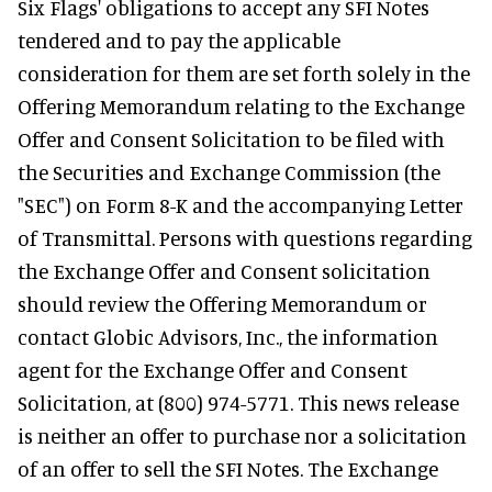
Six Flags' obligations to accept any SFI Notes
tendered and to pay the applicable
consideration for them are set forth solely in the
Offering Memorandum relating to the Exchange
Offer and Consent Solicitation to be filed with
the Securities and Exchange Commission (the
"SEC") on Form 8-K and the accompanying Letter
of Transmittal. Persons with questions regarding
the Exchange Offer and Consent solicitation
should review the Offering Memorandum or
contact Globic Advisors, Inc., the information
agent for the Exchange Offer and Consent
Solicitation, at (800) 974-5771. This news release
is neither an offer to purchase nor a solicitation
of an offer to sell the SFI Notes. The Exchange