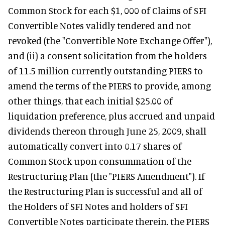
Common Stock for each $1, 000 of Claims of SFI
Convertible Notes validly tendered and not
revoked (the "Convertible Note Exchange Offer"),
and (ii) a consent solicitation from the holders
of 11.5 million currently outstanding PIERS to
amend the terms of the PIERS to provide, among
other things, that each initial $25.00 of
liquidation preference, plus accrued and unpaid
dividends thereon through June 25, 2009, shall
automatically convert into 0.17 shares of
Common Stock upon consummation of the
Restructuring Plan (the "PIERS Amendment"). If
the Restructuring Plan is successful and all of
the Holders of SFI Notes and holders of SFI
Convertible Notes participate therein, the PIERS