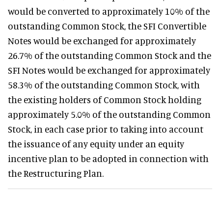
would be converted to approximately 10% of the
outstanding Common Stock, the SFI Convertible
Notes would be exchanged for approximately
26.7% of the outstanding Common Stock and the
SFI Notes would be exchanged for approximately
58.3% of the outstanding Common Stock, with
the existing holders of Common Stock holding
approximately 5.0% of the outstanding Common
Stock, in each case prior to taking into account
the issuance of any equity under an equity
incentive plan to be adopted in connection with
the Restructuring Plan.