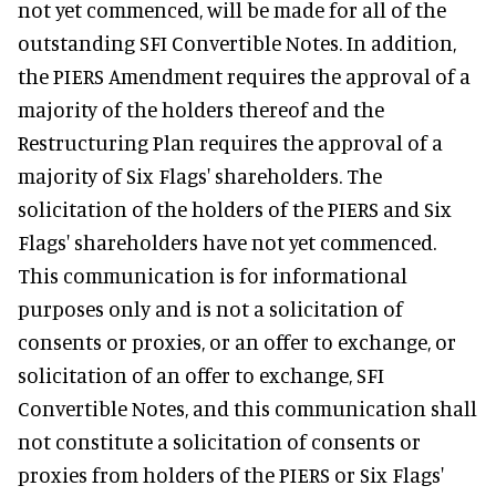
not yet commenced, will be made for all of the
outstanding SFI Convertible Notes. In addition,
the PIERS Amendment requires the approval of a
majority of the holders thereof and the
Restructuring Plan requires the approval of a
majority of Six Flags' shareholders. The
solicitation of the holders of the PIERS and Six
Flags' shareholders have not yet commenced.
This communication is for informational
purposes only and is not a solicitation of
consents or proxies, or an offer to exchange, or
solicitation of an offer to exchange, SFI
Convertible Notes, and this communication shall
not constitute a solicitation of consents or
proxies from holders of the PIERS or Six Flags'