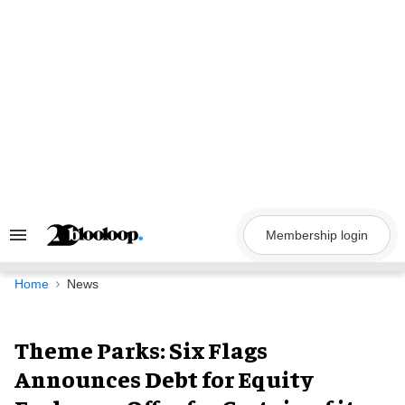
Skip
to
content
Membership login
Search
&
Section
Navigation
Home
News
Theme Parks: Six Flags
Announces Debt for Equity