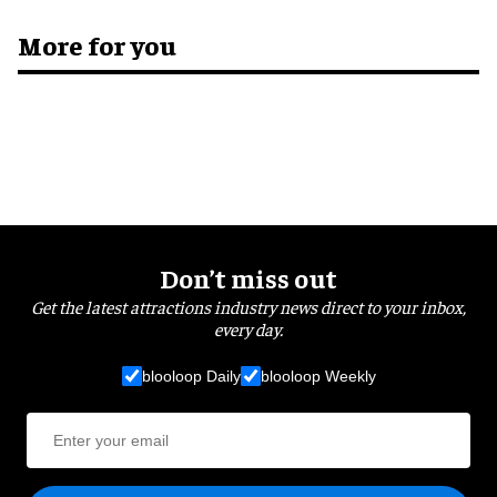
More for you
Don’t miss out
Get the latest attractions industry news direct to your inbox,
every day.
blooloop Daily
blooloop Weekly