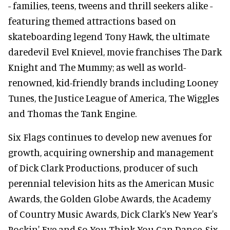
- families, teens, tweens and thrill seekers alike -
featuring themed attractions based on
skateboarding legend Tony Hawk, the ultimate
daredevil Evel Knievel, movie franchises The Dark
Knight and The Mummy; as well as world-
renowned, kid-friendly brands including Looney
Tunes, the Justice League of America, The Wiggles
and Thomas the Tank Engine.
Six Flags continues to develop new avenues for
growth, acquiring ownership and management
of Dick Clark Productions, producer of such
perennial television hits as the American Music
Awards, the Golden Globe Awards, the Academy
of Country Music Awards, Dick Clark's New Year's
Rockin' Eve and So You Think You Can Dance. Six