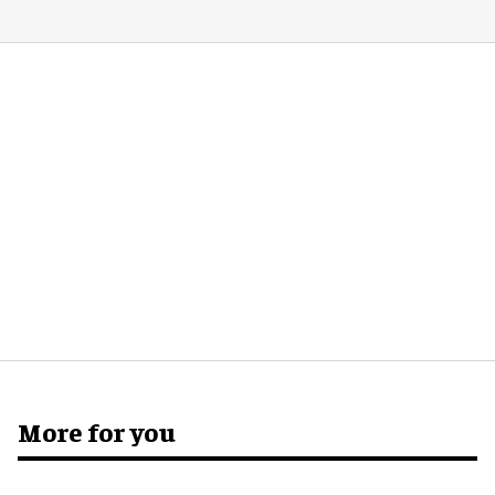
More for you