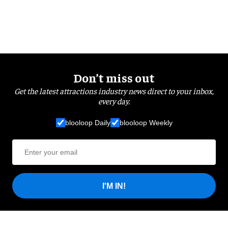
Don’t miss out
Get the latest attractions industry news direct to your inbox,
every day.
blooloop Daily
blooloop Weekly
I'M IN!