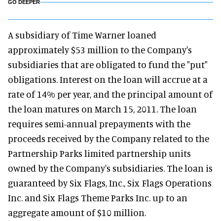
GO DEEPER
A subsidiary of Time Warner loaned
approximately $53 million to the Company's
subsidiaries that are obligated to fund the "put"
obligations. Interest on the loan will accrue at a
rate of 14% per year, and the principal amount of
the loan matures on March 15, 2011. The loan
requires semi-annual prepayments with the
proceeds received by the Company related to the
Partnership Parks limited partnership units
owned by the Company's subsidiaries. The loan is
guaranteed by Six Flags, Inc., Six Flags Operations
Inc. and Six Flags Theme Parks Inc. up to an
aggregate amount of $10 million.