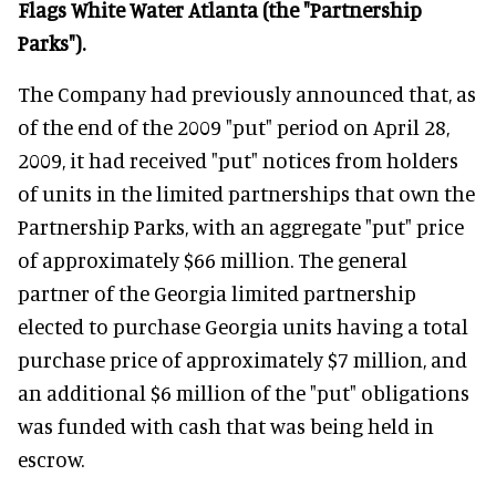
Flags White Water Atlanta (the "Partnership
Parks").
The Company had previously announced that, as
of the end of the 2009 "put" period on April 28,
2009, it had received "put" notices from holders
of units in the limited partnerships that own the
Partnership Parks, with an aggregate "put" price
of approximately $66 million. The general
partner of the Georgia limited partnership
elected to purchase Georgia units having a total
purchase price of approximately $7 million, and
an additional $6 million of the "put" obligations
was funded with cash that was being held in
escrow.