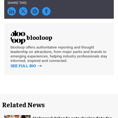
blooloop
blooloop offers authoritative reporting and thought
leadership on attractions, from major parks and brands to
emerging experiences, helping industry professionals stay
informed, inspired and connected.
SEE FULL BIO
Related News
Universal Orlando sets closing date for