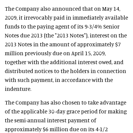
The Company also announced that on May 14,
2009, it irrevocably paid in immediately available
funds to the paying agent of its 9-3/4% Senior
Notes due 2013 (the "2013 Notes"), interest on the
2013 Notes in the amount of approximately $7
million previously due on April 15, 2009,
together with the additional interest owed, and
distributed notices to the holders in connection
with such payment, in accordance with the
indenture.
The Company has also chosen to take advantage
of the applicable 30-day grace period for making
the semi-annual interest payment of
approximately $6 million due on its 4-1/2