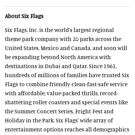
About Six Flags
Six Flags, Inc. is the world's largest regional
theme park company with 20 parks across the
United States, Mexico and Canada, and soon will
be expanding beyond North America with
destinations in Dubai and Qatar. Since 1961,
hundreds of millions of families have trusted Six
Flags to combine friendly-clean-fast-safe service
with affordable, value-packed thrills, record-
shattering roller coasters and special events like
the Summer Concert Series, Fright Fest and
Holiday in the Park. Six Flags' wide array of
entertainment options reaches all demographics