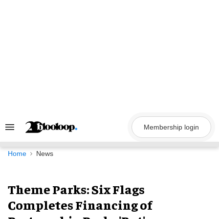
Skip
to
content
Membership login
Search
&
Section
Navigation
Home
News
Theme Parks: Six Flags
Completes Financing of