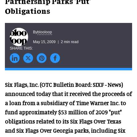
Partnership Parks 'Put'
Obligations
blooloop
By
May 15, 2009
2 min read
Six Flags, Inc. (OTC Bulletin Board: SIXF - News)
announced today that it received the proceeds of
a loan from a subsidiary of Time Warner Inc. to
fund approximately $53 million of 2009 "put"
obligations related to its Six Flags Over Texas
and Six Flags Over Georgia parks, including Six