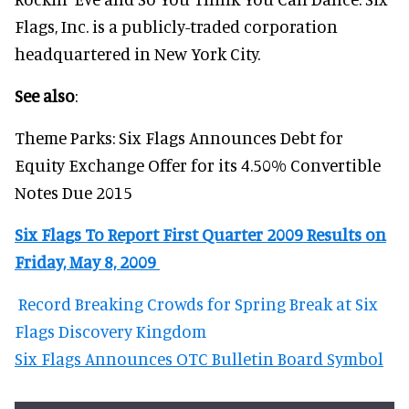
Flags, Inc. is a publicly-traded corporation
headquartered in New York City.
See also
:
Theme Parks: Six Flags Announces Debt for
Equity Exchange Offer for its 4.50% Convertible
Notes Due 2015
Six Flags To Report First Quarter 2009 Results on
Friday, May 8, 2009
Record Breaking Crowds for Spring Break at Six
Flags Discovery Kingdom
Six Flags Announces OTC Bulletin Board Symbol