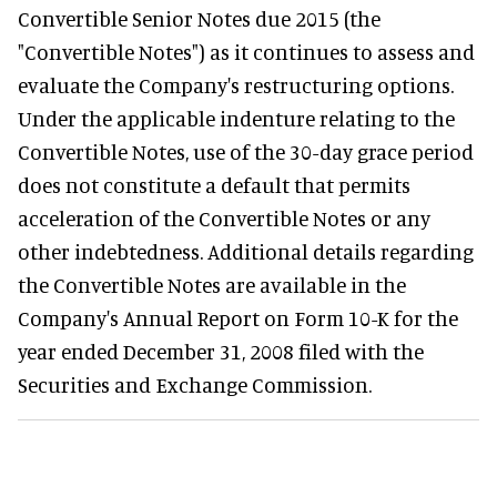
Convertible Senior Notes due 2015 (the
"Convertible Notes") as it continues to assess and
evaluate the Company's restructuring options.
Under the applicable indenture relating to the
Convertible Notes, use of the 30-day grace period
does not constitute a default that permits
acceleration of the Convertible Notes or any
other indebtedness. Additional details regarding
the Convertible Notes are available in the
Company's Annual Report on Form 10-K for the
year ended December 31, 2008 filed with the
Securities and Exchange Commission.