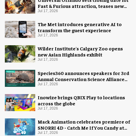
Fast & Furious attraction, teases new
coaster
Jul 17, 2026
The Met introduces generative AI to
transform the guest experience
Jul 17, 2026
Wilder Institute's Calgary Zoo opens
new Asian Highlands exhibit
Jul 17, 2026
Species360 announces speakers for 3rd
Annual Conservation Science Alliance
Research Symposium
Jul 17, 2026
Inowize brings QBIX Play to locations
across the globe
Jul 17, 2026
Mack Animation celebrates premiere of
SNORRI 4D - Catch Me If You Candy at
Europa-Park
Jul 17, 2026