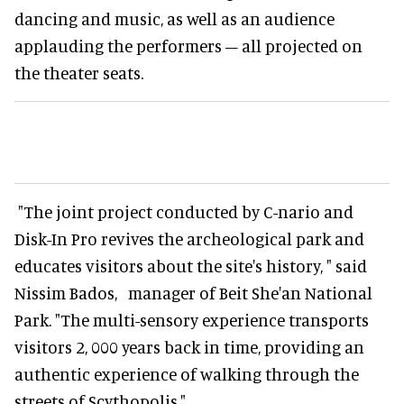
dancing and music, as well as an audience
applauding the performers – all projected on
the theater seats.
"The joint project conducted by C-nario and
Disk-In Pro revives the archeological park and
educates visitors about the site's history, " said
Nissim Bados, manager of Beit She'an National
Park. "The multi-sensory experience transports
visitors 2, 000 years back in time, providing an
authentic experience of walking through the
streets of Scythopolis."