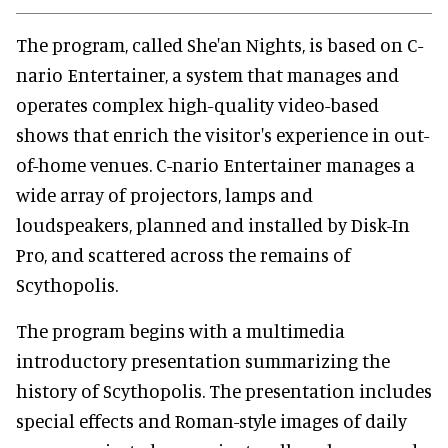
The program, called She'an Nights, is based on C-
nario Entertainer, a system that manages and
operates complex high-quality video-based
shows that enrich the visitor's experience in out-
of-home venues. C-nario Entertainer manages a
wide array of projectors, lamps and
loudspeakers, planned and installed by Disk-In
Pro, and scattered across the remains of
Scythopolis.
The program begins with a multimedia
introductory presentation summarizing the
history of Scythopolis. The presentation includes
special effects and Roman-style images of daily