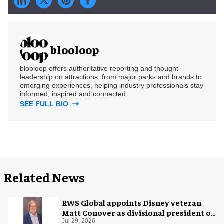
blooloop
blooloop offers authoritative reporting and thought
leadership on attractions, from major parks and brands to
emerging experiences, helping industry professionals stay
informed, inspired and connected.
SEE FULL BIO
Related News
RWS Global appoints Disney veteran
Matt Conover as divisional president of
global production
Jul 29, 2026