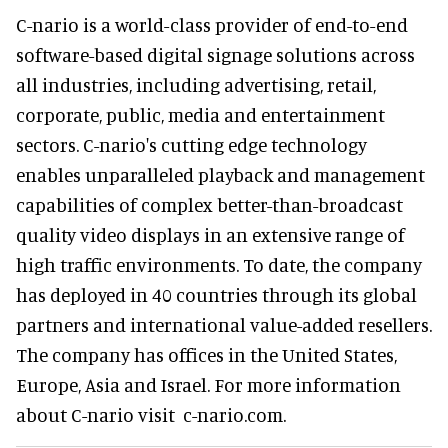
C-nario is a world-class provider of end-to-end
software-based digital signage solutions across
all industries, including advertising, retail,
corporate, public, media and entertainment
sectors. C-nario's cutting edge technology
enables unparalleled playback and management
capabilities of complex better-than-broadcast
quality video displays in an extensive range of
high traffic environments. To date, the company
has deployed in 40 countries through its global
partners and international value-added resellers.
The company has offices in the United States,
Europe, Asia and Israel. For more information
about C-nario visit c-nario.com.