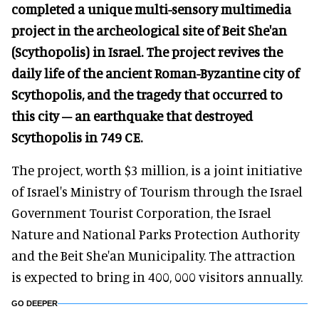
completed a unique multi-sensory multimedia
project in the archeological site of Beit She'an
(Scythopolis) in Israel. The project revives the
daily life of the ancient Roman-Byzantine city of
Scythopolis, and the tragedy that occurred to
this city – an earthquake that destroyed
Scythopolis in 749 CE.
The project, worth $3 million, is a joint initiative
of Israel's Ministry of Tourism through the Israel
Government Tourist Corporation, the Israel
Nature and National Parks Protection Authority
and the Beit She'an Municipality. The attraction
is expected to bring in 400, 000 visitors annually.
GO DEEPER