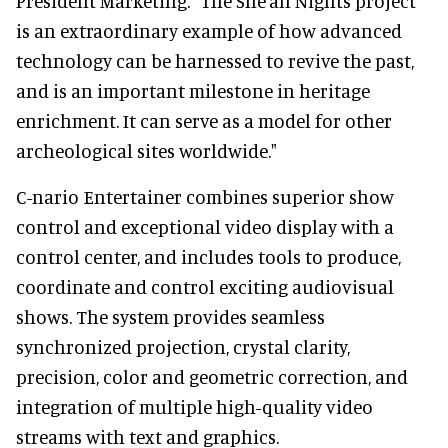
President Marketing. "The She'an Nights project
is an extraordinary example of how advanced
technology can be harnessed to revive the past,
and is an important milestone in heritage
enrichment. It can serve as a model for other
archeological sites worldwide."
C-nario Entertainer combines superior show
control and exceptional video display with a
control center, and includes tools to produce,
coordinate and control exciting audiovisual
shows. The system provides seamless
synchronized projection, crystal clarity,
precision, color and geometric correction, and
integration of multiple high-quality video
streams with text and graphics.