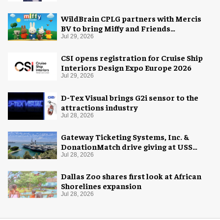
WildBrain CPLG partners with Mercis
BV to bring Miffy and Friends
experiences to global audiences
Jul 29, 2026
CSI opens registration for Cruise Ship
Interiors Design Expo Europe 2026
Jul 29, 2026
D-Tex Visual brings G2i sensor to the
attractions industry
Jul 28, 2026
Gateway Ticketing Systems, Inc. &
DonationMatch drive giving at USS
Midway Museum
Jul 28, 2026
Dallas Zoo shares first look at African
Shorelines expansion
Jul 28, 2026