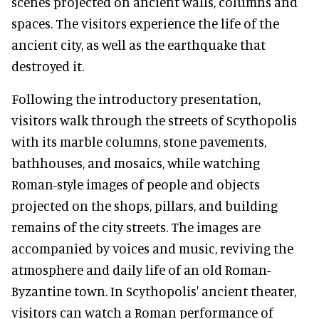
scenes projected on ancient walls, columns and
spaces. The visitors experience the life of the
ancient city, as well as the earthquake that
destroyed it.
Following the introductory presentation,
visitors walk through the streets of Scythopolis
with its marble columns, stone pavements,
bathhouses, and mosaics, while watching
Roman-style images of people and objects
projected on the shops, pillars, and building
remains of the city streets. The images are
accompanied by voices and music, reviving the
atmosphere and daily life of an old Roman-
Byzantine town. In Scythopolis' ancient theater,
visitors can watch a Roman performance of