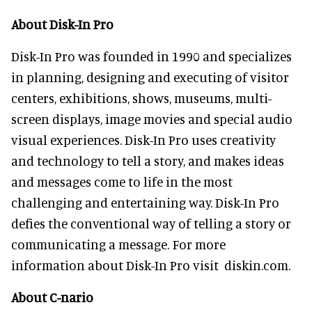
About Disk-In Pro
Disk-In Pro was founded in 1990 and specializes
in planning, designing and executing of visitor
centers, exhibitions, shows, museums, multi-
screen displays, image movies and special audio
visual experiences. Disk-In Pro uses creativity
and technology to tell a story, and makes ideas
and messages come to life in the most
challenging and entertaining way. Disk-In Pro
defies the conventional way of telling a story or
communicating a message. For more
information about Disk-In Pro visit diskin.com.
About C-nario