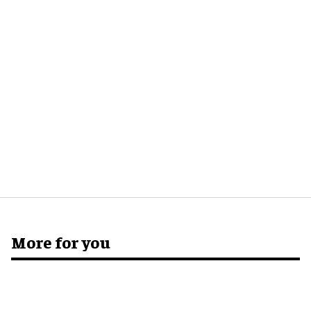
More for you