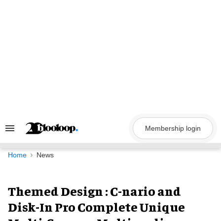
Skip
to
content
Membership login
Search
&
Section
Navigation
Home
News
Themed Design : C-nario and
Disk-In Pro Complete Unique