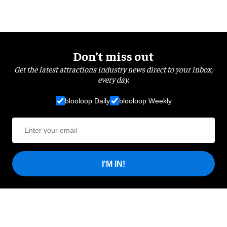
Don’t miss out
Get the latest attractions industry news direct to your inbox,
every day.
blooloop Daily
blooloop Weekly
I'M IN!