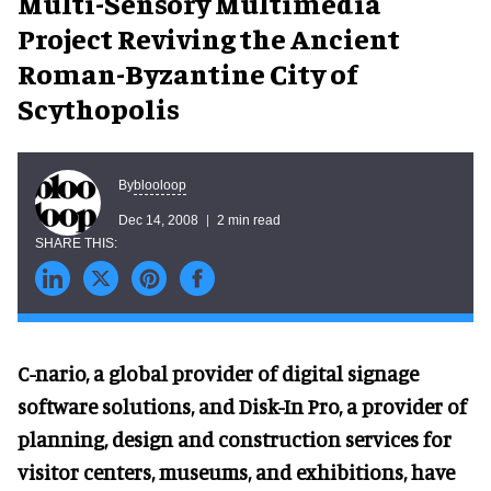
Multi-Sensory Multimedia
Project Reviving the Ancient
Roman-Byzantine City of
Scythopolis
blooloop
By
Dec 14, 2008
2 min read
C-nario, a global provider of digital signage
software solutions, and Disk-In Pro, a provider of
planning, design and construction services for
visitor centers, museums, and exhibitions, have