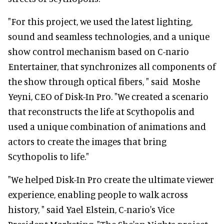
"For this project, we used the latest lighting,
sound and seamless technologies, and a unique
show control mechanism based on C-nario
Entertainer, that synchronizes all components of
the show through optical fibers, " said Moshe
Yeyni, CEO of Disk-In Pro. "We created a scenario
that reconstructs the life at Scythopolis and
used a unique combination of animations and
actors to create the images that bring
Scythopolis to life."
"We helped Disk-In Pro create the ultimate viewer
experience, enabling people to walk across
history, " said Yael Elstein, C-nario's Vice