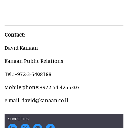
Contact:
David Kanaan
Kanaan Public Relations
Tel.: +972-3-5408188
Mobile phone: +972-54-4255307
e-mail: david@kanaan.co.il