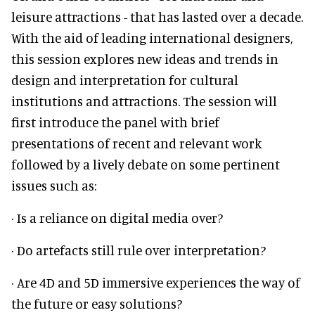
leisure attractions - that has lasted over a decade.
With the aid of leading international designers,
this session explores new ideas and trends in
design and interpretation for cultural
institutions and attractions. The session will
first introduce the panel with brief
presentations of recent and relevant work
followed by a lively debate on some pertinent
issues such as:
· Is a reliance on digital media over?
· Do artefacts still rule over interpretation?
· Are 4D and 5D immersive experiences the way of
the future or easy solutions?