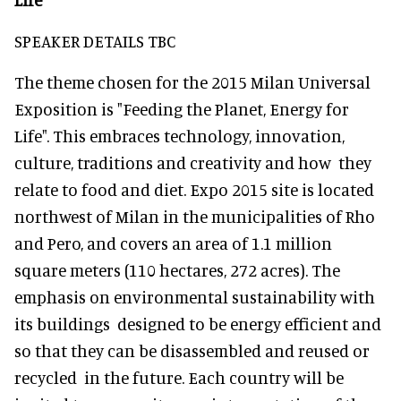
SPEAKER DETAILS TBC
The theme chosen for the 2015 Milan Universal
Exposition is "Feeding the Planet, Energy for
Life". This embraces technology, innovation,
culture, traditions and creativity and how they
relate to food and diet. Expo 2015 site is located
northwest of Milan in the municipalities of Rho
and Pero, and covers an area of 1.1 million
square meters (110 hectares, 272 acres). The
emphasis on environmental sustainability with
its buildings designed to be energy efficient and
so that they can be disassembled and reused or
recycled in the future. Each country will be