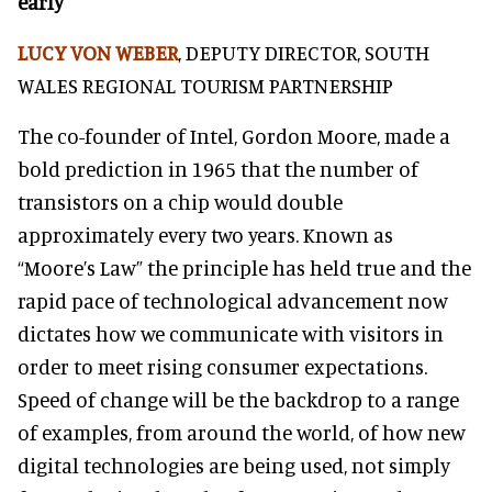
early
LUCY VON WEBER
, DEPUTY DIRECTOR, SOUTH
WALES REGIONAL TOURISM PARTNERSHIP
The co-founder of Intel, Gordon Moore, made a
bold prediction in 1965 that the number of
transistors on a chip would double
approximately every two years. Known as
“Moore’s Law” the principle has held true and the
rapid pace of technological advancement now
dictates how we communicate with visitors in
order to meet rising consumer expectations.
Speed of change will be the backdrop to a range
of examples, from around the world, of how new
digital technologies are being used, not simply