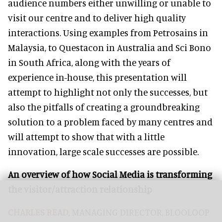
audience numbers either unwilling or unable to
visit our centre and to deliver high quality
interactions. Using examples from Petrosains in
Malaysia, to Questacon in Australia and Sci Bono
in South Africa, along with the years of
experience in-house, this presentation will
attempt to highlight not only the successes, but
also the pitfalls of creating a groundbreaking
solution to a problem faced by many centres and
will attempt to show that with a little
innovation, large scale successes are possible.
An overview of how Social Media is transforming
the visitor/attraction relationship
CHARLES READ
, MANAGING DIRECTOR, BLOOLOOP