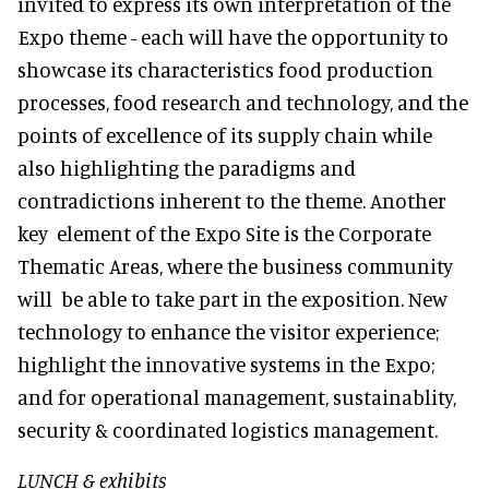
invited to express its own interpretation of the
Expo theme - each will have the opportunity to
showcase its characteristics food production
processes, food research and technology, and the
points of excellence of its supply chain while
also highlighting the paradigms and
contradictions inherent to the theme. Another
key element of the Expo Site is the Corporate
Thematic Areas, where the business community
will be able to take part in the exposition. New
technology to enhance the visitor experience;
highlight the innovative systems in the Expo;
and for operational management, sustainablity,
security & coordinated logistics management.
LUNCH & exhibits