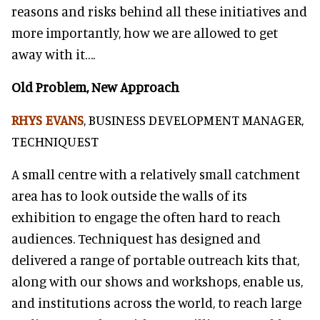
reasons and risks behind all these initiatives and
more importantly, how we are allowed to get
away with it….
Old Problem, New Approach
RHYS EVANS
, BUSINESS DEVELOPMENT MANAGER,
TECHNIQUEST
A small centre with a relatively small catchment
area has to look outside the walls of its
exhibition to engage the often hard to reach
audiences. Techniquest has designed and
delivered a range of portable outreach kits that,
along with our shows and workshops, enable us,
and institutions across the world, to reach large