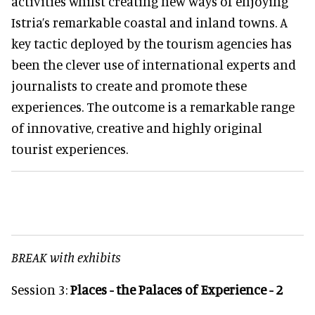
activities whilst creating new ways of enjoying
Istria’s remarkable coastal and inland towns. A
key tactic deployed by the tourism agencies has
been the clever use of international experts and
journalists to create and promote these
experiences. The outcome is a remarkable range
of innovative, creative and highly original
tourist experiences.
BREAK with exhibits
Session 3:
Places - the Palaces of Experience - 2