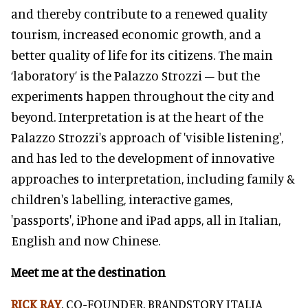
and thereby contribute to a renewed quality
tourism, increased economic growth, and a
better quality of life for its citizens. The main
‘laboratory’ is the Palazzo Strozzi – but the
experiments happen throughout the city and
beyond. Interpretation is at the heart of the
Palazzo Strozzi's approach of 'visible listening',
and has led to the development of innovative
approaches to interpretation, including family &
children's labelling, interactive games,
'passports', iPhone and iPad apps, all in Italian,
English and now Chinese.
Meet me at the destination
RICK RAY
, CO-FOUNDER, BRANDSTORY ITALIA