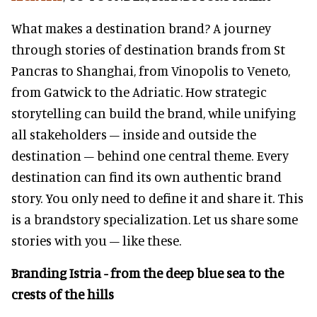
What makes a destination brand? A journey
through stories of destination brands from St
Pancras to Shanghai, from Vinopolis to Veneto,
from Gatwick to the Adriatic. How strategic
storytelling can build the brand, while unifying
all stakeholders – inside and outside the
destination – behind one central theme. Every
destination can find its own authentic brand
story. You only need to define it and share it. This
is a brandstory specialization. Let us share some
stories with you – like these.
Branding Istria - from the deep blue sea to the
crests of the hills