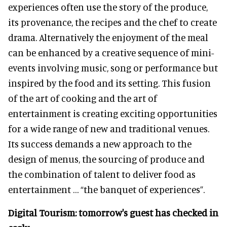
experiences often use the story of the produce,
its provenance, the recipes and the chef to create
drama. Alternatively the enjoyment of the meal
can be enhanced by a creative sequence of mini-
events involving music, song or performance but
inspired by the food and its setting. This fusion
of the art of cooking and the art of
entertainment is creating exciting opportunities
for a wide range of new and traditional venues.
Its success demands a new approach to the
design of menus, the sourcing of produce and
the combination of talent to deliver food as
entertainment … “the banquet of experiences”.
Digital Tourism: tomorrow's guest has checked in