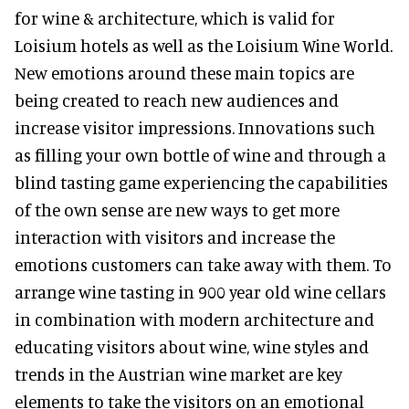
for wine & architecture, which is valid for
Loisium hotels as well as the Loisium Wine World.
New emotions around these main topics are
being created to reach new audiences and
increase visitor impressions. Innovations such
as filling your own bottle of wine and through a
blind tasting game experiencing the capabilities
of the own sense are new ways to get more
interaction with visitors and increase the
emotions customers can take away with them. To
arrange wine tasting in 900 year old wine cellars
in combination with modern architecture and
educating visitors about wine, wine styles and
trends in the Austrian wine market are key
elements to take the visitors on an emotional