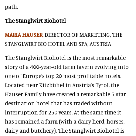
path.
The Stanglwirt Biohotel
MARIA HAUSER
, DIRECTOR OF MARKETING, THE
STANGLWIRT BIO HOTEL AND SPA, AUSTRIA
The Stanglwirt Biohotel is the most remarkable
story of a 400-year-old farm tavern evolving into
one of Europe’s top 20 most profitable hotels.
Located near Kitzbühel in Austria’s Tyrol, the
Hauser Family have created a remarkable 5-star
destination hotel that has traded without
interruption for 250 years. At the same time it
has remained a farm (with a dairy herd, horses,
dairy and butchery). The Stanglwirt Biohotel is