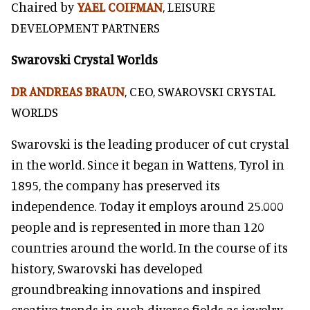
Chaired by
YAEL COIFMAN
, LEISURE
DEVELOPMENT PARTNERS
Swarovski Crystal Worlds
DR ANDREAS BRAUN
, CEO, SWAROVSKI CRYSTAL
WORLDS
Swarovski is the leading producer of cut crystal
in the world. Since it began in Wattens, Tyrol in
1895, the company has preserved its
independence. Today it employs around 25.000
people and is represented in more than 120
countries around the world. In the course of its
history, Swarovski has developed
groundbreaking innovations and inspired
creative trends in such diverse fields as jewelry,