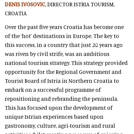
DENIS IVOSOVIC
, DIRECTOR ISTRIA TOURISM,
CROATIA
Over the past five years Croatia has become one
of the ‘hot’ destinations in Europe. The key to
this success, in a country that just 20 years ago
was riven by civil strife, was an ambitious
national tourism strategy. This strategy provided
opportunity for the Regional Government and
Tourist Board of Istria in Northern Croatia to
embark on a successful programme of
repositioning and rebranding the peninsula.
This has focused upon the development of
unique Istrian experiences based upon
gastronomy, culture, agri-tourism and rural