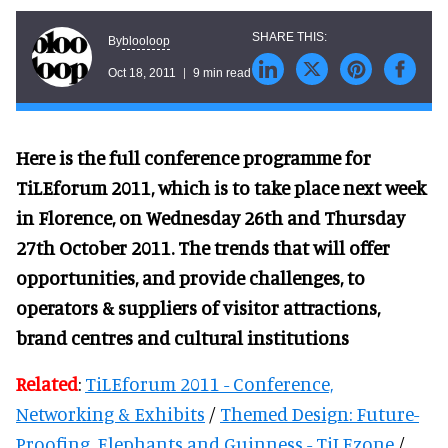
blooloop
By
Oct 18, 2011
9 min read
Here is the full conference programme for
TiLEforum 2011, which is to take place next week
in Florence, on Wednesday 26th and Thursday
27th October 2011.
The trends that will offer
opportunities, and provide challenges, to
operators & suppliers of visitor attractions,
brand centres and cultural institutions
Related
:
TiLEforum 2011 - Conference,
Networking & Exhibits
/
Themed Design: Future-
Proofing, Elephants and Guinness - TiLEzone
/