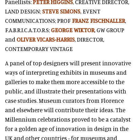
Panellists:
PETER HIGGINS
, CREATIVE DIRECTOR,
LAND DESIGN;
STEVE SIMONS
, EVENT
COMMUNICATIONS; PROF
FRANZ FISCHNALLER
,
F.A.B.R.I.C.A.T.O.R.S;
GEORGE WIKTOR
, GW GROUP
and
OLIVER VICARS-HARRIS
, DIRECTOR,
CONTEMPORARY VINTAGE
A panel of top designers will present innovative
ways of interpreting exhibits in museums and
galleries to make them more accessible to the
public, and illustrate their presentations with
case studies. Museum curators from Florence
and elsewhere will contribute their ideas. The
Millennium celebrations proved to be a catalyst
for a golden age of innovation in design in the
UK and other countries - for museums and