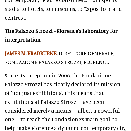
stadia to hotels, to museums, to Expos, to brand
centres …
The Palazzo Strozzi - Florence's laboratory for
interpretation
JAMES M. BRADBURNE
, DIRETTORE GENERALE,
FONDAZIONE PALAZZO STROZZI, FLORENCE
Since its inception in 2006, the Fondazione
Palazzo Strozzi has clearly declared its mission
of 'not just exhibitions'. This means that
exhibitions at Palazzo Strozzi have been
considered merely a means – albeit a powerful
one – to reach the Fondazione’s main goal: to
help make Florence a dynamic contemporary city,