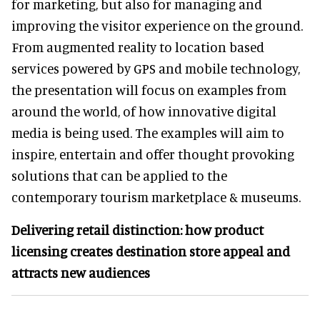
for marketing, but also for managing and
improving the visitor experience on the ground.
From augmented reality to location based
services powered by GPS and mobile technology,
the presentation will focus on examples from
around the world, of how innovative digital
media is being used. The examples will aim to
inspire, entertain and offer thought provoking
solutions that can be applied to the
contemporary tourism marketplace & museums.
Delivering retail distinction: how product
licensing creates destination store appeal and
attracts new audiences