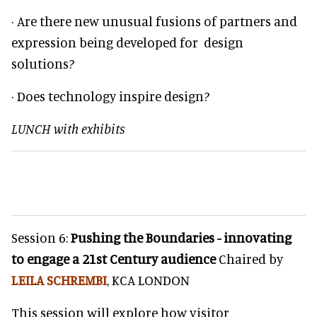
· Are there new unusual fusions of partners and
expression being developed for design
solutions?
· Does technology inspire design?
LUNCH with exhibits
Session 6:
Pushing the Boundaries - innovating
to engage a 21st Century audience
Chaired by
LEILA SCHREMBI
, KCA LONDON
This session will explore how visitor