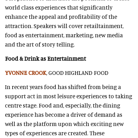
world class experiences that significantly
enhance the appeal and profitability of the
attraction. Speakers will cover retailtainment,
food as entertainment, marketing, new media
and the art of story telling.
Food & Drink as Entertainment
YVONNE CROOK
, GOOD HIGHLAND FOOD
In recent years food has shifted from being a
support act in most leisure experiences to taking
centre stage. Food and, especially, the dining
experience has become a driver of demand as
well as the platform upon which exciting new
types of experiences are created. These