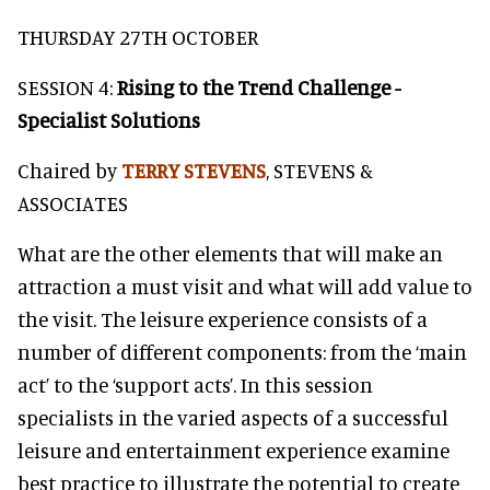
THURSDAY 27TH OCTOBER
SESSION 4:
Rising to the Trend Challenge -
Specialist Solutions
Chaired by
TERRY STEVENS
, STEVENS &
ASSOCIATES
What are the other elements that will make an
attraction a must visit and what will add value to
the visit. The leisure experience consists of a
number of different components: from the ‘main
act’ to the ‘support acts’. In this session
specialists in the varied aspects of a successful
leisure and entertainment experience examine
best practice to illustrate the potential to create