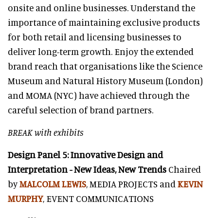
onsite and online businesses. Understand the
importance of maintaining exclusive products
for both retail and licensing businesses to
deliver long-term growth. Enjoy the extended
brand reach that organisations like the Science
Museum and Natural History Museum (London)
and MOMA (NYC) have achieved through the
careful selection of brand partners.
BREAK with exhibits
Design Panel 5: Innovative Design and
Interpretation - New Ideas, New Trends
Chaired
by
MALCOLM LEWIS
, MEDIA PROJECTS and
KEVIN
MURPHY
, EVENT COMMUNICATIONS