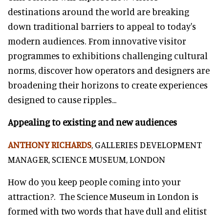
destinations around the world are breaking
down traditional barriers to appeal to today's
modern audiences. From innovative visitor
programmes to exhibitions challenging cultural
norms, discover how operators and designers are
broadening their horizons to create experiences
designed to cause ripples...
Appealing to existing and new audiences
ANTHONY RICHARDS
, GALLERIES DEVELOPMENT
MANAGER, SCIENCE MUSEUM, LONDON
How do you keep people coming into your
attraction?. The Science Museum in London is
formed with two words that have dull and elitist