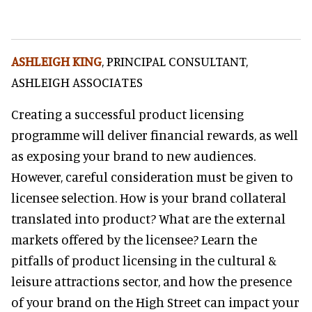
ASHLEIGH KING
, PRINCIPAL CONSULTANT,
ASHLEIGH ASSOCIATES
Creating a successful product licensing
programme will deliver financial rewards, as well
as exposing your brand to new audiences.
However, careful consideration must be given to
licensee selection. How is your brand collateral
translated into product? What are the external
markets offered by the licensee? Learn the
pitfalls of product licensing in the cultural &
leisure attractions sector, and how the presence
of your brand on the High Street can impact your