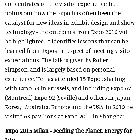
concentrates on the visitor experience, but
points out how the Expo has often been the
catalyst for new ideas in exhibit design and show
technology - the outcomes from Expo 2010 will
be highlighted. It identifies lessons that can be
learned from Expos in respect of meeting visitor
expectations. The talk is given by Robert
Simpson, and is largely based on personal
experience. He has attended 15 Expo , starting
with Expo 58 in Brussels, and including Expo 67
(Montreal) Expo 92 (Seville) and others in Japan,
Korea, Australia, Europe and the USA. In 2010 he
visited 63 pavilions at Expo 2010 in Shanghai.
Expo 2015 Milan - Feeding the Planet, Energy for
Life