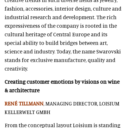
fashion, accessories, interior design, culture and
industrial research and development. The rich
expressiveness of the company is rooted in the
cultural heritage of Central Europe and its
special ability to build bridges between art,
science and industry. Today, the name Swarovski
stands for exclusive manufacture, quality and
creativity.
Creating customer emotions by visions on wine
& architecture
RENÉ TILLMANN
, MANAGING DIRECTOR, LOISIUM
KELLERWELT GMBH
From the conceptual layout Loisium is standing