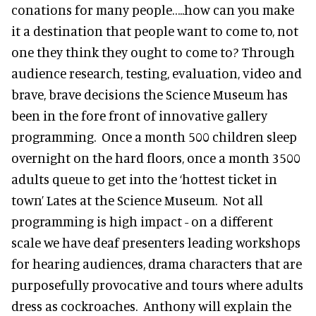
conations for many people…..how can you make
it a destination that people want to come to, not
one they think they ought to come to? Through
audience research, testing, evaluation, video and
brave, brave decisions the Science Museum has
been in the fore front of innovative gallery
programming. Once a month 500 children sleep
overnight on the hard floors, once a month 3500
adults queue to get into the ‘hottest ticket in
town’ Lates at the Science Museum. Not all
programming is high impact - on a different
scale we have deaf presenters leading workshops
for hearing audiences, drama characters that are
purposefully provocative and tours where adults
dress as cockroaches. Anthony will explain the