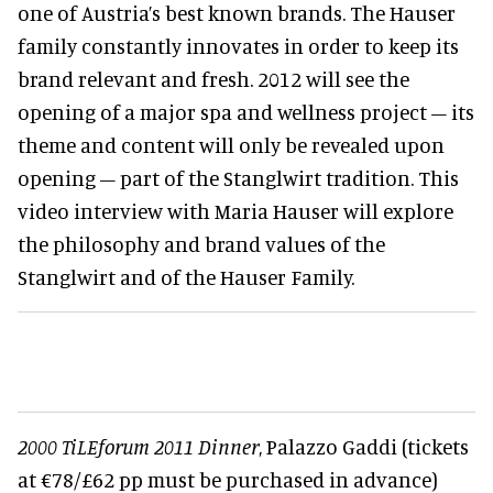
one of Austria’s best known brands. The Hauser
family constantly innovates in order to keep its
brand relevant and fresh. 2012 will see the
opening of a major spa and wellness project – its
theme and content will only be revealed upon
opening – part of the Stanglwirt tradition. This
video interview with Maria Hauser will explore
the philosophy and brand values of the
Stanglwirt and of the Hauser Family.
2000 TiLEforum 2011 Dinner
, Palazzo Gaddi (tickets
at €78/£62 pp must be purchased in advance)