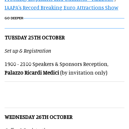
IAAPA's Record Breaking Euro Attractions Show
GO DEEPER
TUESDAY 25TH OCTOBER
Set up & Registration
1900 - 2100 Speakers & Sponsors Reception,
Palazzo Ricardi Medici
(by invitation only)
WEDNESDAY 26TH OCTOBER