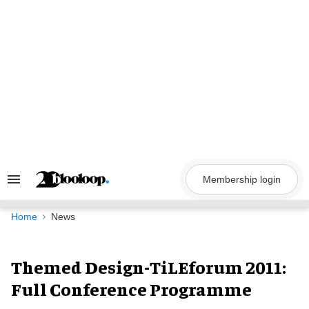
Skip
to
content
Membership login
Search
&
Section
Navigation
Home
News
Themed Design-TiLEforum 2011:
Full Conference Programme