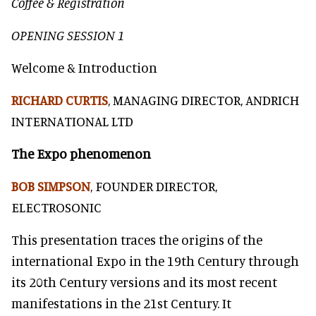
Coffee & Registration
OPENING SESSION 1
Welcome & Introduction
RICHARD CURTIS
, MANAGING DIRECTOR, ANDRICH
INTERNATIONAL LTD
The Expo phenomenon
BOB SIMPSON
, FOUNDER DIRECTOR,
ELECTROSONIC
This presentation traces the origins of the
international Expo in the 19th Century through
its 20th Century versions and its most recent
manifestations in the 21st Century. It