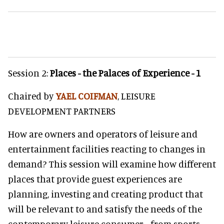
Session 2:
Places - the Palaces of Experience - 1
Chaired by
YAEL COIFMAN
, LEISURE
DEVELOPMENT PARTNERS
How are owners and operators of leisure and
entertainment facilities reacting to changes in
demand? This session will examine how different
places that provide guest experiences are
planning, investing and creating product that
will be relevant to and satisfy the needs of the
contemporary leisure consumer… from sports