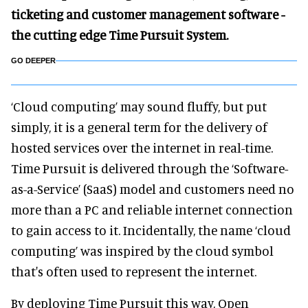
ticketing and customer management software -
the cutting edge Time Pursuit System.
GO DEEPER
‘Cloud computing’ may sound fluffy, but put
simply, it is a general term for the delivery of
hosted services over the internet in real-time.
Time Pursuit is delivered through the ‘Software-
as-a-Service’ (SaaS) model and customers need no
more than a PC and reliable internet connection
to gain access to it. Incidentally, the name ‘cloud
computing’ was inspired by the cloud symbol
that's often used to represent the internet.
By deploying Time Pursuit this way, Open