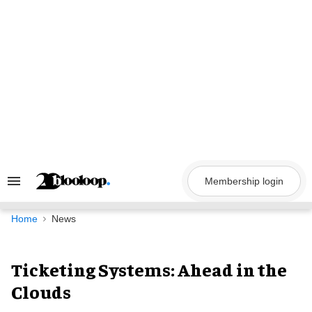
Skip
to
content
Membership login
Search
&
Section
Navigation
Home
News
Ticketing Systems: Ahead in the
Clouds