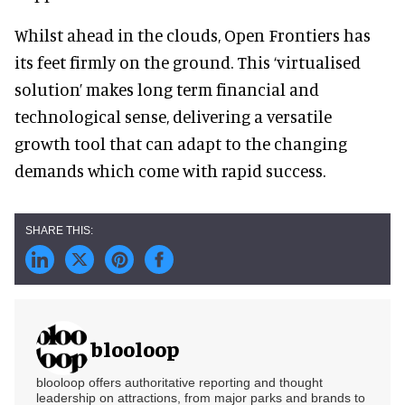
Whilst ahead in the clouds, Open Frontiers has
its feet firmly on the ground. This ‘virtualised
solution’ makes long term financial and
technological sense, delivering a versatile
growth tool that can adapt to the changing
demands which come with rapid success.
blooloop
blooloop offers authoritative reporting and thought
leadership on attractions, from major parks and brands to