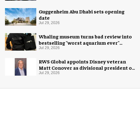
Guggenheim Abu Dhabi sets opening
date
Jul 29, 2026
Whaling museum turns bad review into
bestselling "worst aquarium ever"
merch
Jul 29, 2026
RWS Global appoints Disney veteran
Matt Conover as divisional president of
global production
Jul 29, 2026