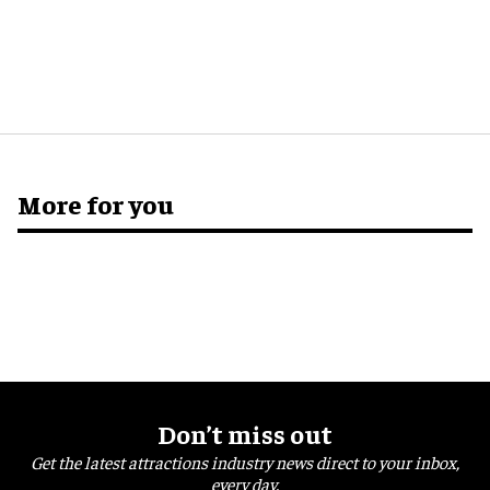
More for you
Don’t miss out
Get the latest attractions industry news direct to your inbox,
every day.