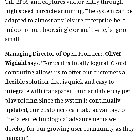
Till’ EPoS, and captures visitor entry through
high speed barcode-scanning. The system can be
adapted to almost any leisure enterprise, be it
indoor or outdoor, single or multi-site, large or
small.
Managing Director of Open Frontiers,
Oliver
Wigdahl
says, “For us it is totally logical. Cloud
computing allows us to offer our customers a
flexible solution that is quick and easy to
integrate with transparent and scalable pay-per-
play pricing. Since the system is continually
updated, our customers can take advantage of
the latest technological advancements we
develop for our growing user community, as they
happen.”