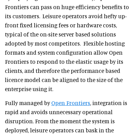
Frontiers can pass on huge efficiency benefits to
its customers. Leisure operators avoid hefty up-
front fixed licensing fees or hardware costs,
typical of the on-site server based solutions
adopted by most competitors. Flexible hosting
formats and system configuration allow Open
Frontiers to respond to the elastic usage by its
clients, and therefore the performance based
licence model can be aligned to the size of the
enterprise using it.
Fully managed by
Open Frontiers
, integration is
rapid and avoids unnecessary operational
disruption. From the moment the system is
deployed, leisure operators can bask in the