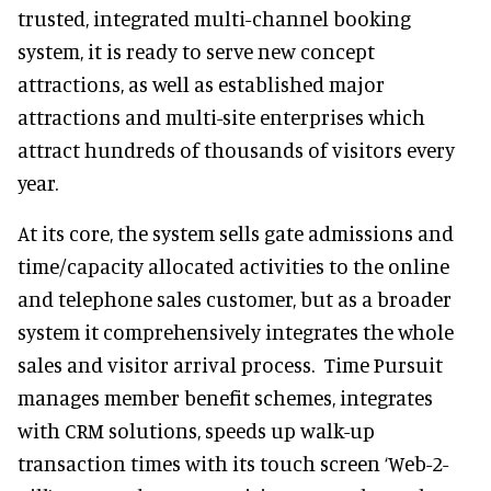
trusted, integrated multi-channel booking
system, it is ready to serve new concept
attractions, as well as established major
attractions and multi-site enterprises which
attract hundreds of thousands of visitors every
year.
At its core, the system sells gate admissions and
time/capacity allocated activities to the online
and telephone sales customer, but as a broader
system it comprehensively integrates the whole
sales and visitor arrival process. Time Pursuit
manages member benefit schemes, integrates
with CRM solutions, speeds up walk-up
transaction times with its touch screen ‘Web-2-