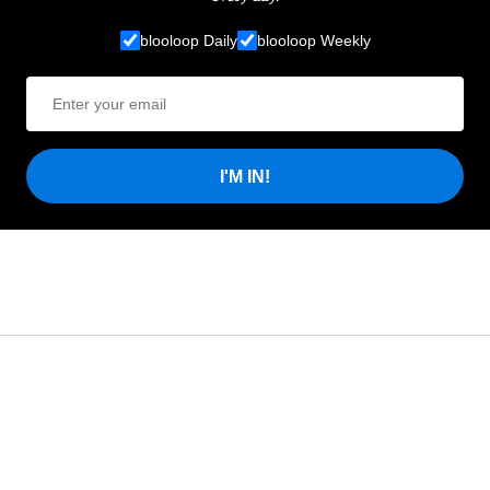
blooloop Daily
blooloop Weekly
I'M IN!