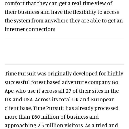
comfort that they can get a real-time view of
their business and have the flexibility to access
the system from anywhere they are able to get an
internet connection!
Time Pursuit was originally developed for highly
successful forest based adventure company Go
Ape, who use it across all 27 of their sites in the
UK and USA. Across its total UK and European
client base, Time Pursuit has already processed
more than £60 million of business and
approaching 2.5 million visitors. As a tried and