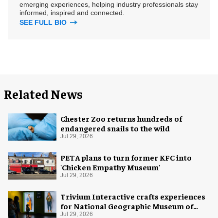
emerging experiences, helping industry professionals stay
informed, inspired and connected.
SEE FULL BIO
Related News
Chester Zoo returns hundreds of
endangered snails to the wild
Jul 29, 2026
PETA plans to turn former KFC into
'Chicken Empathy Museum'
Jul 29, 2026
Trivium Interactive crafts experiences
for National Geographic Museum of
Exploration
Jul 29, 2026