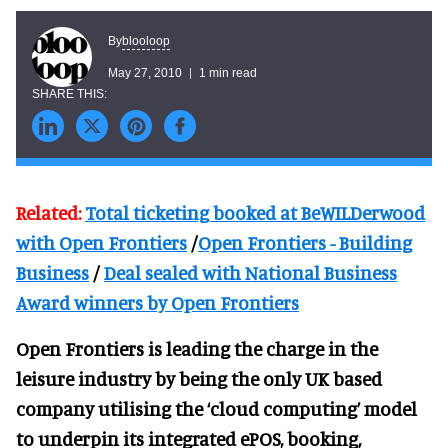
blooloop
By
May 27, 2010
1 min read
Related:
Total ticketing booked at BeWILDerwood
with Open Frontiers
/
Open Frontiers - Building
Business
/
Deal sealed with National Business
Award winners by Open Frontiers
Open Frontiers is leading the charge in the
leisure industry by being the only UK based
company utilising the ‘cloud computing’ model
to underpin its integrated ePOS, booking,