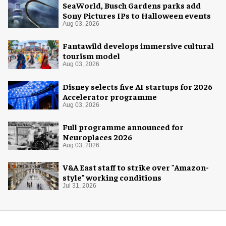
SeaWorld, Busch Gardens parks add
Sony Pictures IPs to Halloween events
Aug 03, 2026
Fantawild develops immersive cultural
tourism model
Aug 03, 2026
Disney selects five AI startups for 2026
Accelerator programme
Aug 03, 2026
Full programme announced for
Neuroplaces 2026
Aug 03, 2026
V&A East staff to strike over "Amazon-
style" working conditions
Jul 31, 2026