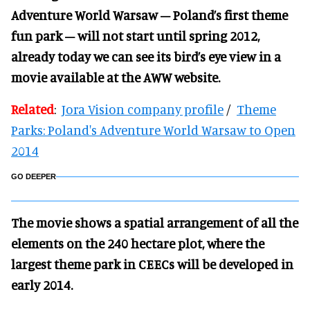
Adventure World Warsaw – Poland’s first theme
fun park – will not start until spring 2012,
already today we can see its bird’s eye view in a
movie available at the AWW website.
Related
:
Jora Vision company profile
/
Theme
Parks: Poland's Adventure World Warsaw to Open
2014
GO DEEPER
The movie shows a spatial arrangement of all the
elements on the 240 hectare p
lot, where the
largest theme park in CEECs will be developed in
early 2014.