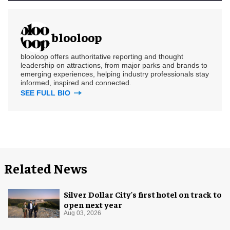
blooloop
blooloop offers authoritative reporting and thought
leadership on attractions, from major parks and brands to
emerging experiences, helping industry professionals stay
informed, inspired and connected.
SEE FULL BIO
Related News
Silver Dollar City's first hotel on track to
open next year
Aug 03, 2026