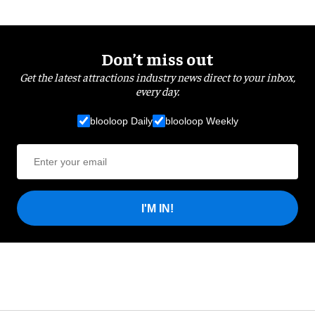
Don’t miss out
Get the latest attractions industry news direct to your inbox,
every day.
blooloop Daily
blooloop Weekly
I'M IN!