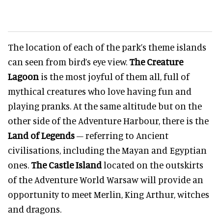
The location of each of the park’s theme islands
can seen from bird’s eye view.
The Creature
Lagoon
is the most joyful of them all, full of
mythical creatures who love having fun and
playing pranks. At the same altitude but on the
other side of the Adventure Harbour, there is the
Land of Legends
– referring to Ancient
civilisations, including the Mayan and Egyptian
ones.
The Castle Island
located on the outskirts
of the Adventure World Warsaw will provide an
opportunity to meet Merlin, King Arthur, witches
and dragons.