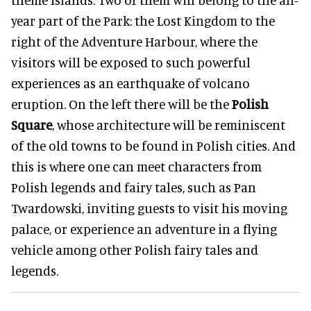
year part of the Park: the Lost Kingdom to the
right of the Adventure Harbour, where the
visitors will be exposed to such powerful
experiences as an earthquake of volcano
eruption. On the left there will be the
Polish
Square
, whose architecture will be reminiscent
of the old towns to be found in Polish cities. And
this is where one can meet characters from
Polish legends and fairy tales, such as Pan
Twardowski, inviting guests to visit his moving
palace, or experience an adventure in a flying
vehicle among other Polish fairy tales and
legends.