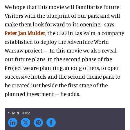
We hope that this movie will familiarise future
Visitors with the blueprint of our park and will
make them look forward to its opening - says
Peter Jan Mulder
, the CEO in Las Palm, a company
established to deploy the Adventure World
Warsaw project. – In this movie we also reveal
our future plans. In the second phase of the
Project we are planning, among others, to open
successive hotels and the second theme park to
be created just beside the first stage of the
planned investment – he adds.