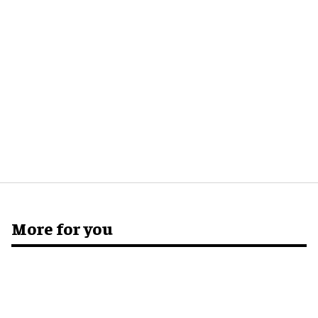
More for you