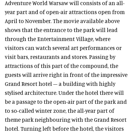
Adventure World Warsaw will consists of an all-
year part and of open-air attractions open from
April to November. The movie available above
shows that the entrance to the park will lead
through the Entertainment Village, where
visitors can watch several art performances or
visit bars, restaurants and stores. Passing by
attractions of this part of the compound, the
guests will arrive right in front of the impressive
Grand Resort hotel – a building with highly
stylised architecture. Under the hotel there will
be a passage to the open-air part of the park and
to so-called winter zone, the all-year part of
theme park neighbouring with the Grand Resort
hotel. Turning left before the hotel, the visitors