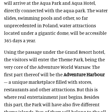
will arrive at the Aqua Park and Aqua Hotel,
directly connected with the aqua-park. The water
slides, swimming pools and other, so far
unprecedented in Poland, water attractions
located under a gigantic dome, will be accessible
365 days a year.
Using the passage under the Grand Resort hotel,
the visitors will enter the Theme Park, being the
very core of the Adventure World Warsaw. The
first part thereof will be the
Adventure Harbour
– a unique marketplace filled with stores,
restaurants and other attractions. But this is
where real entertainment just begins. Besides
this part, the Park will have also five different
theme islands. Two of them will belong to the all-