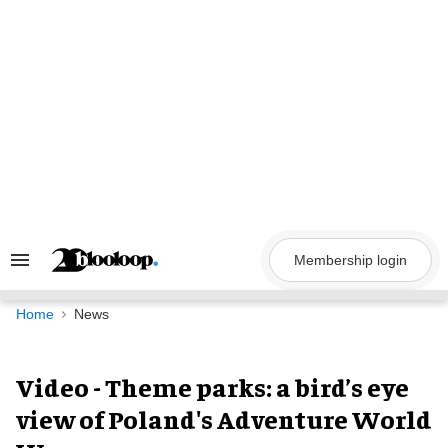
Skip
to
content
Membership login
Search
&
Section
Navigation
Home
News
Video - Theme parks: a bird’s eye
view of Poland's Adventure World