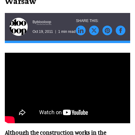
Warsaw
blooloop
By
Oct 19, 2011
1 min read
Although the construction works in the