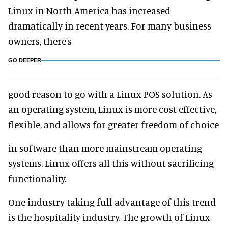
Linux in North America has increased
dramatically in recent years. For many business
owners, there's
GO DEEPER
good reason to go with a Linux POS solution. As
an operating system, Linux is more cost effective,
flexible, and allows for greater freedom of choice
in software than more mainstream operating
systems. Linux offers all this without sacrificing
functionality.
One industry taking full advantage of this trend
is the hospitality industry. The growth of Linux