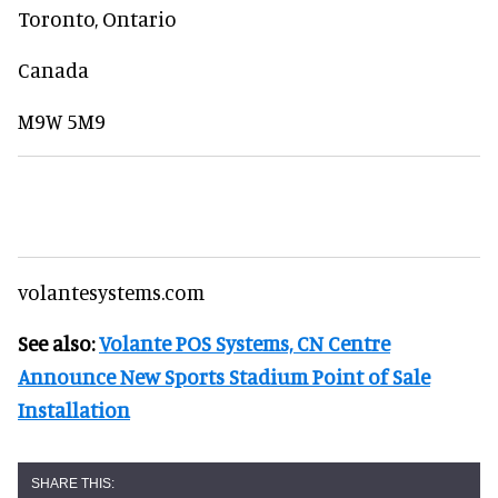
Toronto, Ontario
Canada
M9W 5M9
volantesystems.com
See also:
Volante POS Systems, CN Centre
Announce New Sports Stadium Point of Sale
Installation