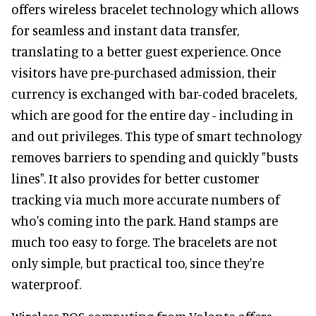
offers wireless bracelet technology which allows
for seamless and instant data transfer,
translating to a better guest experience. Once
visitors have pre-purchased admission, their
currency is exchanged with bar-coded bracelets,
which are good for the entire day - including in
and out privileges. This type of smart technology
removes barriers to spending and quickly "busts
lines". It also provides for better customer
tracking via much more accurate numbers of
who's coming into the park. Hand stamps are
much too easy to forge. The bracelets are not
only simple, but practical too, since they're
waterproof.