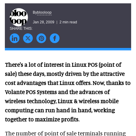
blooloop
By
Jan 28, 2009
2 min read
There's a lot of interest in Linux POS (point of
sale) these days, mostly driven by the attractive
cost advantages that Linux offers. Now, thanks to
Volante POS Systems and the advances of
wireless technology, Linux & wireless mobile
computing can run hand in hand, working
together to maximize profits.
The number of point of sale terminals running