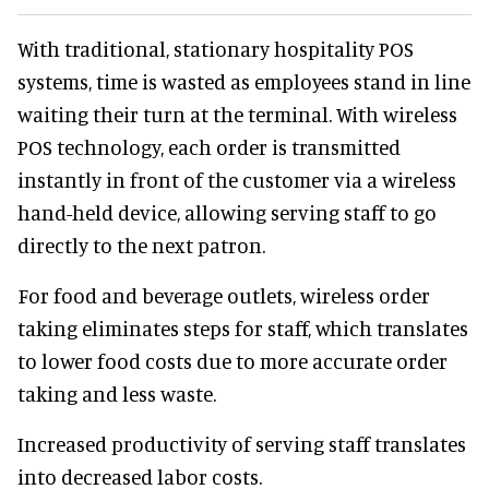
With traditional, stationary hospitality POS
systems, time is wasted as employees stand in line
waiting their turn at the terminal. With wireless
POS technology, each order is transmitted
instantly in front of the customer via a wireless
hand-held device, allowing serving staff to go
directly to the next patron.
For food and beverage outlets, wireless order
taking eliminates steps for staff, which translates
to lower food costs due to more accurate order
taking and less waste.
Increased productivity of serving staff translates
into decreased labor costs.