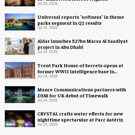
experience
Jul 24, 2026
Universal reports "softness" in theme
parks segment in Q2 results
Jul 24, 2026
Aldar launches $27bn Marsa Al Saadiyat
project in Abu Dhabi
Jul 24, 2026
Trent Park House of Secrets opens at
former WWII intelligence base in
London
Jul 24, 2026
Mance Communications partners with
DEM for UK debut of Timewalk
Jul 24, 2026
CRYSTAL crafts water effects for new
nighttime spectacular at Parc Astérix
Jul 23, 2026