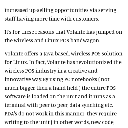
Increased up-selling opportunities via serving
staff having more time with customers.
It's for these reasons that Volante has jumped on
the wireless and Linux POS bandwagon.
Volante offers a Java based, wireless POS solution
for Linux. In fact, Volante has revolutionized the
wireless POS industry in a creative and
innovative way. By using PC notebooks ( not
much bigger then a hand held ) the entire POS
software is loaded on the unit and it runs as a
terminal with peer to peer, data synching etc.
PDA's do not work in this manner- they require
writing to the unit ( in other words, new code,