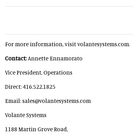
For more information, visit volantesystems.com.
Contact:
Annette Ennamorato
Vice President, Operations
Direct: 416.522.1825
Email: sales@volantesystems.com
Volante Systems
1188 Martin Grove Road,