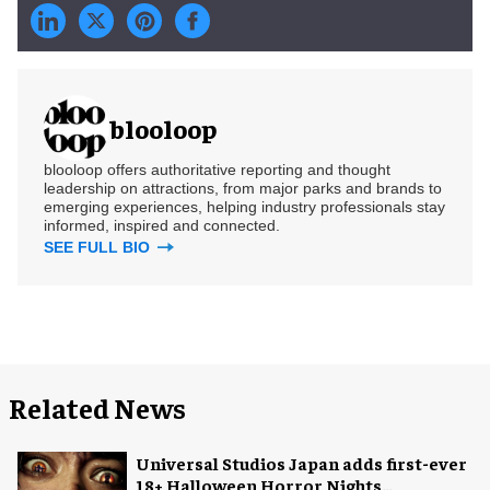
blooloop
blooloop offers authoritative reporting and thought
leadership on attractions, from major parks and brands to
emerging experiences, helping industry professionals stay
informed, inspired and connected.
SEE FULL BIO
Related News
Universal Studios Japan adds first-ever
18+ Halloween Horror Nights