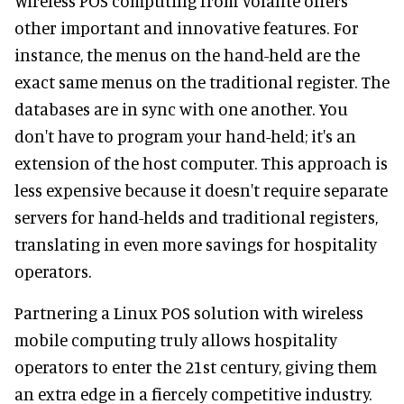
Wireless POS computing from Volante offers
other important and innovative features. For
instance, the menus on the hand-held are the
exact same menus on the traditional register. The
databases are in sync with one another. You
don't have to program your hand-held; it's an
extension of the host computer. This approach is
less expensive because it doesn't require separate
servers for hand-helds and traditional registers,
translating in even more savings for hospitality
operators.
Partnering a Linux POS solution with wireless
mobile computing truly allows hospitality
operators to enter the 21st century, giving them
an extra edge in a fiercely competitive industry.