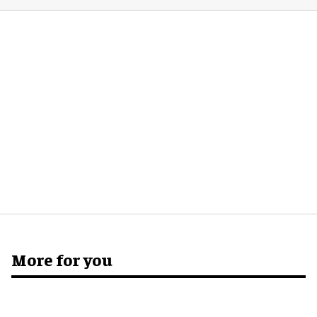
More for you