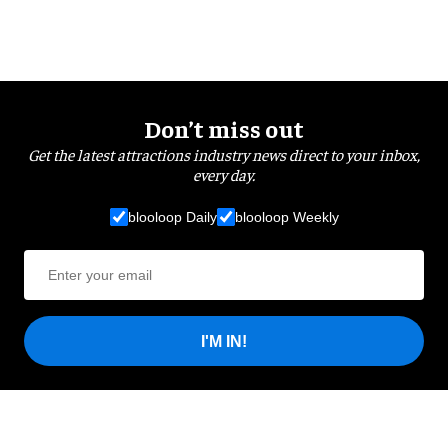
Don’t miss out
Get the latest attractions industry news direct to your inbox,
every day.
blooloop Daily
blooloop Weekly
I'M IN!