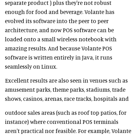
separate product ) plus they're not robust
enough for food and beverage. Volante has
evolved its software into the peer to peer
architecture, and now POS software can be
loaded onto a small wireless notebook with
amazing results. And because Volante POS
software is written entirely in Java, it runs
seamlessly on Linux.
Excellent results are also seen in venues such as
amusement parks, theme parks, stadiums, trade
shows, casinos, arenas, race tracks, hospitals and
outdoor sales areas (such as roof top patios, for
instance) where conventional POS terminals
aren't practical nor feasible. For example, Volante