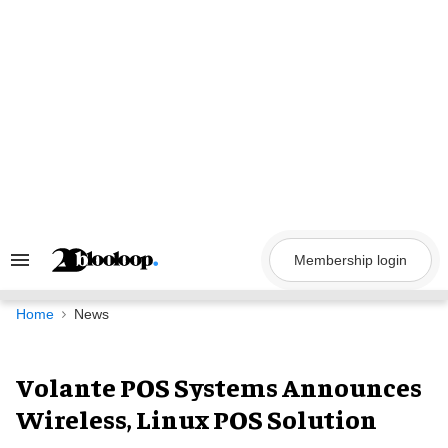
Skip
to
content
Membership login
Search
&
Section
Navigation
Home
News
Volante POS Systems Announces
Wireless, Linux POS Solution