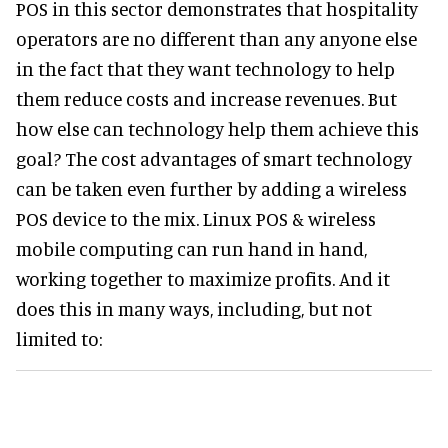
POS in this sector demonstrates that hospitality
operators are no different than any anyone else
in the fact that they want technology to help
them reduce costs and increase revenues. But
how else can technology help them achieve this
goal? The cost advantages of smart technology
can be taken even further by adding a wireless
POS device to the mix. Linux POS & wireless
mobile computing can run hand in hand,
working together to maximize profits. And it
does this in many ways, including, but not
limited to: