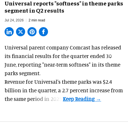
Universal reports "softness" in theme parks
segment in Q2 results
Jul 24, 2026
2 min read
Universal parent company Comcast has released
its financial results for the quarter ended 30
June, reporting "near-term softness" in its
theme
parks
segment.
Revenue for Universal's theme parks was $2.4
billion in the quarter, a 2.7 percent increase from
the same period in 2025.