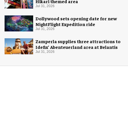
Hikari themed area
Jul 31, 2026
Dollywood sets opening date for new
NightFlight Expedition ride
Jul 31, 2026
Zamperla supplies three attractions to
Idefix’ Abenteuerland area at Belantis
Jul 31, 2026