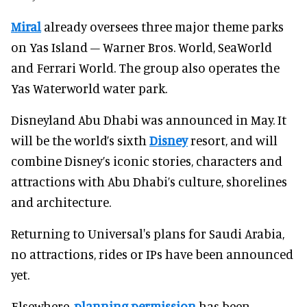
Miral
already oversees three major theme parks
on Yas Island – Warner Bros. World, SeaWorld
and Ferrari World. The group also operates the
Yas Waterworld water park.
Disneyland Abu Dhabi was announced in May. It
will be the world’s sixth
Disney
resort, and will
combine Disney’s iconic stories, characters and
attractions with Abu Dhabi’s culture, shorelines
and architecture.
Returning to Universal's plans for Saudi Arabia,
no attractions, rides or IPs have been announced
yet.
Elsewhere,
planning permission
has been