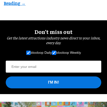
Don’t miss out
Get the latest attractions industry news direct to your inbox,
every day.
blooloop Daily
blooloop Weekly
I'M IN!