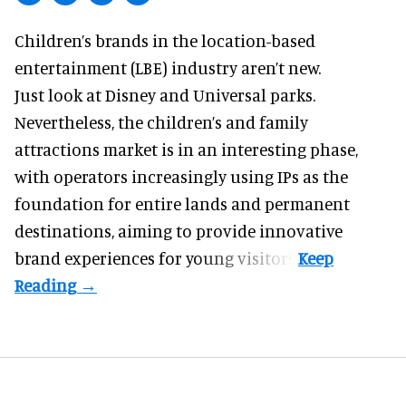
Children’s brands in the location-based
entertainment (LBE) industry aren’t new.
Just look at
Disney
and Universal parks.
Nevertheless, the children’s and family
attractions market is in an interesting phase,
with operators increasingly using IPs as the
foundation for entire lands and permanent
destinations, aiming to provide innovative
brand experiences for young visitors.