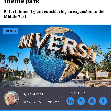
theme park
Entertainment giant considering an expansion to the
Middle East
NEWS
Bea Mitchell
By
Dec 22, 2025
1 min read