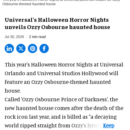
Osbourne-themed haunted house
Universal's Halloween Horror Nights
unveils Ozzy Osbourne haunted house
Jul 30, 2026
2 min read
This year's Halloween Horror Nights at Universal
Orlando and Universal Studios Hollywood will
feature an
Ozzy Osbourne
-themed haunted
house.
Called 'Ozzy Osbourne: Prince of Darkness', the
new haunted house comes after the death of the
rock icon last year, and is billed as "a decaying
world ripped straight from Ozzy's lyrics".