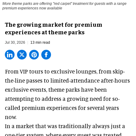
More theme parks are offering "red carpet" treatment for guests with a range
premium experiences now available
The growing market for premium
experiences at theme parks
Jul 30, 2026
13 min read
From VIP tours to exclusive lounges, from skip-
the-line passes to limited-attendance after-hours
exclusive events, theme parks have been
attempting to address a growing need for so-
called premium experiences for several years
now.
In a market that was traditionally always just a
one-tier system, where every guest was treated