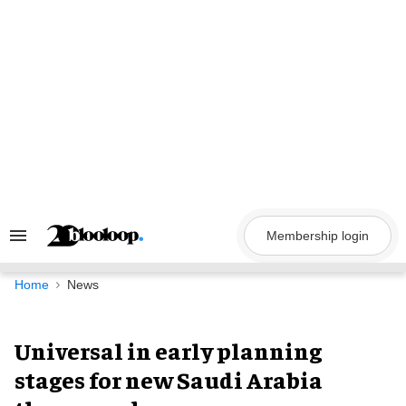
Skip
to
content
Membership login
Search
&
Section
Navigation
Home
News
Universal in early planning
stages for new Saudi Arabia