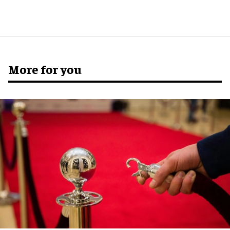
More for you