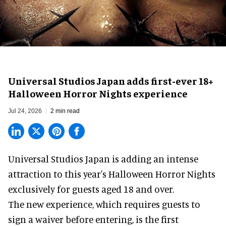
Universal Studios Japan adds first-ever 18+
Halloween Horror Nights experience
Jul 24, 2026
2 min read
Universal Studios Japan is adding an intense
attraction to this year's
Halloween Horror Nights
exclusively for guests aged 18 and over.
The new experience, which requires guests to
sign a waiver before entering, is the first