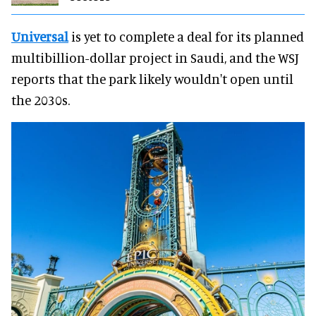
Universal
is yet to complete a deal for its planned
multibillion-dollar project in Saudi, and the WSJ
reports that the park likely wouldn't open until
the 2030s.