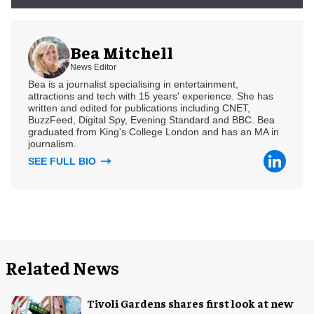
Bea Mitchell
News Editor
Bea is a journalist specialising in entertainment,
attractions and tech with 15 years' experience. She has
written and edited for publications including CNET,
BuzzFeed, Digital Spy, Evening Standard and BBC. Bea
graduated from King's College London and has an MA in
journalism.
SEE FULL BIO
Related News
Tivoli Gardens shares first look at new