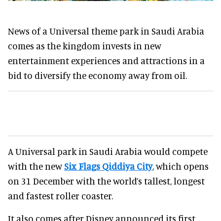
News of a Universal theme park in Saudi Arabia
comes as the kingdom invests in new
entertainment experiences and attractions in a
bid to diversify the economy away from oil.
A Universal park in Saudi Arabia would compete
with the new
Six Flags Qiddiya City
, which opens
on 31 December with the world’s tallest, longest
and fastest roller coaster.
It also comes after Disney announced its first