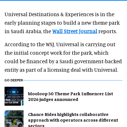
Universal Destinations & Experiences is in the
early planning stages to build a new theme park
in Saudi Arabia, the
Wall Street Journal
reports.
According to the WSJ, Universal is carrying out
the initial concept work for the park, which
could be financed by a Saudi government-backed
entity as part of a licensing deal with Universal.
GO DEEPER
blooloop 50 Theme Park Influencer List
2026 judges announced
Chance Rides highlights collaborative
approach with operators across different
sectors