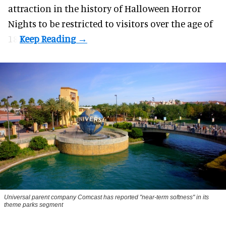
attraction in the history of Halloween Horror
Nights to be restricted to visitors over the age of
18.
Universal parent company Comcast has reported "near-term softness" in its
theme parks segment