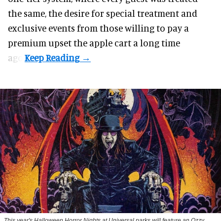
the same, the desire for special treatment and
exclusive events from those willing to pay a
premium upset the apple cart a long time
ago.
This year's Halloween Horror Nights at Universal parks will feature an Ozzy