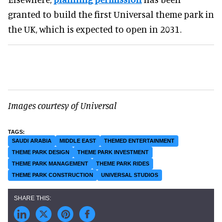
granted to build the first Universal theme park in
the UK, which is expected to open in 2031.
Images courtesy of Universal
SAUDI ARABIA
MIDDLE EAST
THEMED ENTERTAINMENT
THEME PARK DESIGN
THEME PARK INVESTMENT
THEME PARK MANAGEMENT
THEME PARK RIDES
THEME PARK CONSTRUCTION
UNIVERSAL STUDIOS