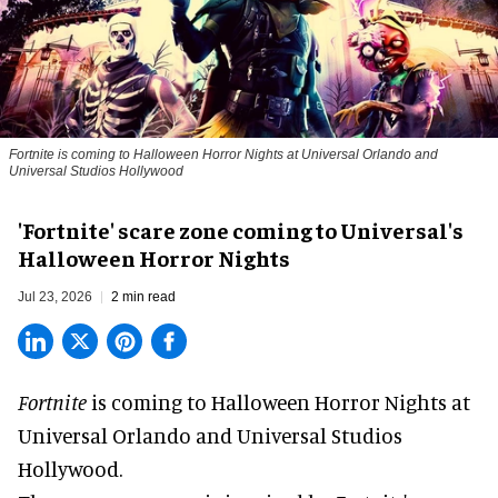
Fortnite
is coming to Halloween Horror Nights at Universal Orlando and
Universal Studios Hollywood
'Fortnite' scare zone coming to Universal's
Halloween Horror Nights
Jul 23, 2026
2 min read
Fortnite
is coming to
Halloween Horror Nights
at
Universal Orlando and Universal Studios
Hollywood.