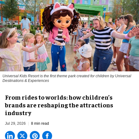
Universal Kids Resort is the first theme park created for children by Universal
Destinations & Experiences
From rides to worlds: how children’s
brands are reshaping the attractions
industry
Jul 29, 2026
8 min read