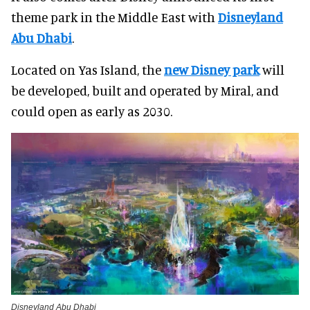
theme park in the Middle East with
Disneyland
Abu Dhabi
.
Located on Yas Island, the
new Disney park
will
be developed, built and operated by Miral, and
could open as early as 2030.
Disneyland Abu Dhabi