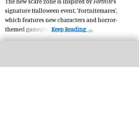
The new scare zone is inspired by
Fortnite
's
signature
Halloween
event, 'Fortnitemares',
which features new characters and horror-
themed gameplay.
Harry Potter and the Battle at the Ministry is one of Universal’s most impressive
attractions to date