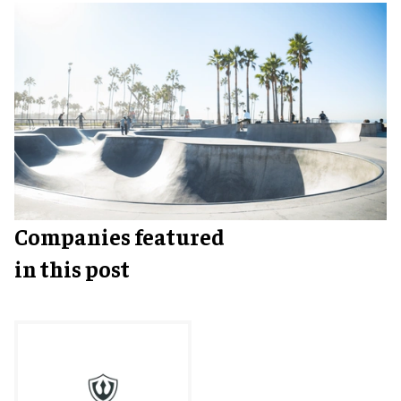
Companies featured
in this post