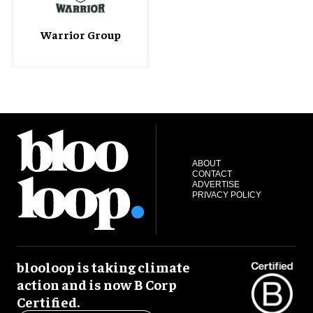
Warrior Group
ABOUT
CONTACT
ADVERTISE
PRIVACY POLICY
blooloop is taking climate
action and is now B Corp
Certified.