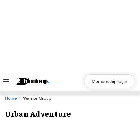
Skip
to
content
Membership login
Search
&
Section
Navigation
Home
Warrior Group
Urban Adventure