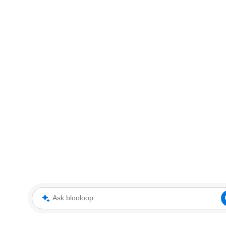
Ask blooloop