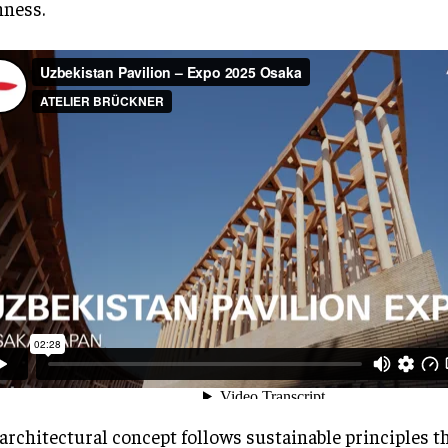
ness.
architectural concept follows sustainable principles t