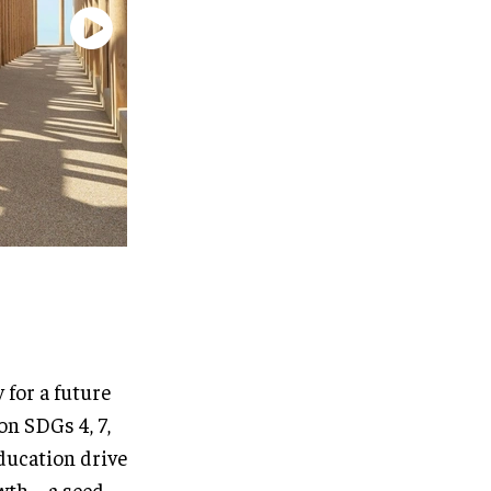
 for a future
on SDGs 4, 7,
ducation drive
wth – a seed