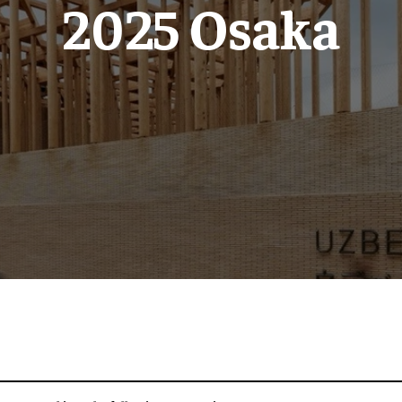
2025 Osaka