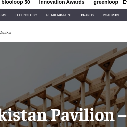
blooloop 50
Innovation Awards
greenloop
E
IUMS
TECHNOLOGY
RETAILTAINMENT
BRANDS
IMMERSIVE
 Osaka
istan Pavilion 