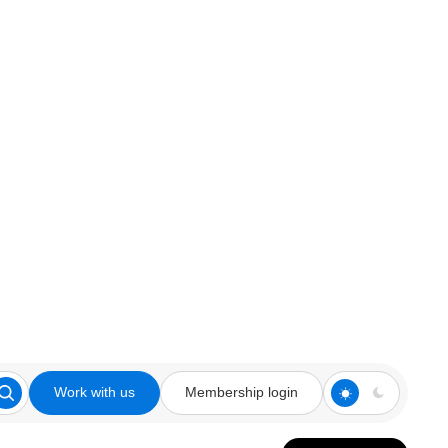
Work with us
Membership login