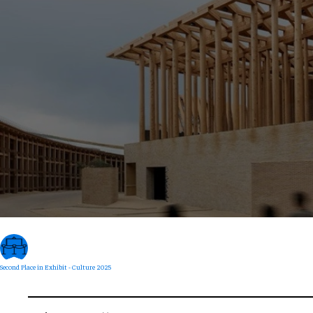
Second Place in Exhibit - Culture 2025