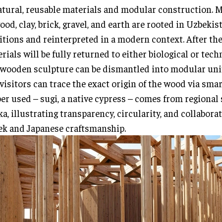
atural, reusable materials and modular construction. 
ood, clay, brick, gravel, and earth are rooted in Uzbekis
itions and reinterpreted in a modern context. After the
rials will be fully returned to either biological or techn
wooden sculpture can be dismantled into modular uni
visitors can trace the exact origin of the wood via sma
er used – sugi, a native cypress – comes from regional
a, illustrating transparency, circularity, and collabor
k and Japanese craftsmanship.