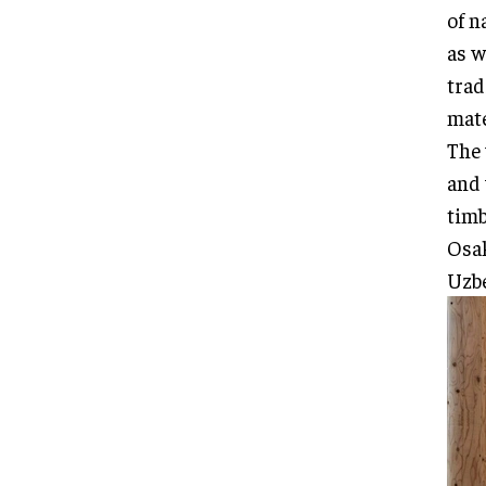
of n
as w
trad
mate
The 
and 
timb
Osak
Uzbe