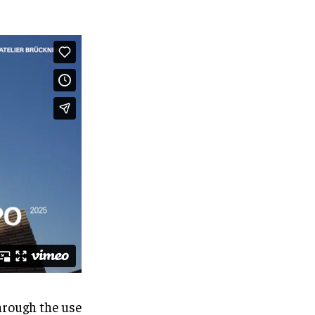
hrough the use