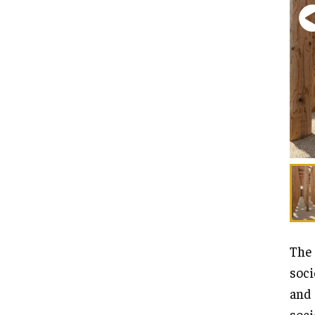
The 
soci
and 
soci