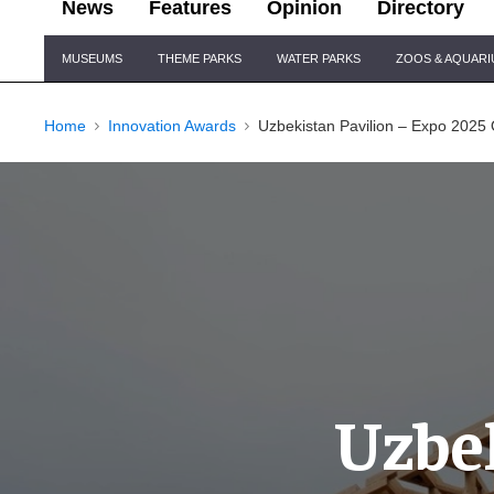
News
Features
Opinion
Directory
Site
MUSEUMS
THEME PARKS
WATER PARKS
ZOOS & AQUAR
Navigation
Home
Innovation Awards
Uzbekistan Pavilion – Expo 2025
Uzbek