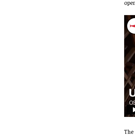
open
The 