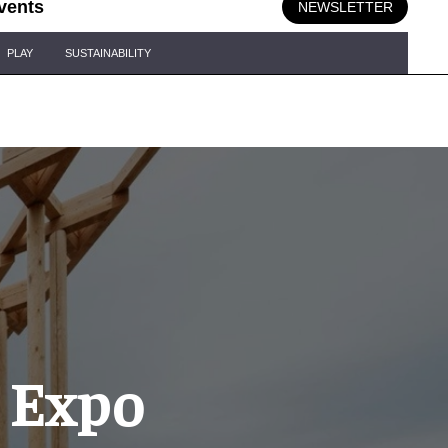
vents
NEWSLETTER
PLAY
SUSTAINABILITY
– Expo