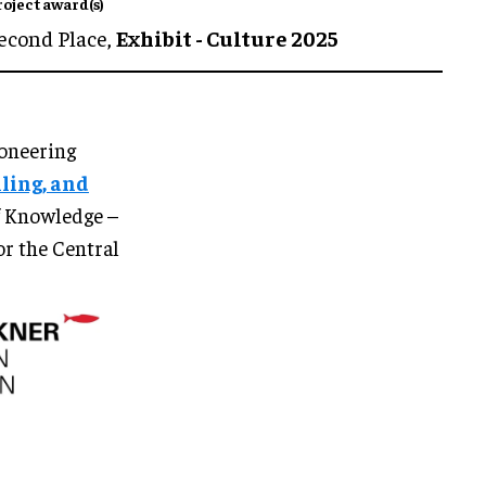
roject award(s)
econd Place,
Exhibit - Culture 2025
ioneering
lling, and
of Knowledge –
or the Central