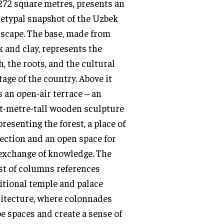
,272 square metres, presents an
etypal snapshot of the Uzbek
scape. The base, made from
k and clay, represents the
h, the roots, and the cultural
tage of the country. Above it
s an open-air terrace – an
t-metre-tall wooden sculpture
presenting the forest, a place of
ection and an open space for
exchange of knowledge. The
st of columns references
itional temple and palace
itecture, where colonnades
e spaces and create a sense of