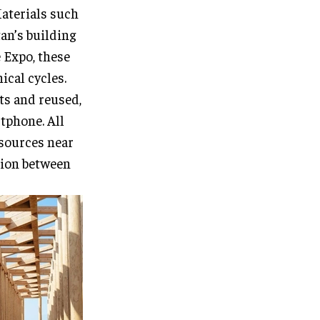
Materials such
tan’s building
 Expo, these
ical cycles.
ts and reused,
rtphone. All
 sources near
ation between