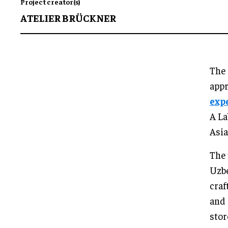
Project creator(s)
ATELIER BRÜCKNER
The 
app
exp
A La
Asia
The 
Uzbe
craf
and 
stor