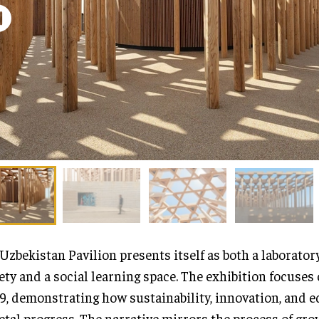
Uzbekistan Pavilion presents itself as both a laboratory
ety and a social learning space. The exhibition focuses 
9, demonstrating how sustainability, innovation, and e
etal progress. The narrative mirrors the process of gro