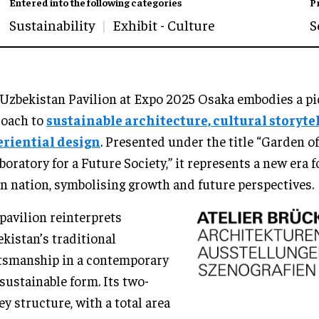
Entered into the following categories
P
Sustainability
Exhibit - Culture
S
Uzbekistan Pavilion at Expo 2025 Osaka embodies a p
roach to
sustainable architecture, cultural storyte
eriential design
. Presented under the title “Garden 
boratory for a Future Society,” it represents a new era f
n nation, symbolising growth and future perspectives.
pavilion reinterprets
kistan’s traditional
tsmanship in a contemporary
sustainable form. Its two-
ey structure, with a total area