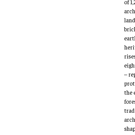
of 1
arch
land
bric
eart
heri
rise
eigh
– re
prot
the 
fore
trad
arch
shap