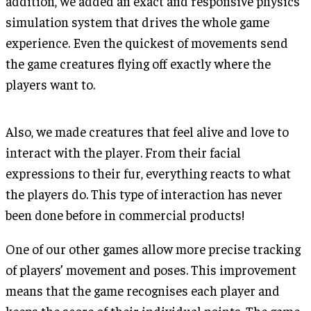
addition, we added an exact and responsive physics
simulation system that drives the whole game
experience. Even the quickest of movements send
the game creatures flying off exactly where the
players want to.
Also, we made creatures that feel alive and love to
interact with the player. From their facial
expressions to their fur, everything reacts to what
the players do. This type of interaction has never
been done before in commercial products!
One of our other games allow more precise tracking
of players’ movement and poses. This improvement
means that the game recognises each player and