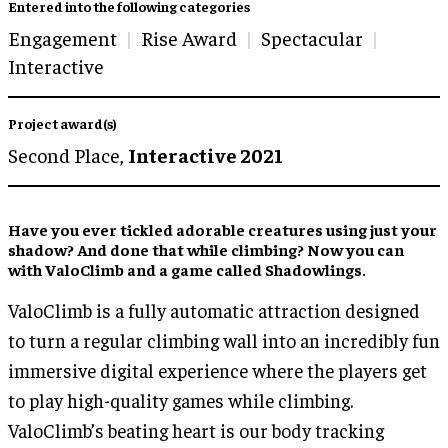
Entered into the following categories
Engagement
Rise Award
Spectacular
Interactive
Project award(s)
Second Place,
Interactive 2021
Have you ever tickled adorable creatures using just your
shadow? And done that while climbing? Now you can
with ValoClimb and a game called Shadowlings.
ValoClimb is a fully automatic attraction designed
to turn a regular climbing wall into an incredibly fun
immersive digital experience where the players get
to play high-quality games while climbing.
ValoClimb’s beating heart is our body tracking