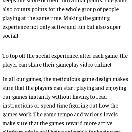
keeps the score of their individual points. The game
also counts points for the whole group of people
playing at the same time. Making the gaming
experience not only active and fun but also super
social!
To top off the social experience, after each game, the
player can share their gameplay video online!
In all our games, the meticulous game design makes
sure that the players can start playing and enjoying
our games instantly without having to read
instructions or spend time figuring out how the
games work. The game tempo and various levels
make sure that the games reward more active
climbers while still being enjoyable for beginners.