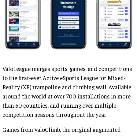
ValoLeague merges sports, games, and competitions
to the first-ever Active eSports League for Mixed-
Reality (XR) trampoline and climbing wall. Available
around the world at over 700 installations in more
than 60 countries, and running over multiple
competition seasons throughout the year.
Games from ValoClimb, the original augmented