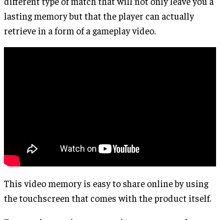
different type of match that will not only leave you a
lasting memory but that the player can actually
retrieve in a form of a gameplay video.
This video memory is easy to share online by using
the touchscreen that comes with the product itself.