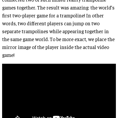
games together. The result was amazing: the world’s
first two-player game for a trampoline! In other
words, two different players can jump on two
separate trampolines while appearing together in
the same game world. To be more exact, we place the
mirror image of the player inside the actual video
game!