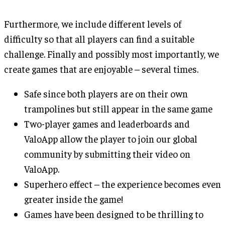
Furthermore, we include different levels of
difficulty so that all players can find a suitable
challenge. Finally and possibly most importantly, we
create games that are enjoyable – several times.
Safe since both players are on their own
trampolines but still appear in the same game
Two-player games and leaderboards and
ValoApp allow the player to join our global
community by submitting their video on
ValoApp.
Superhero effect – the experience becomes even
greater inside the game!
Games have been designed to be thrilling to