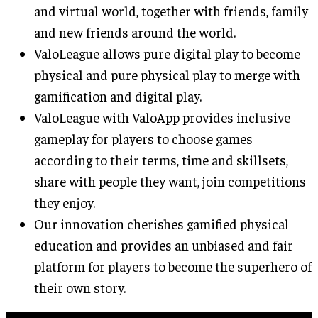
and virtual world, together with friends, family
and new friends around the world.
ValoLeague allows pure digital play to become
physical and pure physical play to merge with
gamification and digital play.
ValoLeague with ValoApp provides inclusive
gameplay for players to choose games
according to their terms, time and skillsets,
share with people they want, join competitions
they enjoy.
Our innovation cherishes gamified physical
education and provides an unbiased and fair
platform for players to become the superhero of
their own story.