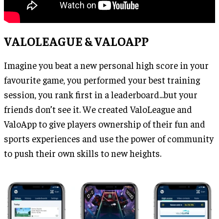
VALOLEAGUE & VALOAPP
Imagine you beat a new personal high score in your
favourite game, you performed your best training
session, you rank first in a leaderboard...but your
friends don’t see it. We created ValoLeague and
ValoApp to give players ownership of their fun and
sports experiences and use the power of community
to push their own skills to new heights.