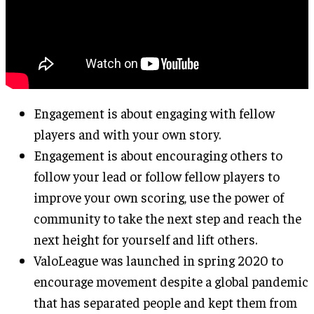
Engagement is about engaging with fellow
players and with your own story.
Engagement is about encouraging others to
follow your lead or follow fellow players to
improve your own scoring, use the power of
community to take the next step and reach the
next height for yourself and lift others.
ValoLeague was launched in spring 2020 to
encourage movement despite a global pandemic
that has separated people and kept them from