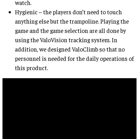
watch.
Hygienic – the players don’t need to touch
anything else but the trampoline. Playing the
game and the game selection are all done by
using the ValoVision tracking system. In
addition, we designed ValoClimb so that no
personnel is needed for the daily operations of
this product.