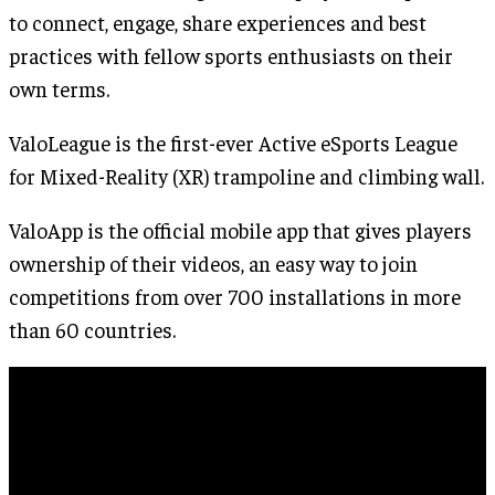
to connect, engage, share experiences and best
practices with fellow sports enthusiasts on their
own terms.
ValoLeague is the first-ever Active eSports League
for Mixed-Reality (XR) trampoline and climbing wall.
ValoApp is the official mobile app that gives players
ownership of their videos, an easy way to join
competitions from over 700 installations in more
than 60 countries.