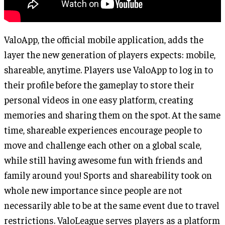
ValoApp, the official mobile application, adds the
layer the new generation of players expects: mobile,
shareable, anytime. Players use ValoApp to log in to
their profile before the gameplay to store their
personal videos in one easy platform, creating
memories and sharing them on the spot. At the same
time, shareable experiences encourage people to
move and challenge each other on a global scale,
while still having awesome fun with friends and
family around you! Sports and shareability took on
whole new importance since people are not
necessarily able to be at the same event due to travel
restrictions. ValoLeague serves players as a platform