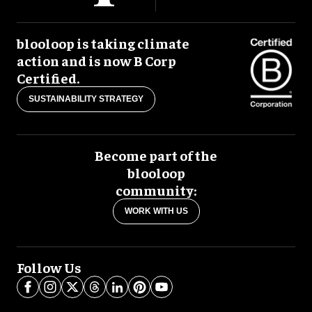
blooloop is taking climate
action and is now B Corp
Certified.
SUSTAINABILITY STRATEGY
Become part of the
blooloop
community:
WORK WITH US
Follow Us