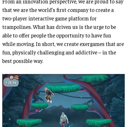
From an innovation perspective, we are proud to say
that we are the world’s first company to create a
two-player interactive game platform for
trampolines. What has driven us is the urge to be
able to offer people the opportunity to have fun
while moving. In short, we create exergames that are
fun, physically challenging and addictive – in the
best possible way.