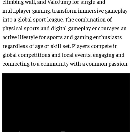
climbing wall, and ValoJump for single and
multiplayer gaming, transform immersive gameplay
into a global sport league. The combination of
physical sports and digital gameplay encourages an
active lifestyle for sports and gaming enthusiasts
regardless of age or skill set. Players compete in
global competitions and local events, engaging and
connecting to a community with a common passion.