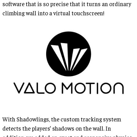
software that is so precise that it turns an ordinary
climbing wall into a virtual touchscreen!
With Shadowlings, the custom tracking system
detects the players’ shadows on the wall. In