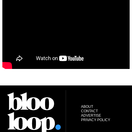
ABOUT
CONTACT
ADVERTISE
PRIVACY POLICY