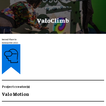
ValoClimb
Second Place in
Interactive 2021
Project creator(s)
Valo Motion