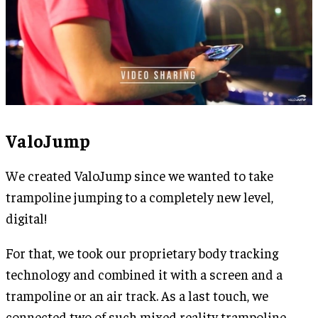
ValoJump
We created ValoJump since we wanted to take
trampoline jumping to a completely new level,
digital!
For that, we took our proprietary body tracking
technology and combined it with a screen and a
trampoline or an air track. As a last touch, we
connected two of such mixed reality trampoline