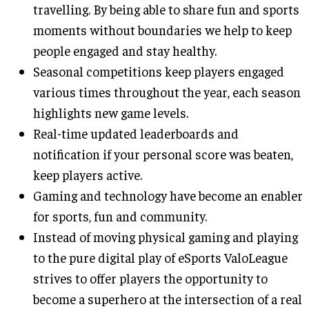
travelling. By being able to share fun and sports
moments without boundaries we help to keep
people engaged and stay healthy.
Seasonal competitions keep players engaged
various times throughout the year, each season
highlights new game levels.
Real-time updated leaderboards and
notification if your personal score was beaten,
keep players active.
Gaming and technology have become an enabler
for sports, fun and community.
Instead of moving physical gaming and playing
to the pure digital play of eSports ValoLeague
strives to offer players the opportunity to
become a superhero at the intersection of a real