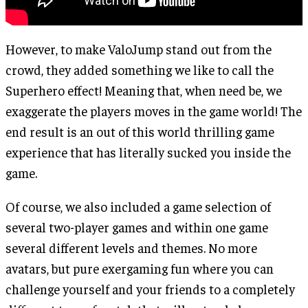
However, to make ValoJump stand out from the
crowd, they added something we like to call the
Superhero effect! Meaning that, when need be, we
exaggerate the players moves in the game world! The
end result is an out of this world thrilling game
experience that has literally sucked you inside the
game.
Of course, we also included a game selection of
several two-player games and within one game
several different levels and themes. No more
avatars, but pure exergaming fun where you can
challenge yourself and your friends to a completely