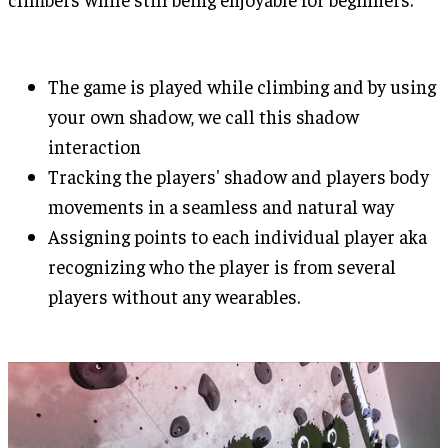
The game is played while climbing and by using
your own shadow, we call this shadow
interaction
Tracking the players' shadow and players body
movements in a seamless and natural way
Assigning points to each individual player aka
recognizing who the player is from several
players without any wearables.