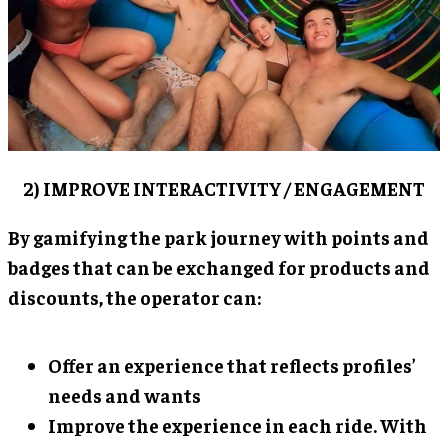
2) IMPROVE INTERACTIVITY / ENGAGEMENT
By gamifying the park journey with points and
badges that can be exchanged for products and
discounts, the operator can:
Offer an experience that reflects profiles’
needs and wants
Improve the experience in each ride. With