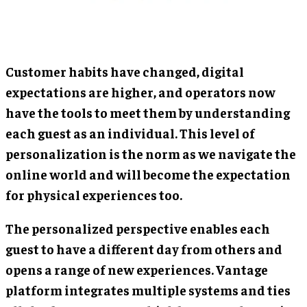
Customer habits have changed, digital
expectations are higher, and operators now
have the tools to meet them by understanding
each guest as an individual. This level of
personalization is the norm as we navigate the
online world and will become the expectation
for physical experiences too.
The personalized perspective enables each
guest to have a different day from others and
opens a range of new experiences. Vantage
platform integrates multiple systems and ties