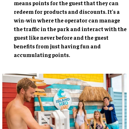
means points for the guest that they can
redeem for products and discounts. It's a
win-win where the operator can manage
the traffic in the park and interact with the
guest like never before and the guest
benefits from just having fun and
accumulating points.