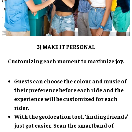
3) MAKE IT PERSONAL
Customizing each moment to maximize joy.
Guests can choose the colour and music of
their preference before each ride and the
experience will be customized for each
rider.
With the geolocation tool, ‘finding friends’
just got easier. Scan the smartband of