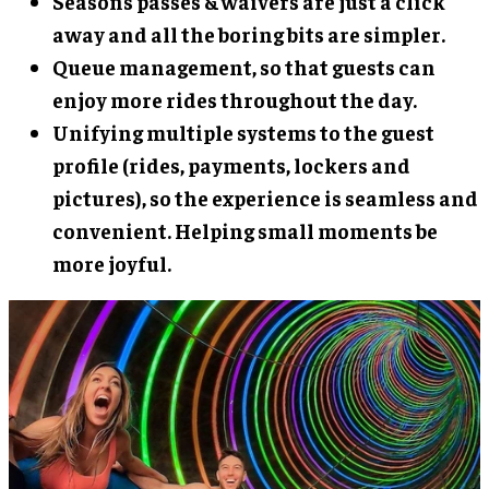
Seasons passes & waivers are just a click
away and all the boring bits are simpler.
Queue management, so that guests can
enjoy more rides throughout the day.
Unifying multiple systems to the guest
profile (rides, payments, lockers and
pictures), so the experience is seamless and
convenient. Helping small moments be
more joyful.