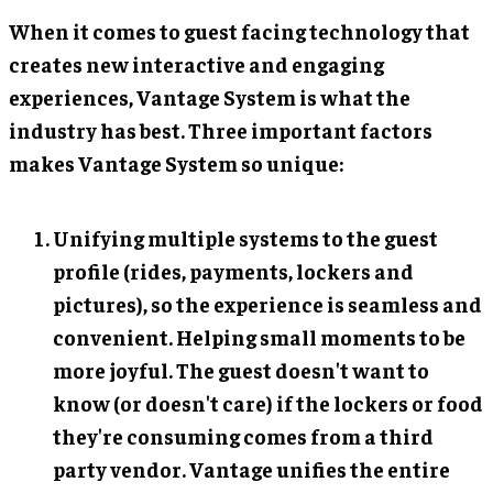
When it comes to guest facing technology that
creates new interactive and engaging
experiences, Vantage System is what the
industry has best. Three important factors
makes Vantage System so unique:
Unifying multiple systems to the guest
profile (rides, payments, lockers and
pictures), so the experience is seamless and
convenient. Helping small moments to be
more joyful. The guest doesn't want to
know (or doesn't care) if the lockers or food
they're consuming comes from a third
party vendor. Vantage unifies the entire