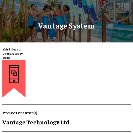
Vantage System
Third Place in
Guest Journey
2022
Project creator(s)
Vantage Technology Ltd