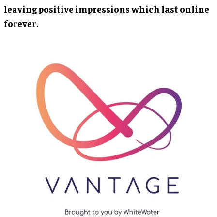
leaving positive impressions which last online
forever.