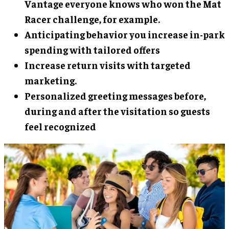
Vantage everyone knows who won the Mat
Racer challenge, for example.
Anticipating behavior you increase in-park
spending with tailored offers
Increase return visits with targeted
marketing.
Personalized greeting messages before,
during and after the visitation so guests
feel recognized