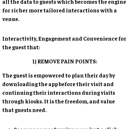
all the data to guests which becomes the engine
for richer more tailored interactions with a
venue.
Interactivity, Engagement and Convenience for
the guest that:
1) REMOVE PAIN POINTS:
The guest is empowered to plan their day by
downloading the app before their visit and
continuing their interactions during visits
through kiosks. It is the freedom, and value
that guests need.