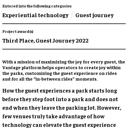
Entered into the following categories
Experiential technology
Guest journey
Project award(s)
Third Place,
Guest Journey 2022
With a mission of maximizing the joy for every guest, the
Vantage platform helps operators to create joy within
the parks, customizing the guest experience on rides
and for all the “in-between rides” moments.
How the guest experiences a park starts long
before they step foot into a park and does not
end when they leave the parking lot. However,
few venues truly take advantage of how
technology can elevate the guest experience