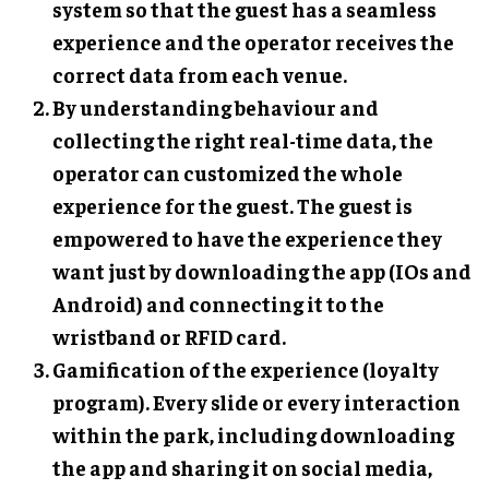
system so that the guest has a seamless
experience and the operator receives the
correct data from each venue.
By understanding behaviour and
collecting the right real-time data, the
operator can customized the whole
experience for the guest. The guest is
empowered to have the experience they
want just by downloading the app (IOs and
Android) and connecting it to the
wristband or RFID card.
Gamification of the experience (loyalty
program). Every slide or every interaction
within the park, including downloading
the app and sharing it on social media,