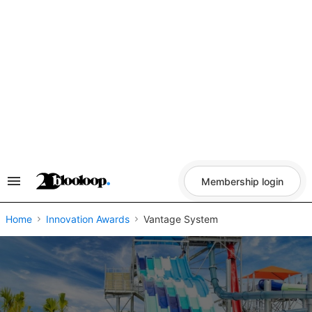
Skip
to
content
Membership login
Search
&
Section
Navigation
Home
Innovation Awards
Vantage System