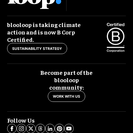
blooloop is taking climate
action and is now B Corp
Certified.
SUSTAINABILITY STRATEGY
Become part of the
blooloop
community:
WORK WITH US
Follow Us