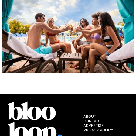
ABOUT
CONTACT
ADVERTISE
PRIVACY POLICY