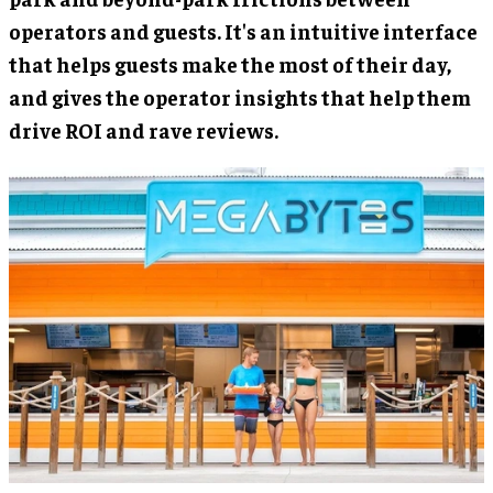
operators and guests. It's an intuitive interface
that helps guests make the most of their day,
and gives the operator insights that help them
drive ROI and rave reviews.