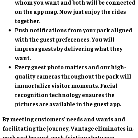
whom you want and both will be connected
on the app map. Now just enjoy the rides
together.
Push notifications from your park aligned
with the guest preferences. You will
impress guests by delivering what they
want.
Every guest photo matters and our high-
quality cameras throughout the park will
immortalize visitor moments. Facial
recognition technology ensures the
pictures are available in the guest app.
By meeting customers’ needs and wants and
facilitating the journey, Vantage eliminates in-
park and beyond-park frictions between