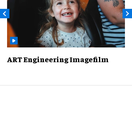
ART Engineering Imagefilm