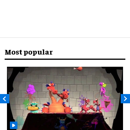
Most popular