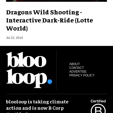
Dragons Wild Shooting -
Interactive Dark-Ride (Lotte
World)
M
Jul 22, 2014
ABOUT
CONTACT
ADVERTISE
PRIVACY POLICY
blooloop is taking climate
action and is now B Corp