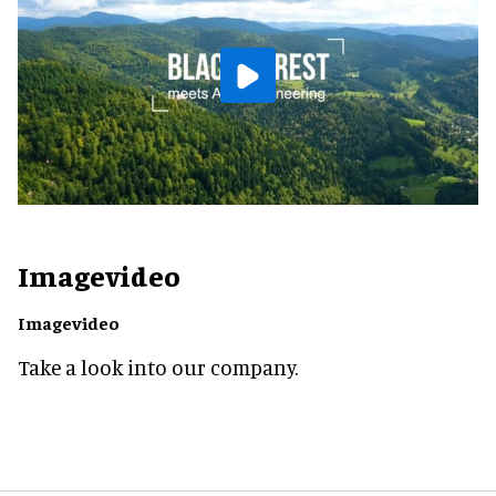
Imagevideo
Imagevideo
Take a look into our company.