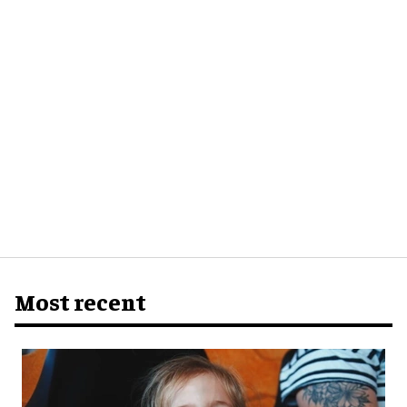
Most recent