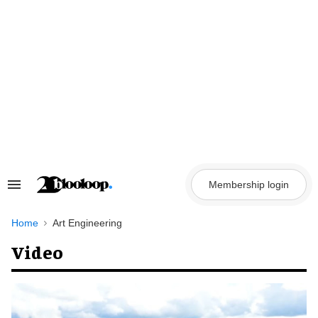
Skip
to
content
Membership login
Search
&
Section
Navigation
Home
Art Engineering
Video