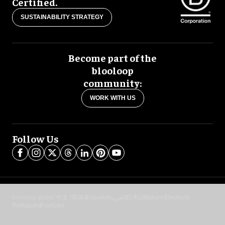
Certified.
SUSTAINABILITY STRATEGY
Become part of the
blooloop
community:
WORK WITH US
Follow Us
blooloop global:
中文 (简体)
Español
العربية
日本語
Italiano
Deutsch
Português
Français