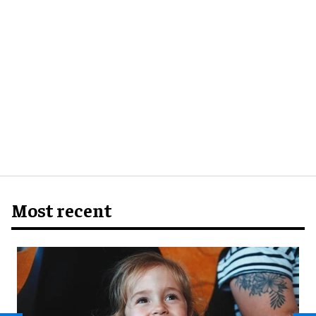
Most recent