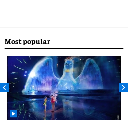
Most popular