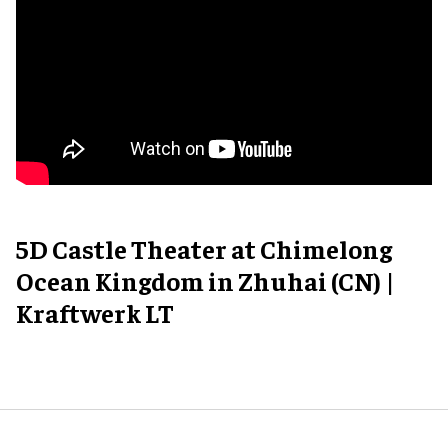
5D Castle Theater at Chimelong
Ocean Kingdom in Zhuhai (CN) |
Kraftwerk LT