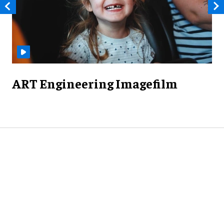
ART Engineering Imagefilm