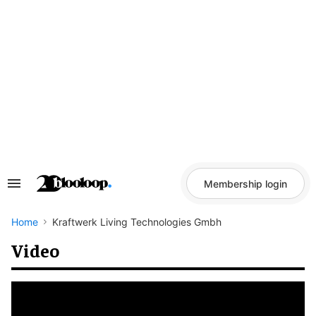
Skip
to
content
Membership login
Search
&
Section
Navigation
Home
Kraftwerk Living Technologies Gmbh
Video