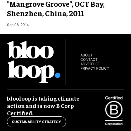
"Mangrove Groove", OCT Bay,
Shenzhen, China, 2011
M
Sep 08, 2014
ABOUT
CONTACT
ADVERTISE
PRIVACY POLICY
blooloop is taking climate
action and is now B Corp
Certified.
SUSTAINABILITY STRATEGY