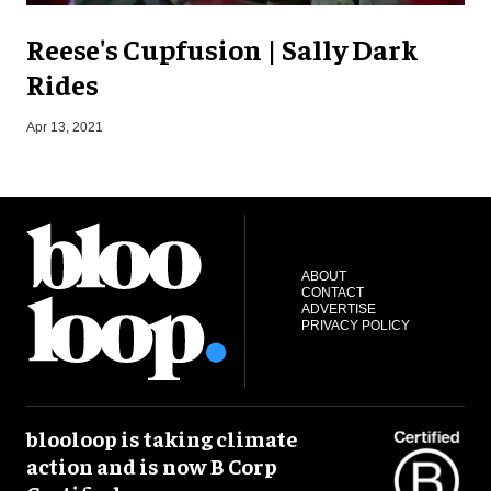
Reese's Cupfusion | Sally Dark
Rides
S
Apr 13, 2021
ABOUT
CONTACT
ADVERTISE
PRIVACY POLICY
blooloop is taking climate
action and is now B Corp