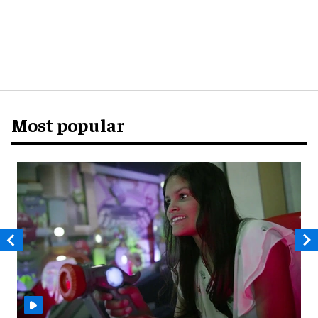
Most popular