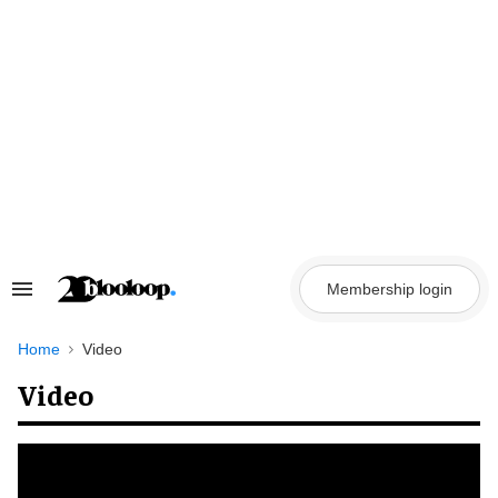
Skip
to
content
Membership login
Search
&
Section
Navigation
Home
Video
Video