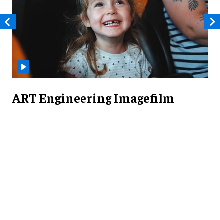
ART Engineering Imagefilm