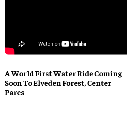
A World First Water Ride Coming
Soon To Elveden Forest, Center
Parcs