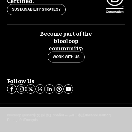
Certified.
SUSTAINABILITY STRATEGY
Become part of the
blooloop
community:
WORK WITH US
Follow Us
blooloop global:
中文 (简体)
Español
العربية
日本語
Italiano
Deutsch
Português
Français