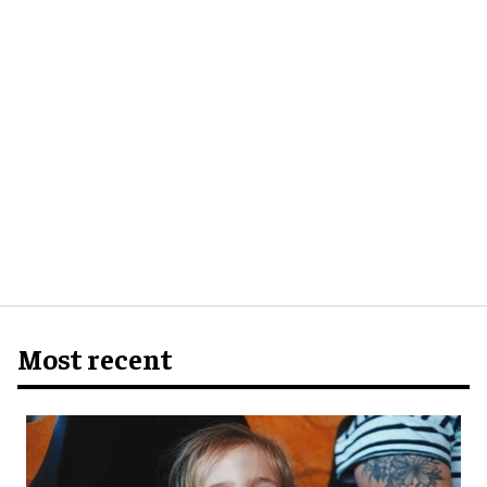
Most recent