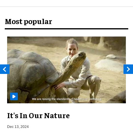
Most popular
It's In Our Nature
A
Dec 13, 2024