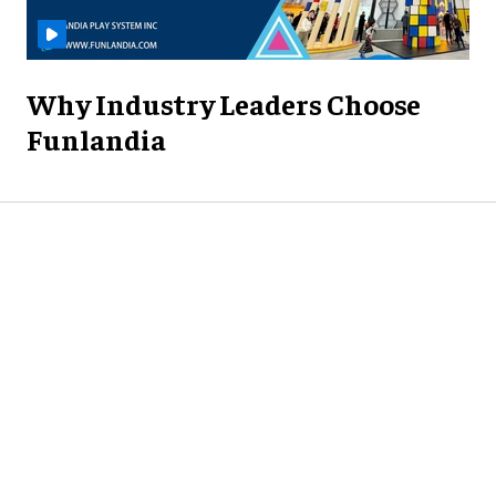
Why Industry Leaders Choose
Funlandia