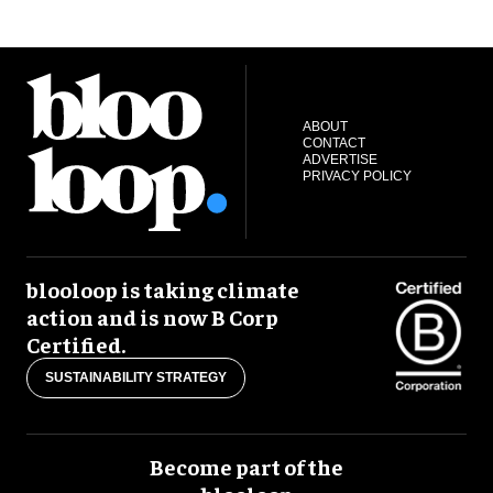
ABOUT
CONTACT
ADVERTISE
PRIVACY POLICY
blooloop is taking climate
action and is now B Corp
Certified.
SUSTAINABILITY STRATEGY
Become part of the