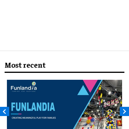
Most recent