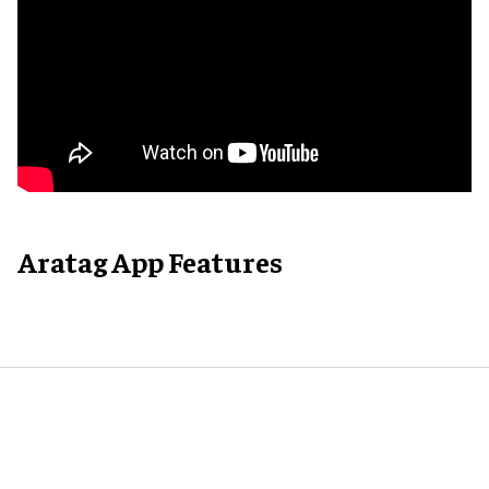
Aratag App Features