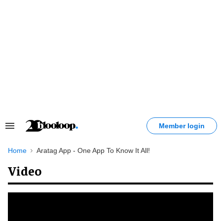
Skip
to
content
Member login
Search
&
Section
Home
Aratag App - One App To Know It All!
Navigation
Video