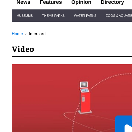
News
Features
Opinion
Directory
Site
MUSEUMS
THEME PARKS
WATER PARKS
ZOOS & AQUAR
Navigation
Home
Intercard
Video