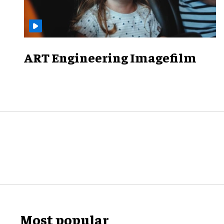
ART Engineering Imagefilm
Most popular