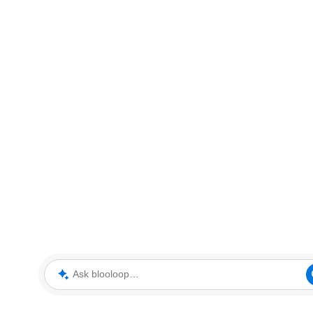
Ask blooloop