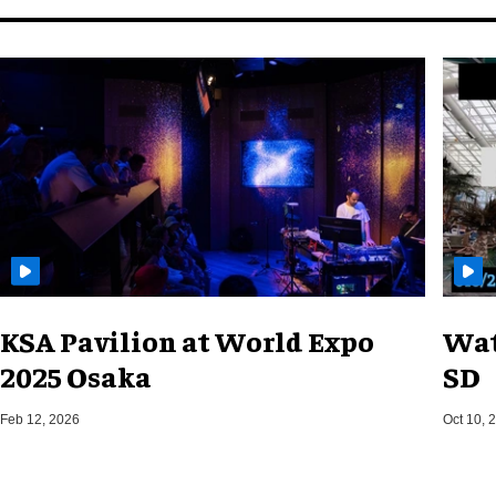
KSA Pavilion at World Expo
Wat
2025 Osaka
SD
Feb 12, 2026
Oct 10, 