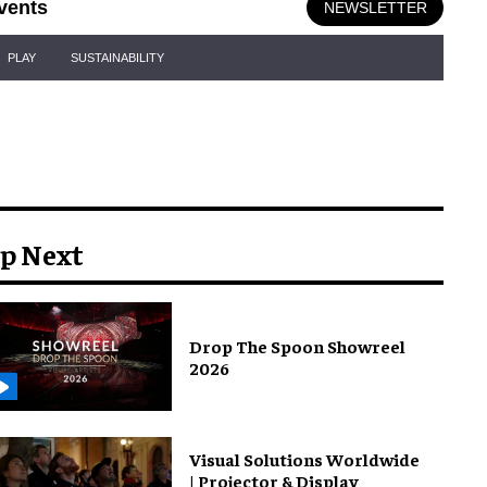
vents
NEWSLETTER
PLAY
SUSTAINABILITY
p Next
Drop The Spoon Showreel
2026
Visual Solutions Worldwide
| Projector & Display