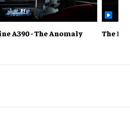
ine A390 - The Anomaly
The Mill