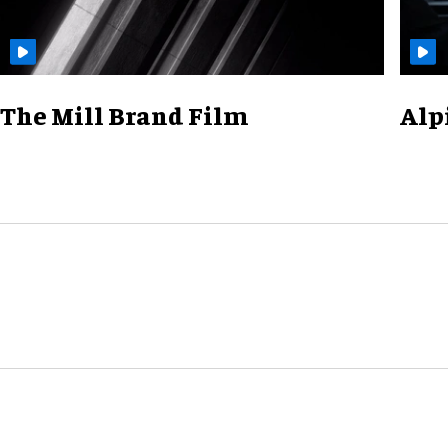
The Mill Brand Film
Alp