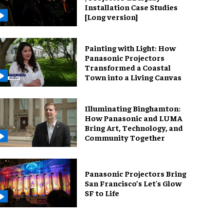
Installation Case Studies
[Long version]
Painting with Light: How
Panasonic Projectors
Transformed a Coastal
Town into a Living Canvas
Illuminating Binghamton:
How Panasonic and LUMA
Bring Art, Technology, and
Community Together
Panasonic Projectors Bring
San Francisco’s Let's Glow
SF to Life