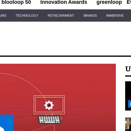
blooloop 50
Innovation Awards
greenloop
E
IUMS
TECHNOLOGY
RETAILTAINMENT
BRANDS
IMMERSIVE
U