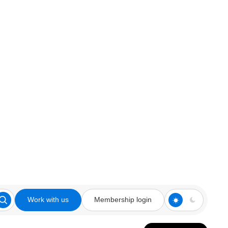
Work with us
Membership login