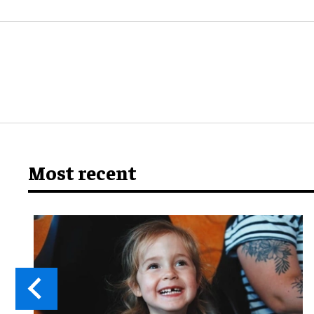
Most recent