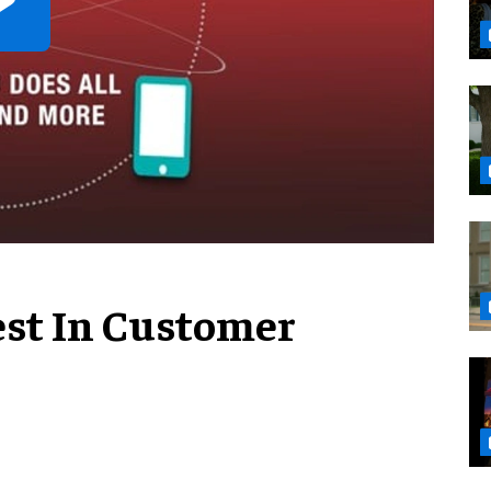
est In Customer