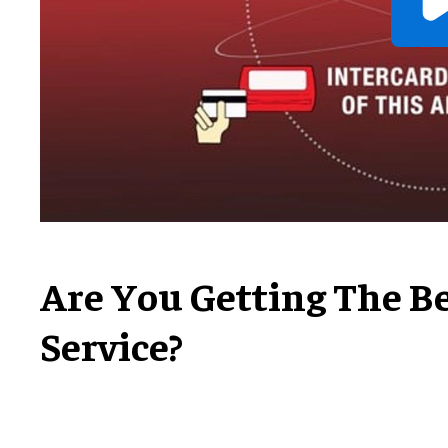
Are You Getting The B
Service?