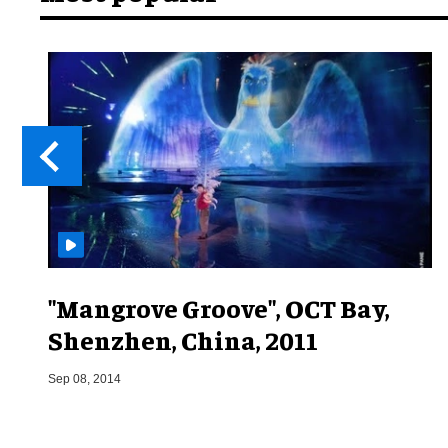
"Mangrove Groove", OCT Bay,
Shenzhen, China, 2011
Sep 08, 2014