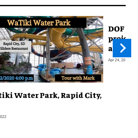
DOF ROB
project 
amusem
Apr 24, 2017
iki Water Park, Rapid City,
2022