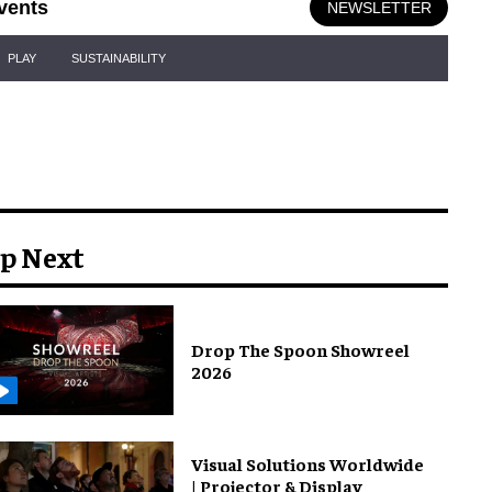
vents
NEWSLETTER
PLAY
SUSTAINABILITY
p Next
Drop The Spoon Showreel
2026
Visual Solutions Worldwide
| Projector & Display