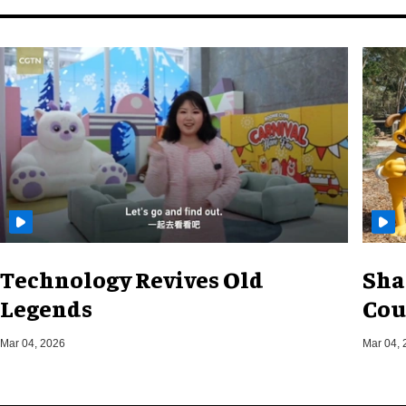
Technology Revives Old
Sha
Legends
Cou
Mar 04, 2026
Mar 04, 