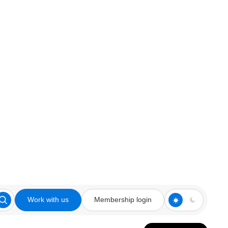
Work with us
Membership login