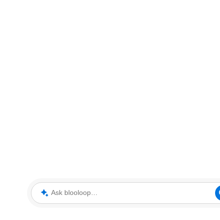
Ask blooloop