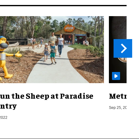
un the Sheep at Paradise
Metro o
ntry
Sep 25, 2019
2022