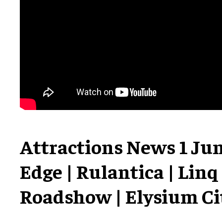
Attractions News 1 Jun
Edge | Rulantica | Linq
Roadshow | Elysium Ci