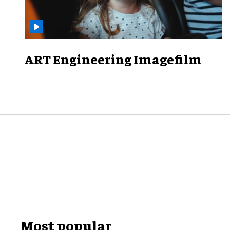
ART Engineering Imagefilm
Most popular