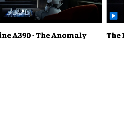
ine A390 - The Anomaly
The Mill