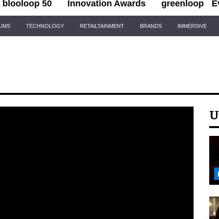
blooloop 50
Innovation Awards
greenloop
E
IUMS
TECHNOLOGY
RETAILTAINMENT
BRANDS
IMMERSIVE
U