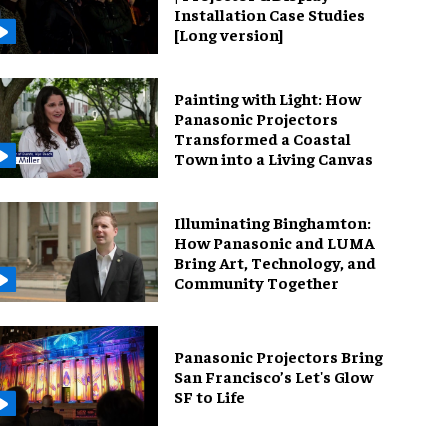
Installation Case Studies
[Long version]
Painting with Light: How
Panasonic Projectors
Transformed a Coastal
Town into a Living Canvas
Illuminating Binghamton:
How Panasonic and LUMA
Bring Art, Technology, and
Community Together
Panasonic Projectors Bring
San Francisco’s Let's Glow
SF to Life