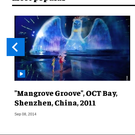
"Mangrove Groove", OCT Bay,
Shenzhen, China, 2011
Sep 08, 2014