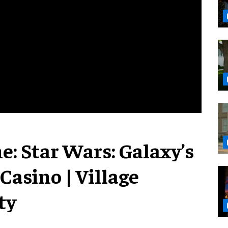
e: Star Wars: Galaxy’s
 Casino | Village
ty