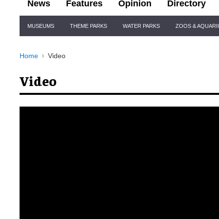
News
Features
Opinion
Directory
Site
MUSEUMS
THEME PARKS
WATER PARKS
ZOOS & AQUAR
Navigation
Home
Video
Video