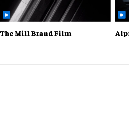
The Mill Brand Film
Alp