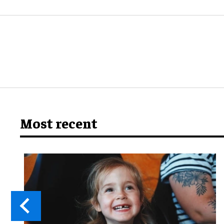
Most recent