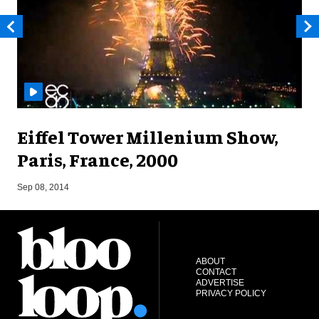
Eiffel Tower Millenium Show,
Paris, France, 2000
A
Sep 08, 2014
ABOUT
CONTACT
ADVERTISE
PRIVACY POLICY