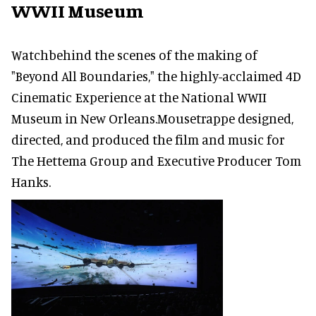
WWII Museum
Watchbehind the scenes of the making of
"Beyond All Boundaries," the highly-acclaimed 4D
Cinematic Experience at the National WWII
Museum in New Orleans.Mousetrappe designed,
directed, and produced the film and music for
The Hettema Group and Executive Producer Tom
Hanks.