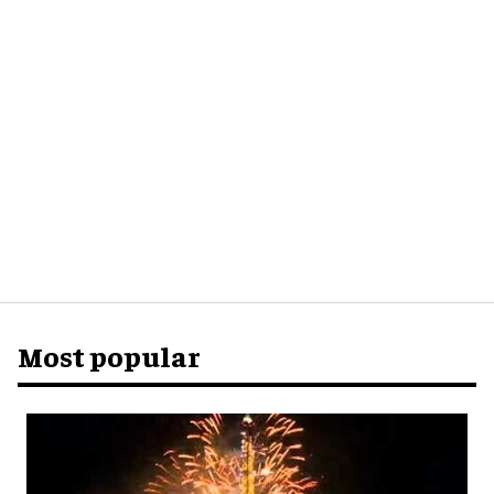
Most popular