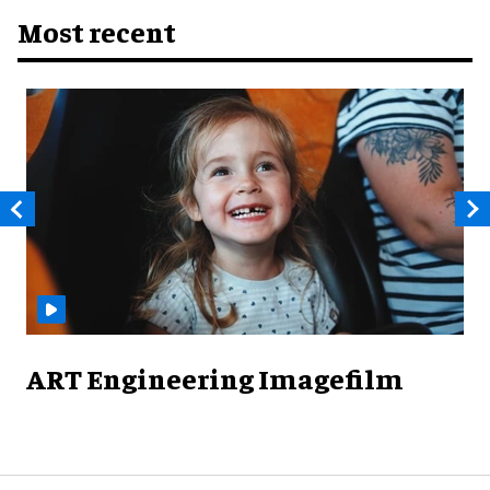
Most recent
ART Engineering Imagefilm