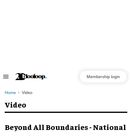
Skip
to
content
Membership login
Search
&
Section
Navigation
Home
Video
Video
Beyond All Boundaries - National