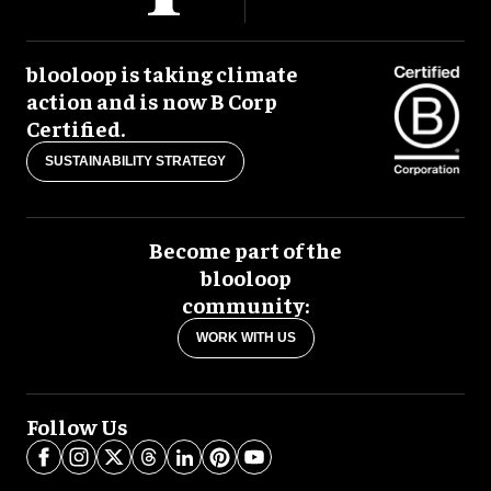
blooloop is taking climate
action and is now B Corp
Certified.
SUSTAINABILITY STRATEGY
Become part of the
blooloop
community:
WORK WITH US
Follow Us