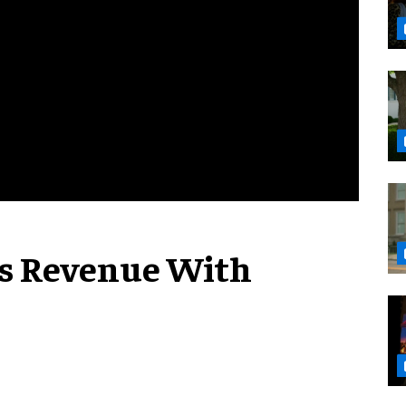
es Revenue With