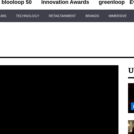
blooloop 50
Innovation Awards
greenloop
E
IUMS
TECHNOLOGY
RETAILTAINMENT
BRANDS
IMMERSIVE
U