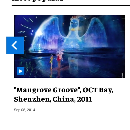
"Mangrove Groove", OCT Bay,
Shenzhen, China, 2011
Sep 08, 2014