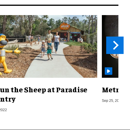
un the Sheep at Paradise
Metro o
ntry
Sep 25, 2019
2022