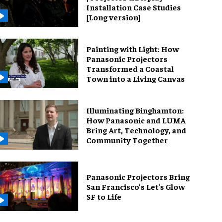
Installation Case Studies
[Long version]
Painting with Light: How
Panasonic Projectors
Transformed a Coastal
Town into a Living Canvas
Illuminating Binghamton:
How Panasonic and LUMA
Bring Art, Technology, and
Community Together
Panasonic Projectors Bring
San Francisco’s Let's Glow
SF to Life