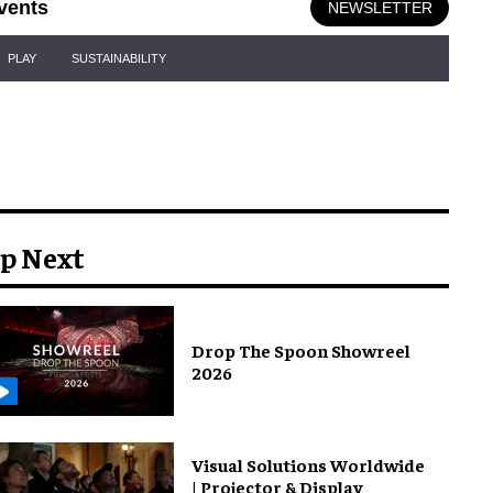
vents
NEWSLETTER
PLAY
SUSTAINABILITY
p Next
Drop The Spoon Showreel
2026
Visual Solutions Worldwide
| Projector & Display