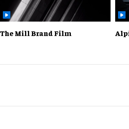
The Mill Brand Film
Alp