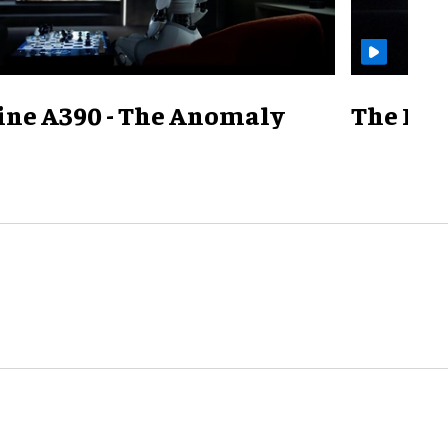
ine A390 - The Anomaly
The Mill