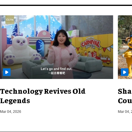
Technology Revives Old
Sha
Legends
Cou
Mar 04, 2026
Mar 04, 