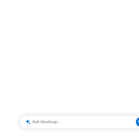
Ask blooloop