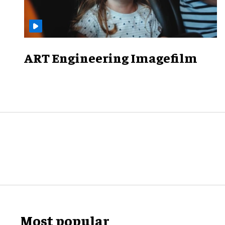
ART Engineering Imagefilm
Most popular