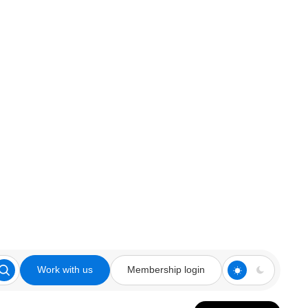
Work with us
Membership login