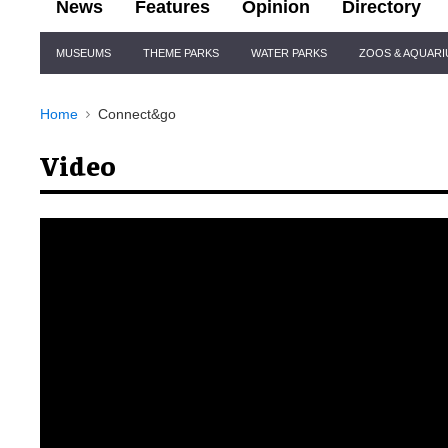
News
Features
Opinion
Directory
Site
MUSEUMS
THEME PARKS
WATER PARKS
ZOOS & AQUAR
Navigation
Home
Connect&go
Video