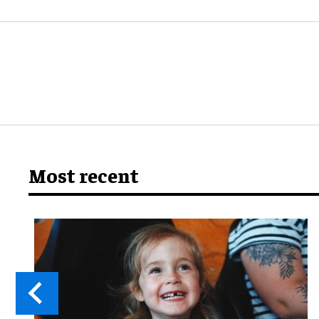
Most recent