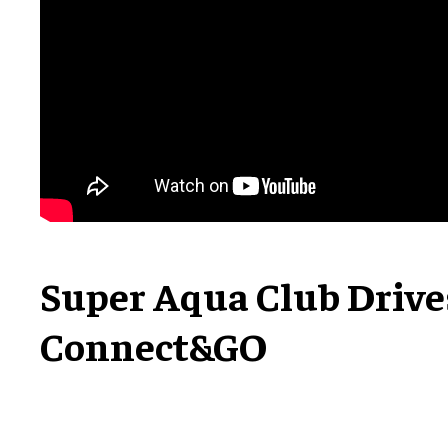
Super Aqua Club Driv
Connect&GO