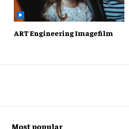
ART Engineering Imagefilm
Most popular