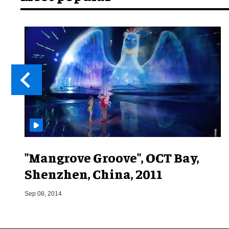
"Mangrove Groove", OCT Bay,
Shenzhen, China, 2011
Sep 08, 2014