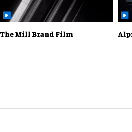
The Mill Brand Film
Alp