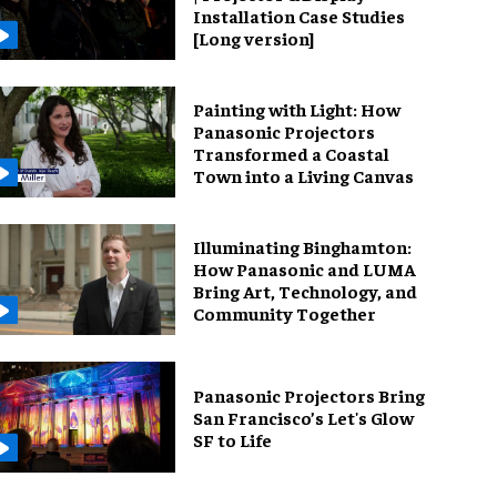
Installation Case Studies
[Long version]
Painting with Light: How
Panasonic Projectors
Transformed a Coastal
Town into a Living Canvas
Illuminating Binghamton:
How Panasonic and LUMA
Bring Art, Technology, and
Community Together
Panasonic Projectors Bring
San Francisco’s Let's Glow
SF to Life