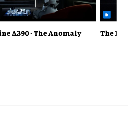
ine A390 - The Anomaly
The Mill