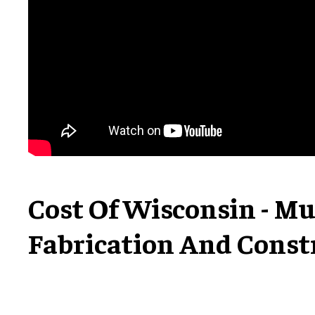
Cost Of Wisconsin - M
Fabrication And Const