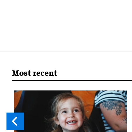
Most recent