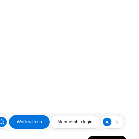
Work with us
Membership login