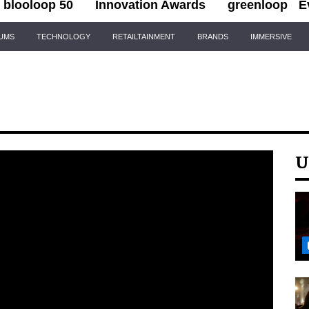
blooloop 50
Innovation Awards
greenloop
E
IUMS
TECHNOLOGY
RETAILTAINMENT
BRANDS
IMMERSIVE
U