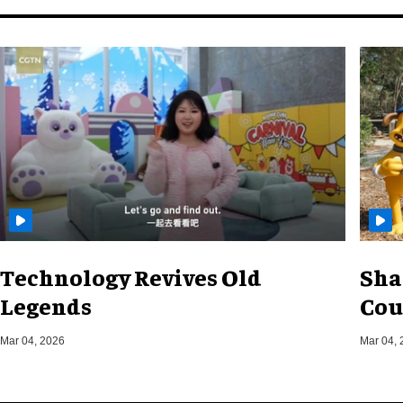
Technology Revives Old
Sha
Legends
Cou
Mar 04, 2026
Mar 04, 