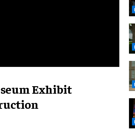
useum Exhibit
ruction