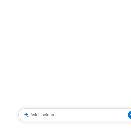
Ask blooloop