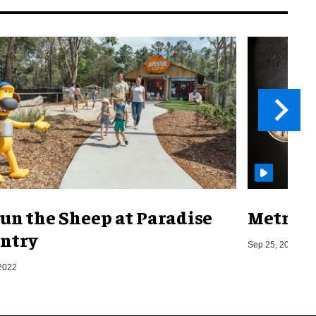
un the Sheep at Paradise
Metro o
ntry
Sep 25, 2019
2022