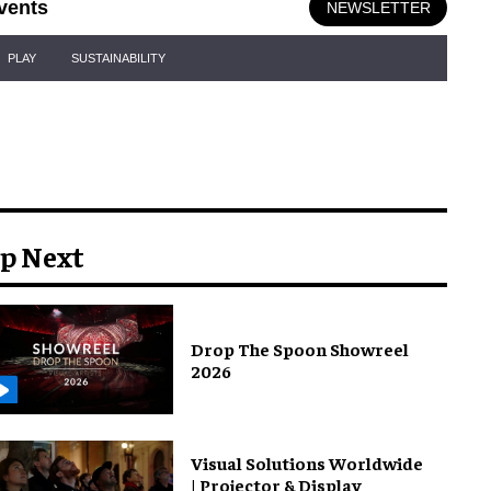
vents
NEWSLETTER
PLAY
SUSTAINABILITY
p Next
Drop The Spoon Showreel
2026
Visual Solutions Worldwide
| Projector & Display