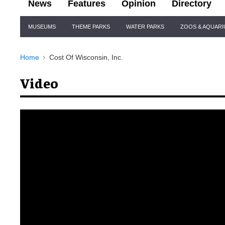
News
Features
Opinion
Directory
Site
MUSEUMS
THEME PARKS
WATER PARKS
ZOOS & AQUAR
Navigation
Home
Cost Of Wisconsin, Inc.
Video