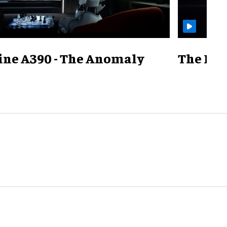
ine A390 - The Anomaly
The Mill