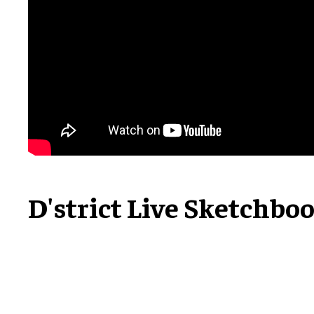
D'strict Live Sketchbo