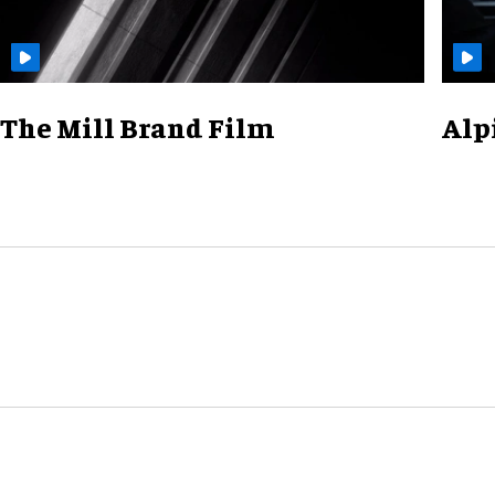
The Mill Brand Film
Alp