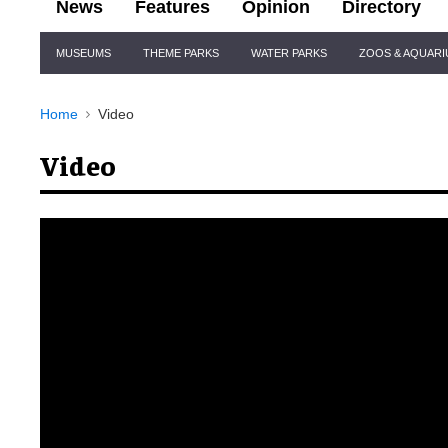
News
Features
Opinion
Directory
Site
MUSEUMS
THEME PARKS
WATER PARKS
ZOOS & AQUAR
Navigation
Home
Video
Video