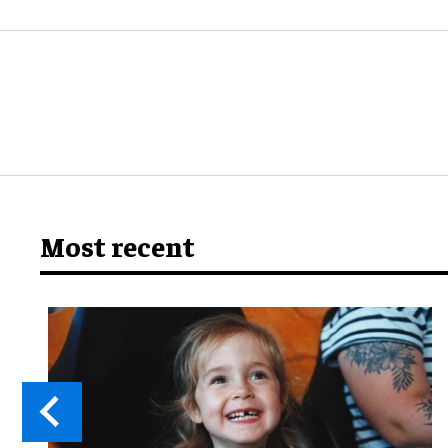
Most recent