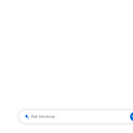
Ask blooloop