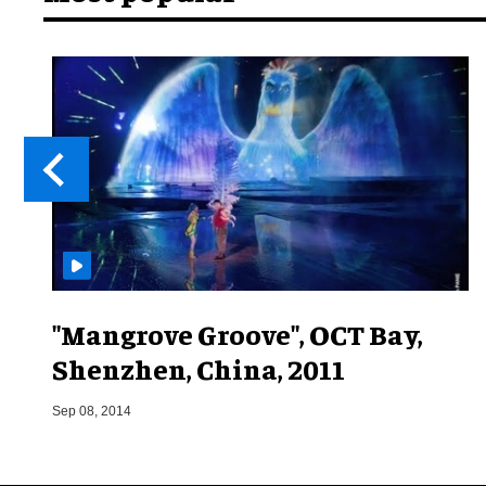
"Mangrove Groove", OCT Bay,
Shenzhen, China, 2011
Sep 08, 2014