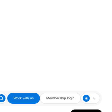
Work with us
Membership login