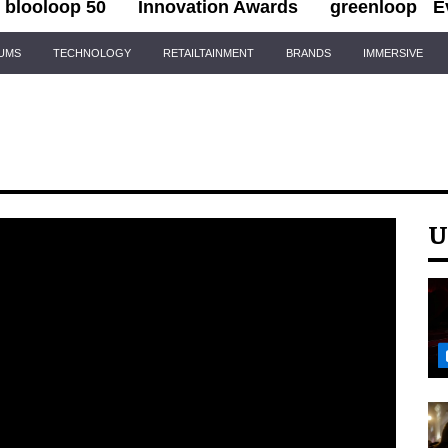
blooloop 50
Innovation Awards
greenloop
E
IUMS
TECHNOLOGY
RETAILTAINMENT
BRANDS
IMMERSIVE
U