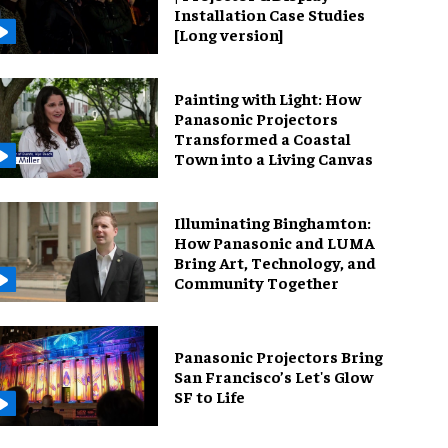
Installation Case Studies
[Long version]
Painting with Light: How
Panasonic Projectors
Transformed a Coastal
Town into a Living Canvas
Illuminating Binghamton:
How Panasonic and LUMA
Bring Art, Technology, and
Community Together
Panasonic Projectors Bring
San Francisco’s Let's Glow
SF to Life