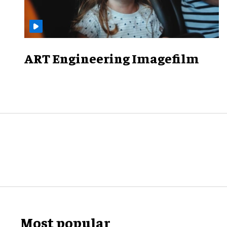
ART Engineering Imagefilm
Most popular