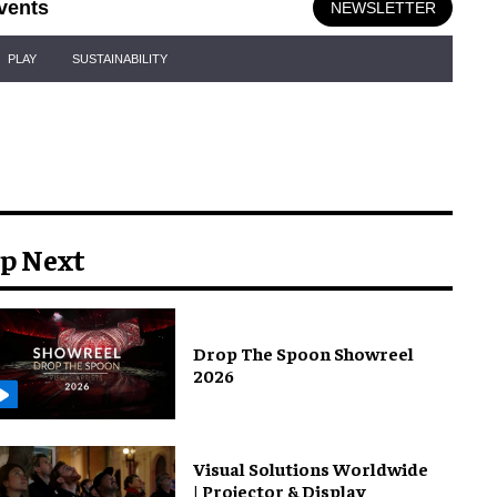
vents
NEWSLETTER
PLAY
SUSTAINABILITY
p Next
Drop The Spoon Showreel
2026
Visual Solutions Worldwide
| Projector & Display