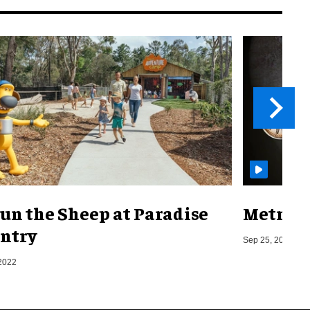
un the Sheep at Paradise
Metro o
ntry
Sep 25, 2019
2022