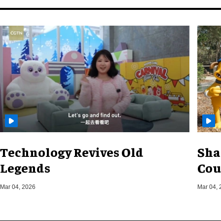
Technology Revives Old
Sha
Legends
Cou
Mar 04, 2026
Mar 04, 