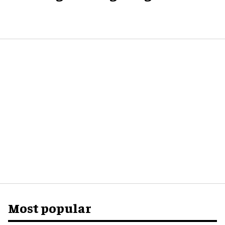
Most popular