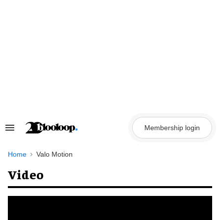
Skip
to
content
Membership login
Search
&
Section
Navigation
Home
Valo Motion
Video