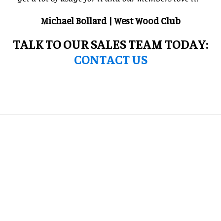
Michael Bollard | West Wood Club
TALK TO OUR SALES TEAM TODAY:
CONTACT US