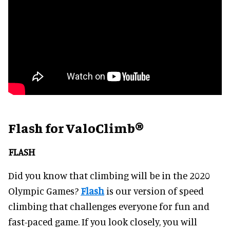
Flash for ValoClimb®
FLASH
Did you know that climbing will be in the 2020
Olympic Games?
Flash
is our version of speed
climbing that challenges everyone for fun and
fast-paced game. If you look closely, you will