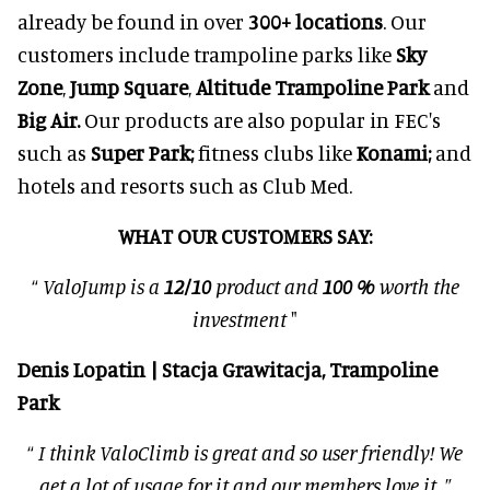
already be found in over
3
00
+ locations
. Our
customers include trampoline parks like
Sky
Zone
,
Jump Square
,
Altitude Trampoline Park
and
Big Air.
Our products are also popular in FEC's
such as
Super Park;
fitness clubs like
Konami;
and
hotels and resorts such as Club Med.
WHAT OUR CUSTOMERS SAY:
“
ValoJump is a
12/10
product and
100 %
worth the
investment
"
Denis Lopatin | Stacja Grawitacja, Trampoline
Park
“
I think ValoClimb is great and so user friendly! We
get a lot of usage for it and our members love it.
”