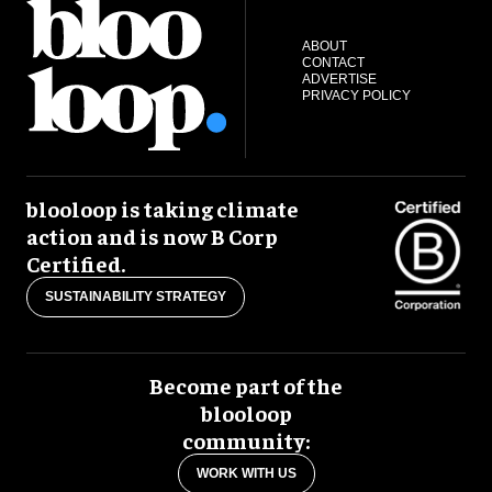
ABOUT
CONTACT
ADVERTISE
PRIVACY POLICY
blooloop is taking climate
action and is now B Corp
Certified.
SUSTAINABILITY STRATEGY
Become part of the
blooloop
community:
WORK WITH US