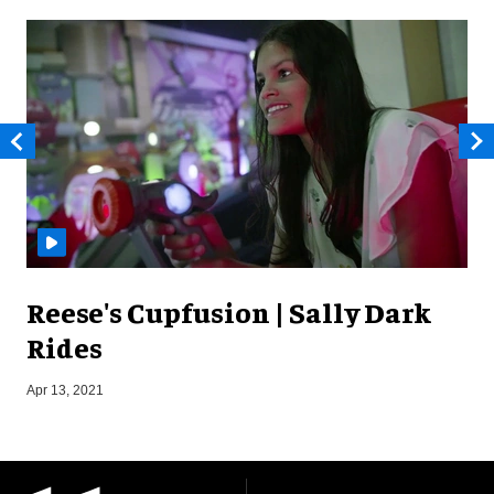
Reese's Cupfusion | Sally Dark
Rides
J
Apr 13, 2021