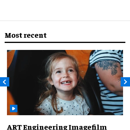
Most recent
ART Engineering Imagefilm