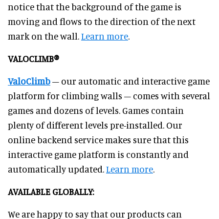
notice that the background of the game is
moving and flows to the direction of the next
mark on the wall.
Learn more
.
VALOCLIMB®
ValoClimb
– our automatic and interactive game
platform for climbing walls – comes with several
games and dozens of levels. Games contain
plenty of different levels pre-installed. Our
online backend service makes sure that this
interactive game platform is constantly and
automatically updated.
Learn more
.
AVAILABLE GLOBALLY:
We are happy to say that our products can