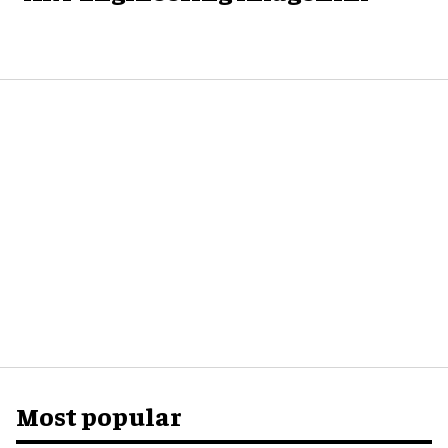
Most popular