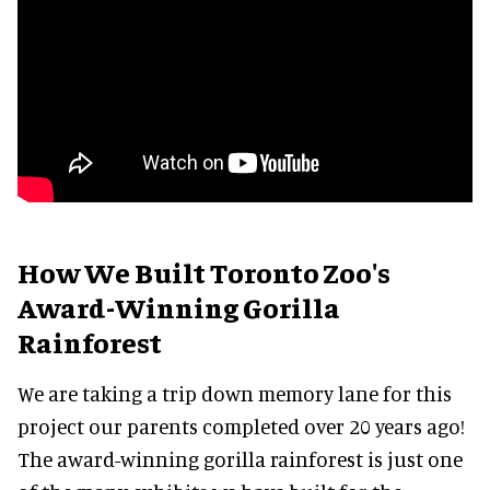
How We Built Toronto Zoo's
Award-Winning Gorilla
Rainforest
We are taking a trip down memory lane for this
project our parents completed over 20 years ago!
The award-winning gorilla rainforest is just one