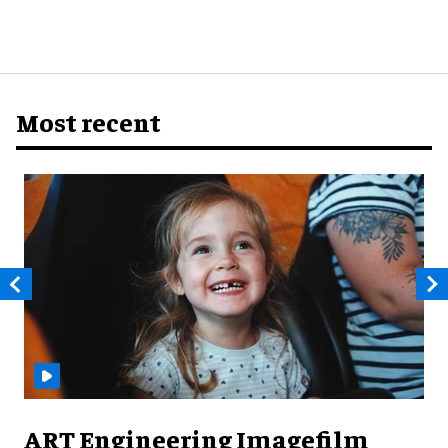
Most recent
ART Engineering Imagefilm