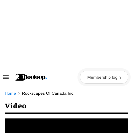
Skip
to
content
Membership login
Search
&
Section
Navigation
Home
Rockscapes Of Canada Inc.
Video