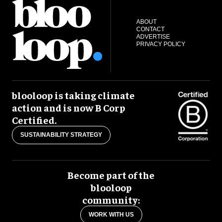
ABOUT
CONTACT
ADVERTISE
PRIVACY POLICY
blooloop is taking climate
action and is now B Corp
Certified.
SUSTAINABILITY STRATEGY
Become part of the
blooloop
community:
WORK WITH US