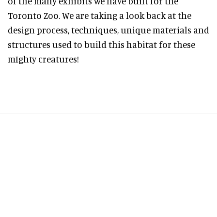
of the many exhibits we have built for the
Toronto Zoo. We are taking a look back at the
design process, techniques, unique materials and
structures used to build this habitat for these
mIghty creatures!