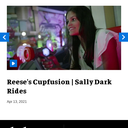
Reese's Cupfusion | Sally Dark
Rides
Apr 13, 2021
J