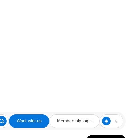
Work with us
Membership login