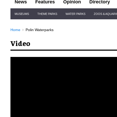
News
Features
Opinion
Directory
Site
MUSEUMS
THEME PARKS
WATER PARKS
ZOOS & AQUAR
Navigation
Home
Polin Waterparks
Video