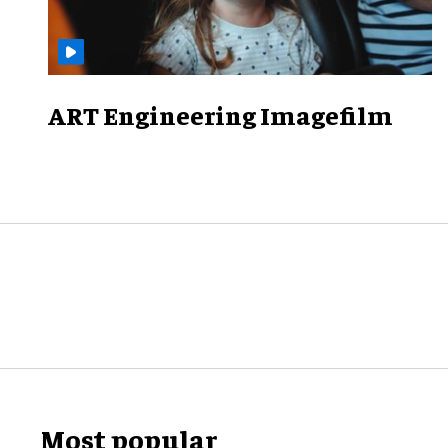
ART Engineering Imagefilm
Most popular