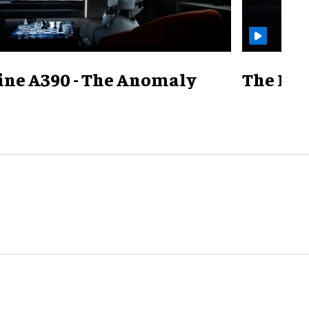
ine A390 - The Anomaly
The Mill