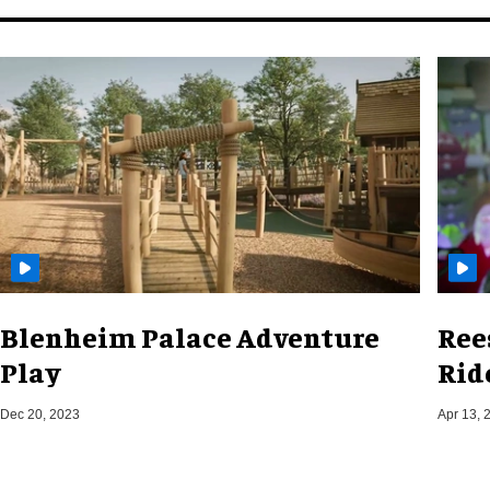
Blenheim Palace Adventure
Ree
Play
Rid
Dec 20, 2023
Apr 13, 