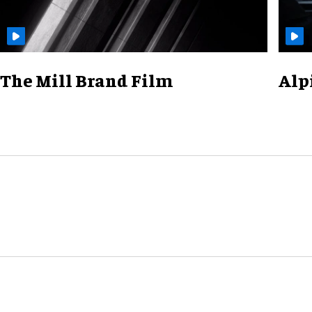
The Mill Brand Film
Alp