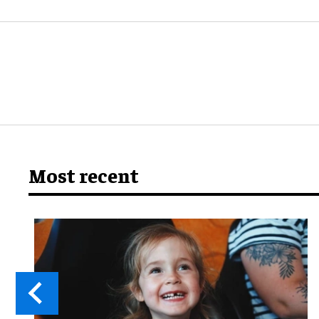
Most recent