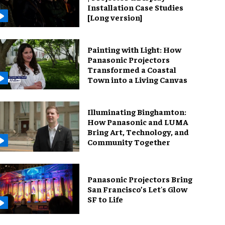
Installation Case Studies
[Long version]
Painting with Light: How
Panasonic Projectors
Transformed a Coastal
Town into a Living Canvas
Illuminating Binghamton:
How Panasonic and LUMA
Bring Art, Technology, and
Community Together
Panasonic Projectors Bring
San Francisco’s Let's Glow
SF to Life