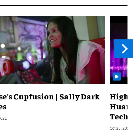
se's Cupfusion | Sally Dark
Highlig
es
Huanyu 
Techno
2021
Oct 25, 2018