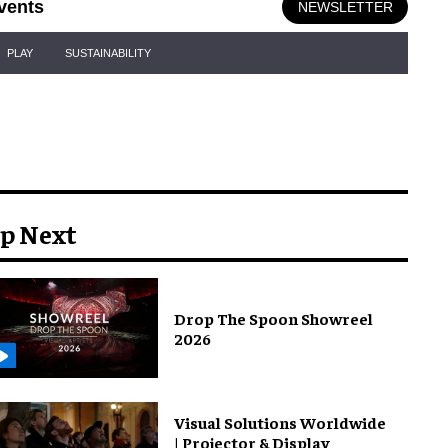
vents
NEWSLETTER
PLAY
SUSTAINABILITY
p Next
Drop The Spoon Showreel
2026
Visual Solutions Worldwide
| Projector & Display