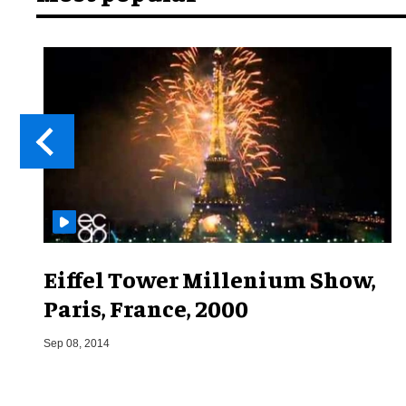
Eiffel Tower Millenium Show,
Paris, France, 2000
Sep 08, 2014