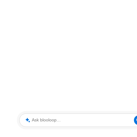
Ask blooloop