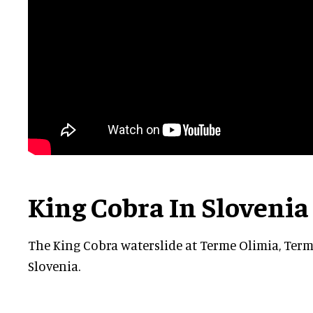
King Cobra In Slovenia
The ‎King Cobra waterslide at Terme Olimia, Ter
Slovenia.