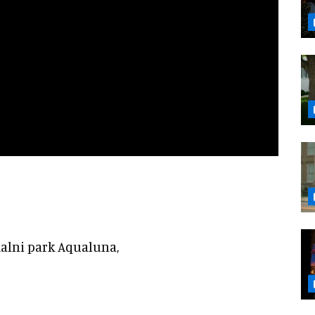
malni park Aqualuna,