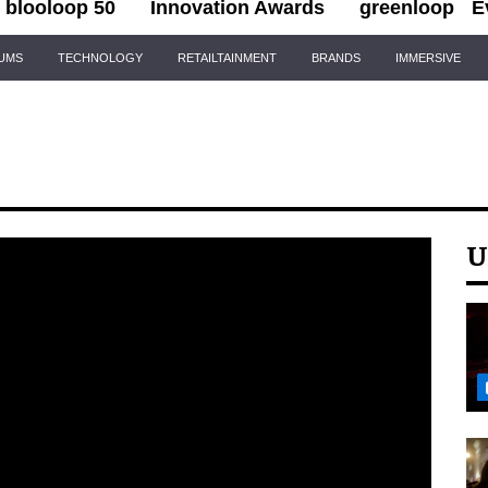
blooloop 50
Innovation Awards
greenloop
E
IUMS
TECHNOLOGY
RETAILTAINMENT
BRANDS
IMMERSIVE
U