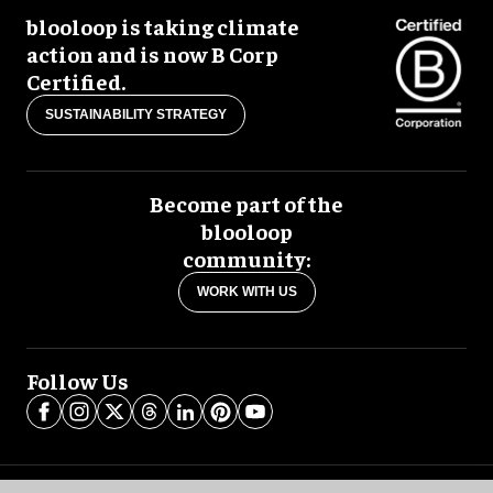
blooloop is taking climate
action and is now B Corp
Certified.
SUSTAINABILITY STRATEGY
Become part of the
blooloop
community:
WORK WITH US
Follow Us