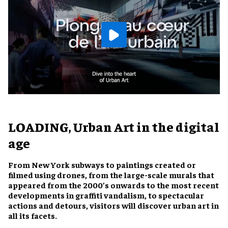
LOADING, Urban Art in the digital
age
From New York subways to paintings created or
filmed using drones, from the large-scale murals that
appeared from the 2000’s onwards to the most recent
developments in graffiti vandalism, to spectacular
actions and detours, visitors will discover urban art in
all its facets.