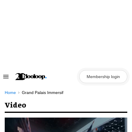
Skip
to
content
Membership login
Search
&
Section
Navigation
Home
Grand Palais Immersif
Video