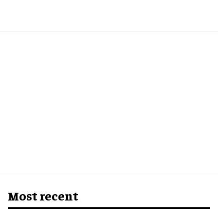
Most recent