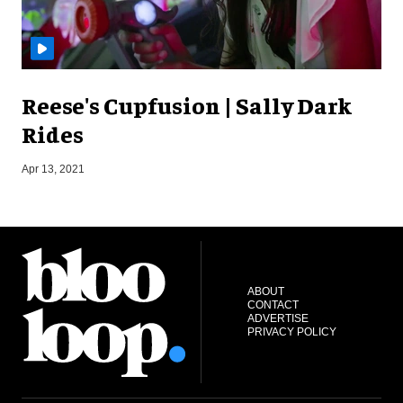
Reese's Cupfusion | Sally Dark
Rides
S
Apr 13, 2021
ABOUT
CONTACT
ADVERTISE
PRIVACY POLICY