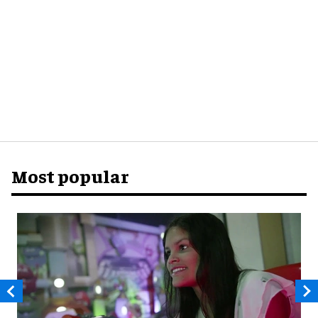
Most popular