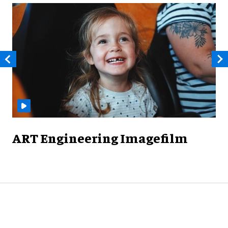
ART Engineering Imagefilm