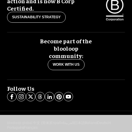
action and is now B Corp
Certified.
SUSTAINABILITY STRATEGY
Become part of the
blooloop
community:
WORK WITH US
Follow Us
blooloop global:
中文 (简体)
Español
العربية
日本語
Italiano
Deutsch
Português
Français