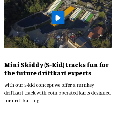
Mini Skiddy (S-Kid) tracks fun for
the future driftkart experts
With our S-kid concept we offer a turnkey
driftkart track with coin operated karts designed
for drift karting