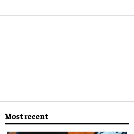
Most recent