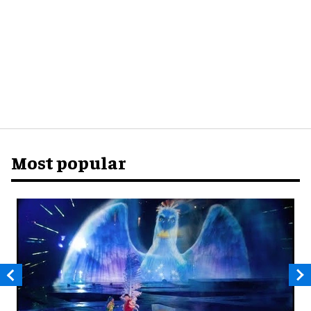
Most popular