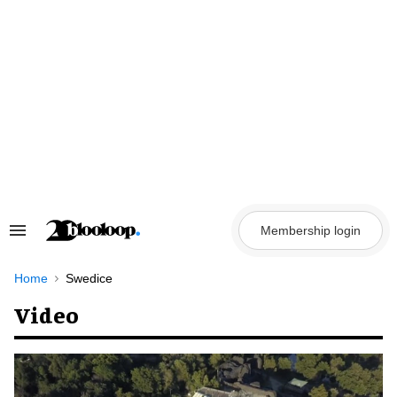
Skip
to
content
Membership login
Search
&
Section
Navigation
Home
Swedice
Video