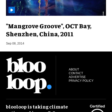
"Mangrove Groove", OCT Bay,
Shenzhen, China, 2011
M
Sep 08, 2014
ABOUT
CONTACT
ADVERTISE
PRIVACY POLICY
blooloop is taking climate