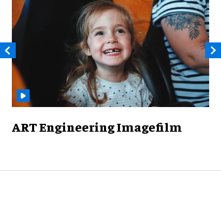
ART Engineering Imagefilm