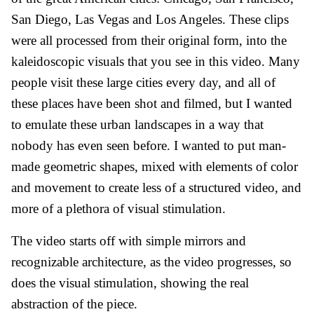
San Diego, Las Vegas and Los Angeles. These clips
were all processed from their original form, into the
kaleidoscopic visuals that you see in this video. Many
people visit these large cities every day, and all of
these places have been shot and filmed, but I wanted
to emulate these urban landscapes in a way that
nobody has even seen before. I wanted to put man-
made geometric shapes, mixed with elements of color
and movement to create less of a structured video, and
more of a plethora of visual stimulation.
The video starts off with simple mirrors and
recognizable architecture, as the video progresses, so
does the visual stimulation, showing the real
abstraction of the piece.