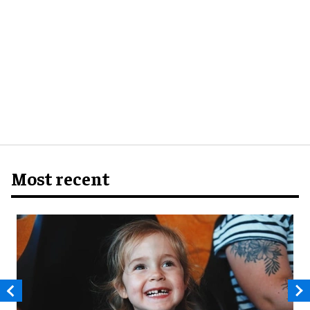
Most recent