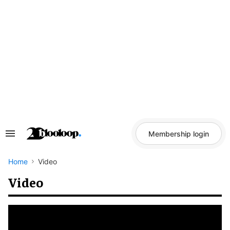
Skip
to
content
Membership login
Search
&
Section
Navigation
Home
Video
Video