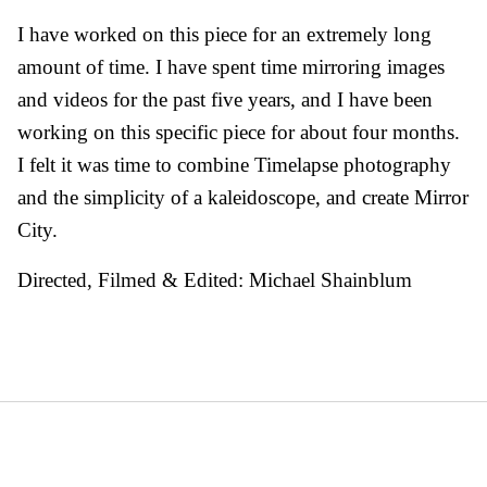
I have worked on this piece for an extremely long
amount of time. I have spent time mirroring images
and videos for the past five years, and I have been
working on this specific piece for about four months.
I felt it was time to combine Timelapse photography
and the simplicity of a kaleidoscope, and create Mirror
City.
Directed, Filmed & Edited: Michael Shainblum