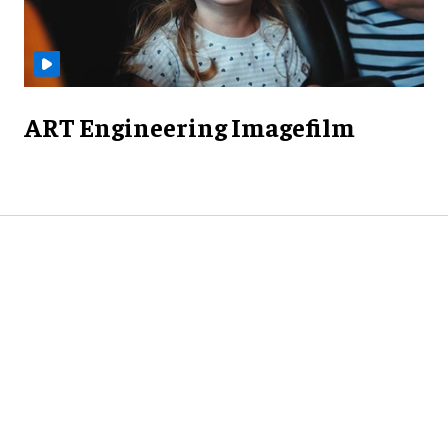
ART Engineering Imagefilm