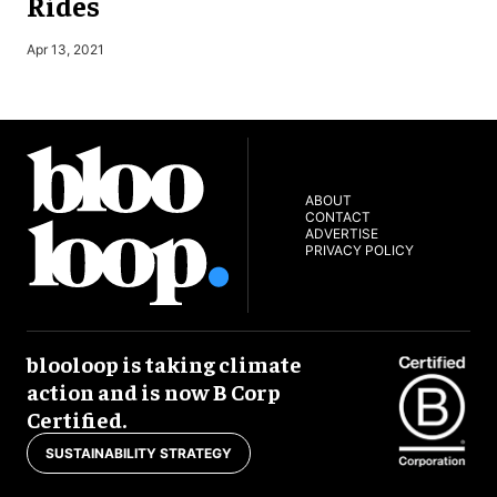
Rides
S
Apr 13, 2021
ABOUT
CONTACT
ADVERTISE
PRIVACY POLICY
blooloop is taking climate
action and is now B Corp
Certified.
SUSTAINABILITY STRATEGY