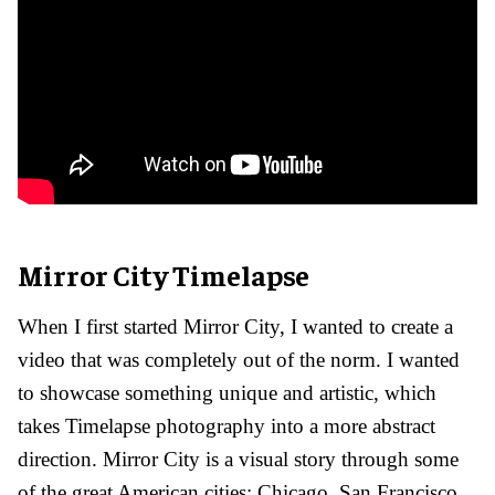
Mirror City Timelapse
When I first started Mirror City, I wanted to create a
video that was completely out of the norm. I wanted
to showcase something unique and artistic, which
takes Timelapse photography into a more abstract
direction. Mirror City is a visual story through some
of the great American cities: Chicago, San Francisco,