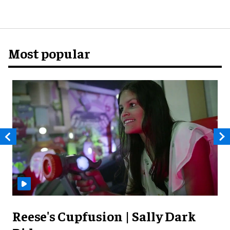
Most popular
Reese's Cupfusion | Sally Dark