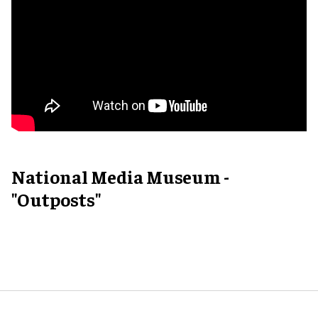
National Media Museum -
"Outposts"