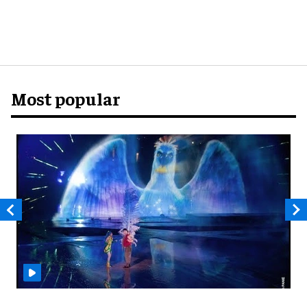
Most popular