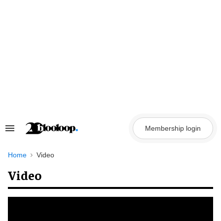
Skip
to
content
Membership login
Search
&
Section
Navigation
Home
Video
Video