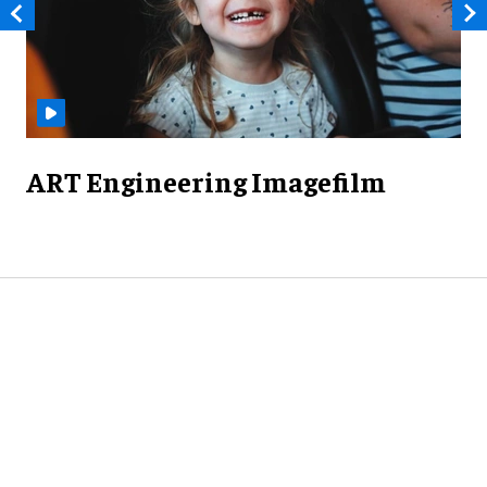
ART Engineering Imagefilm