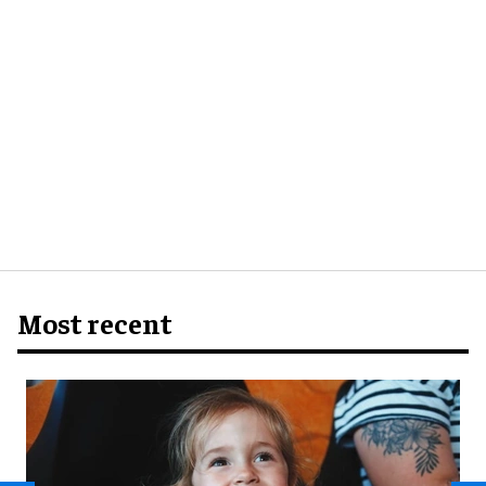
Most recent