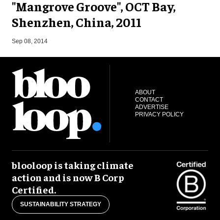
"Mangrove Groove", OCT Bay,
Shenzhen, China, 2011
F
Sep 08, 2014
ABOUT
CONTACT
ADVERTISE
PRIVACY POLICY
blooloop is taking climate
action and is now B Corp
Certified.
SUSTAINABILITY STRATEGY