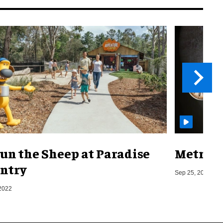
un the Sheep at Paradise
Metro o
ntry
Sep 25, 2019
2022