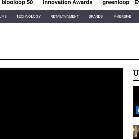
blooloop 50
Innovation Awards
greenloop
E
IUMS
TECHNOLOGY
RETAILTAINMENT
BRANDS
IMMERSIVE
U