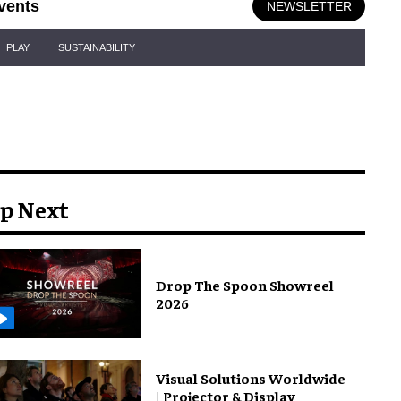
vents
NEWSLETTER
PLAY
SUSTAINABILITY
p Next
Drop The Spoon Showreel
2026
Visual Solutions Worldwide
| Projector & Display