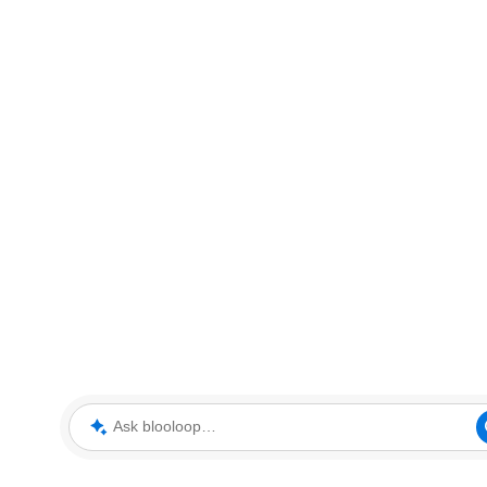
Ask blooloop