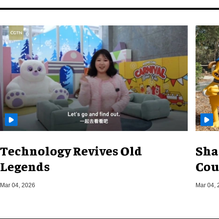
Technology Revives Old
Sha
Legends
Cou
Mar 04, 2026
Mar 04, 