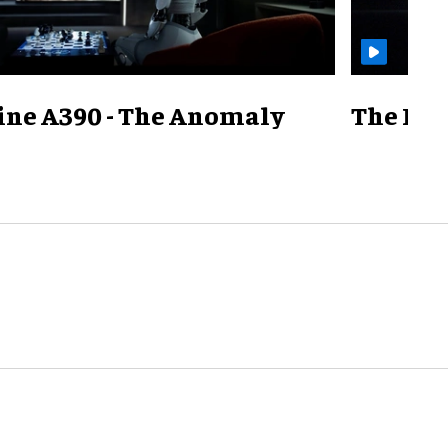
ine A390 - The Anomaly
The Mill