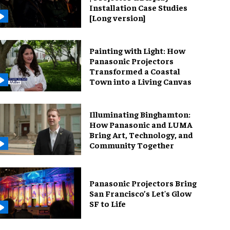
Installation Case Studies
[Long version]
Painting with Light: How
Panasonic Projectors
Transformed a Coastal
Town into a Living Canvas
Illuminating Binghamton:
How Panasonic and LUMA
Bring Art, Technology, and
Community Together
Panasonic Projectors Bring
San Francisco’s Let's Glow
SF to Life