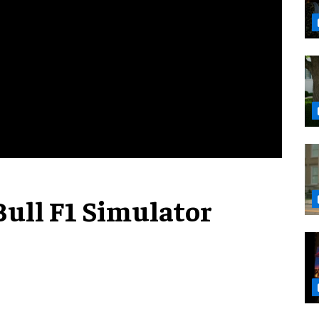
Bull F1 Simulator