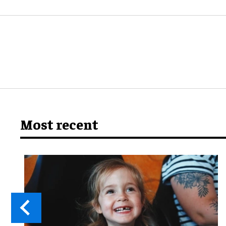
Most recent