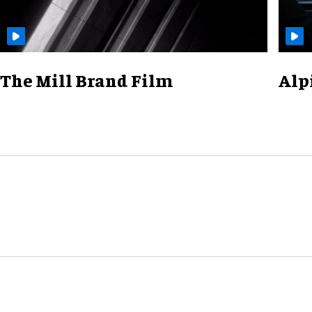
The Mill Brand Film
Alp