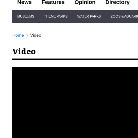
News
Features
Opinion
Directory
Site
MUSEUMS
THEME PARKS
WATER PARKS
ZOOS & AQUAR
Navigation
Home
Video
Video