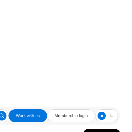
Work with us
Membership login