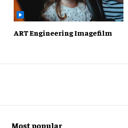
ART Engineering Imagefilm
Most popular