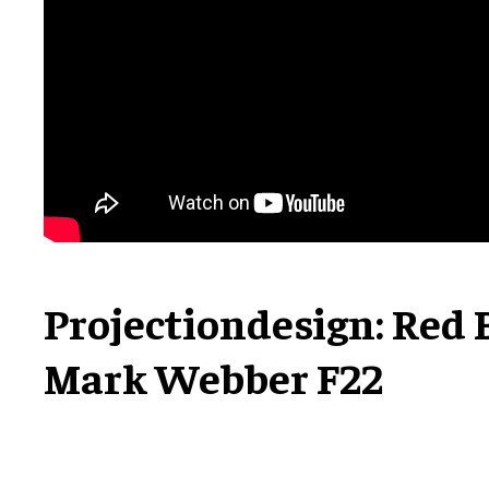
Projectiondesign: Red 
Mark Webber F22