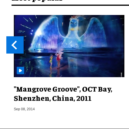
"Mangrove Groove", OCT Bay,
Shenzhen, China, 2011
Sep 08, 2014