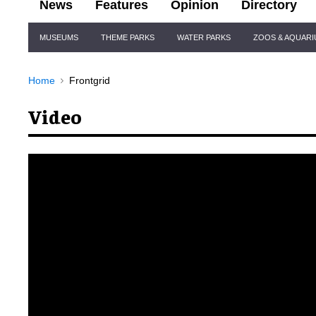
News
Features
Opinion
Directory
Site
MUSEUMS
THEME PARKS
WATER PARKS
ZOOS & AQUAR
Navigation
Home
Frontgrid
Video