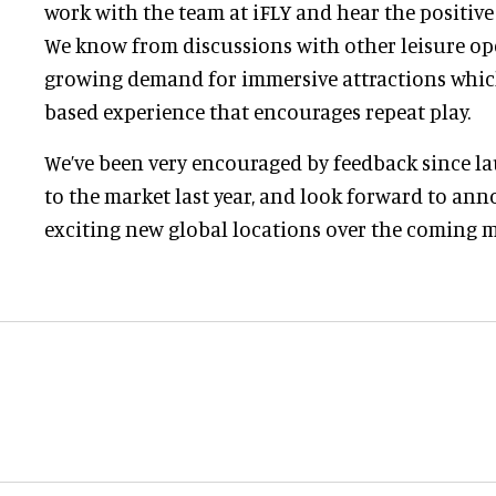
work with the team at iFLY and hear the positive
We know from discussions with other leisure ope
growing demand for immersive attractions which o
based experience that encourages repeat play.
We’ve been very encouraged by feedback since 
to the market last year, and look forward to an
exciting new global locations over the coming 