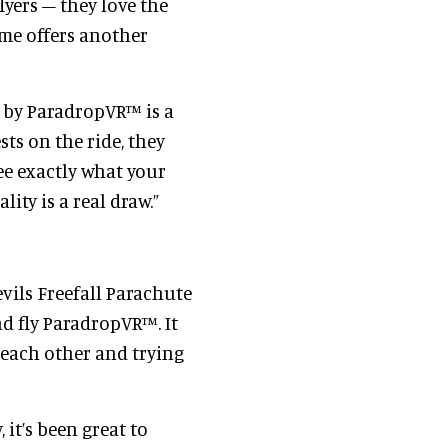
lyers – they love the
ame offers another
d by ParadropVR™ is a
sts on the ride, they
ee exactly what your
ity is a real draw.”
evils Freefall Parachute
d fly ParadropVR™. It
 each other and trying
 it’s been great to