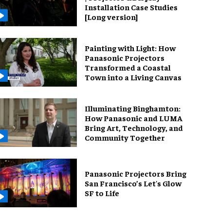
Installation Case Studies
[Long version]
Painting with Light: How
Panasonic Projectors
Transformed a Coastal
Town into a Living Canvas
Illuminating Binghamton:
How Panasonic and LUMA
Bring Art, Technology, and
Community Together
Panasonic Projectors Bring
San Francisco’s Let's Glow
SF to Life