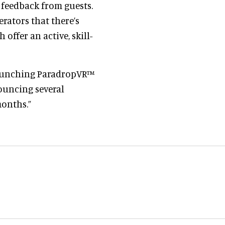
 feedback from guests.
rators that there’s
ffer an active, skill-
launching ParadropVR™
nouncing several
months.”