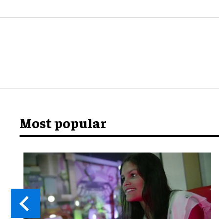
Most popular