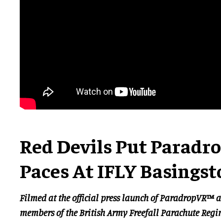
Red Devils Put Paradr
Paces At IFLY Basingst
Filmed at the official press launch of ParadropVR™ a
members of the British Army Freefall Parachute Reg