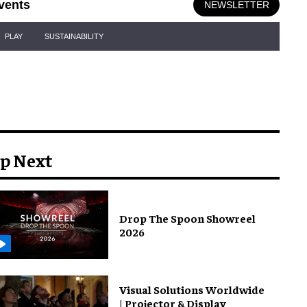
vents
NEWSLETTER
PLAY
SUSTAINABILITY
p Next
Drop The Spoon Showreel
2026
Visual Solutions Worldwide
| Projector & Display