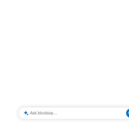
Ask blooloop