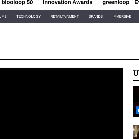
blooloop 50
Innovation Awards
greenloop
E
IUMS
TECHNOLOGY
RETAILTAINMENT
BRANDS
IMMERSIVE
U