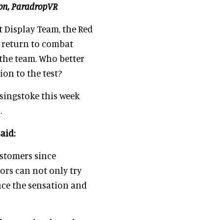
ion, ParadropVR
t Display Team, the Red
o return to combat
the team. Who better
ion to the test?
asingstoke this week
.
aid:
ustomers since
ors can not only try
nce the sensation and