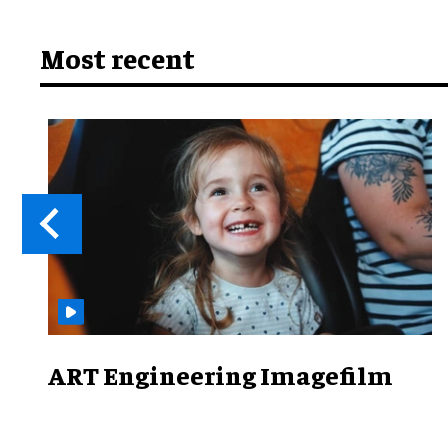
Most recent
ART Engineering Imagefilm