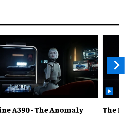
ine A390 - The Anomaly
The Mill