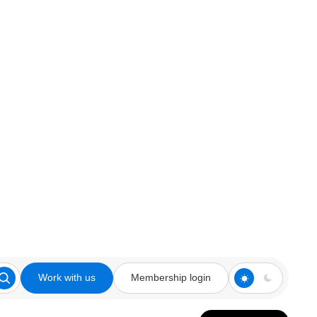
Work with us
Membership login