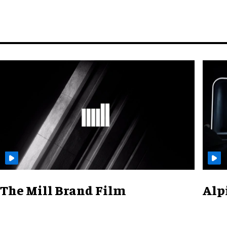
The Mill Brand Film
Alp