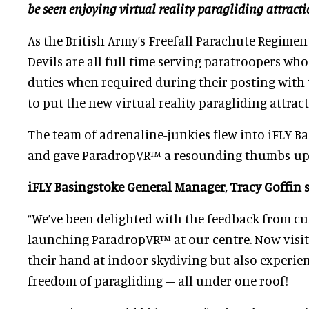
be seen enjoying virtual reality paragliding attract
As the British Army’s Freefall Parachute Regimen
Devils are all full time serving paratroopers wh
duties when required during their posting with 
to put the new virtual reality paragliding attract
The team of adrenaline-junkies flew into iFLY B
and gave ParadropVR™ a resounding thumbs-up
iFLY Basingstoke General Manager, Tracy Goffin s
“We’ve been delighted with the feedback from c
launching ParadropVR™ at our centre. Now visit
their hand at indoor skydiving but also experie
freedom of paragliding – all under one roof!