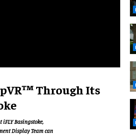
opVR™ Through Its
oke
t iFLY Basingstoke,
iment Display Team can