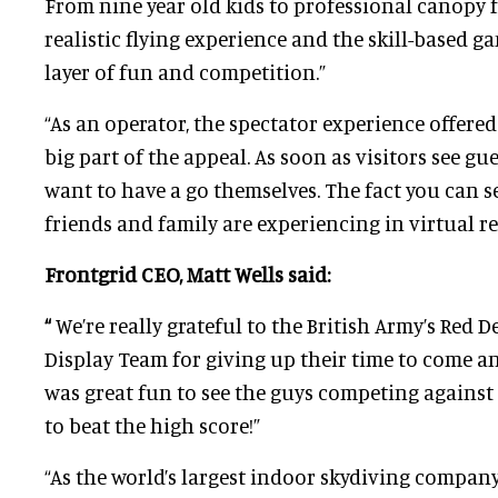
From nine year old kids to professional canopy f
realistic flying experience and the skill-based g
layer of fun and competition.”
“As an operator, the spectator experience offere
big part of the appeal. As soon as visitors see gue
want to have a go themselves. The fact you can s
friends and family are experiencing in virtual real
Frontgrid CEO, Matt Wells said:
“
We’re really grateful to the British Army’s Red D
Display Team for giving up their time to come an
was great fun to see the guys competing against
to beat the high score!”
“As the world’s largest indoor skydiving company,