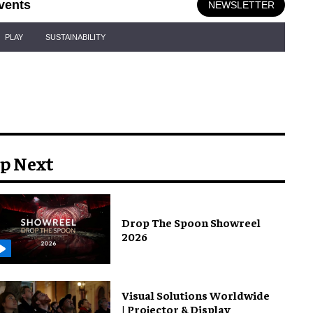
vents
NEWSLETTER
PLAY
SUSTAINABILITY
p Next
Drop The Spoon Showreel
2026
Visual Solutions Worldwide
| Projector & Display