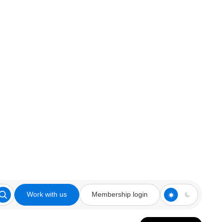
Work with us
Membership login