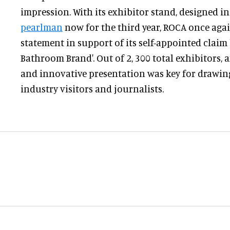
impression. With its exhibitor stand, designed i
pearlman
now for the third year, ROCA once aga
statement in support of its self-appointed claim
Bathroom Brand'. Out of 2, 300 total exhibitors,
and innovative presentation was key for drawing
industry visitors and journalists.