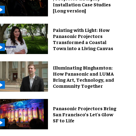
Installation Case Studies
[Long version]
Painting with Light: How
Panasonic Projectors
Transformed a Coastal
Town into a Living Canvas
Illuminating Binghamton:
How Panasonic and LUMA
Bring Art, Technology, and
Community Together
Panasonic Projectors Bring
San Francisco’s Let's Glow
SF to Life