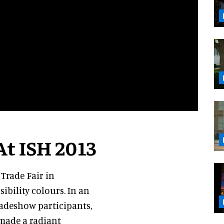
At ISH 2013
 Trade Fair in
ibility colours. In an
radeshow participants,
made a radiant