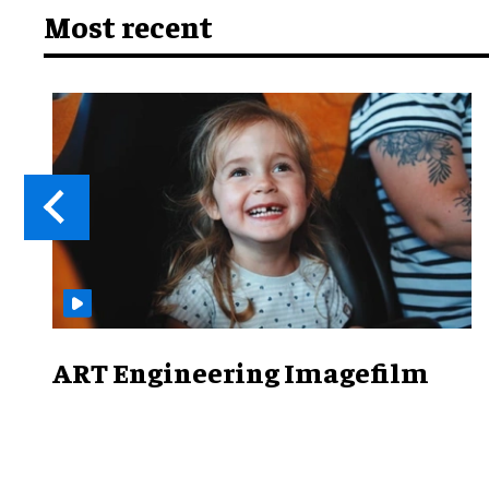
Most recent
ART Engineering Imagefilm