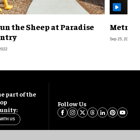
un the Sheep at Paradise
Metro o
ntry
Sep 25, 2019
2022
 part of the
oop
Follow Us
nity:
WITH US