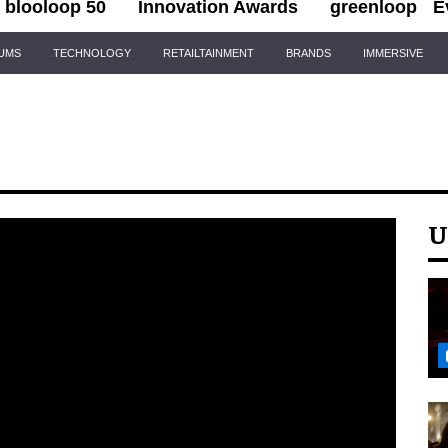
blooloop 50
Innovation Awards
greenloop
E
IUMS
TECHNOLOGY
RETAILTAINMENT
BRANDS
IMMERSIVE
U