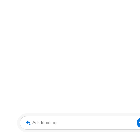
Ask blooloop