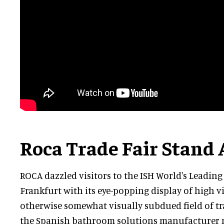
Roca Trade Fair Stand 
ROCA dazzled visitors to the ISH World's Leading
Frankfurt with its eye-popping display of high vis
otherwise somewhat visually subdued field of t
the Spanish bathroom solutions manufacturer 