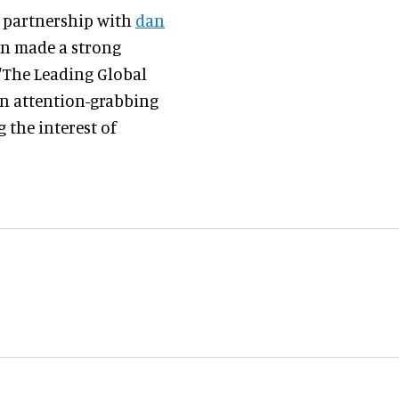
n partnership with
dan
in made a strong
 'The Leading Global
 an attention-grabbing
 the interest of