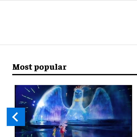
Most popular