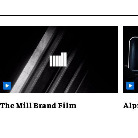
The Mill Brand Film
Alp