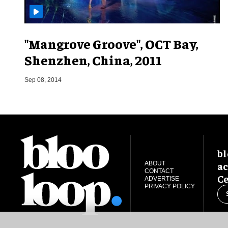
"Mangrove Groove", OCT Bay,
Shenzhen, China, 2011
Sep 08, 2014
bl
ac
ABOUT
CONTACT
Ce
ADVERTISE
PRIVACY POLICY