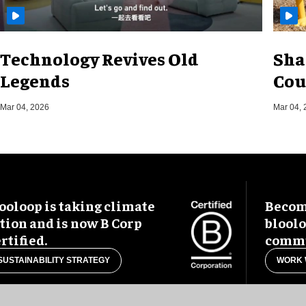
Technology Revives Old
Sha
Legends
Cou
Mar 04, 2026
Mar 04, 
ooloop is taking climate
Become
tion and is now B Corp
blool
rtified.
commu
SUSTAINABILITY STRATEGY
WORK 