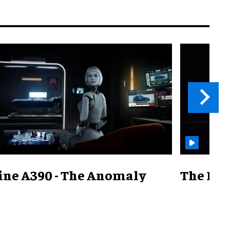
ine A390 - The Anomaly
The Mill