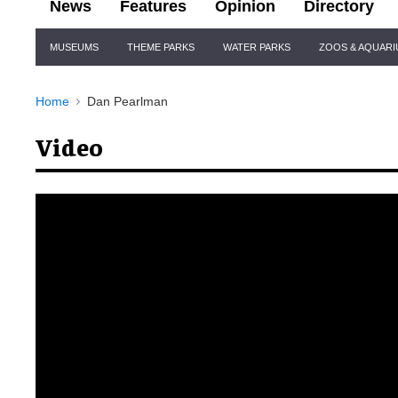
News
Features
Opinion
Directory
Site
MUSEUMS
THEME PARKS
WATER PARKS
ZOOS & AQUAR
Navigation
Home
Dan Pearlman
Video