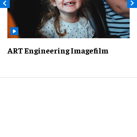
ART Engineering Imagefilm