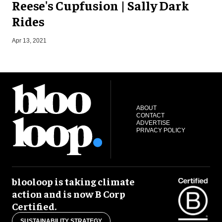
Reese's Cupfusion | Sally Dark
Rides
S
Apr 13, 2021
ABOUT
CONTACT
ADVERTISE
PRIVACY POLICY
blooloop is taking climate
action and is now B Corp
Certified.
SUSTAINABILITY STRATEGY