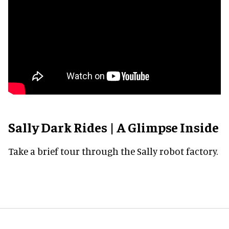
Sally Dark Rides | A Glimpse Inside
Take a brief tour through the Sally robot factory.