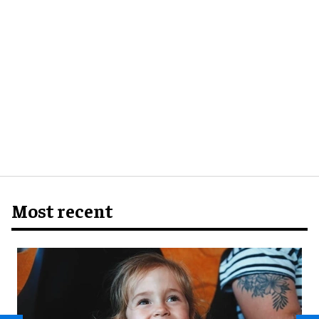
Most recent