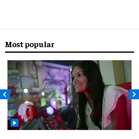
Most popular