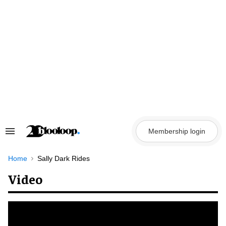
Skip
to
content
Membership login
Search
&
Section
Navigation
Home
Sally Dark Rides
Video