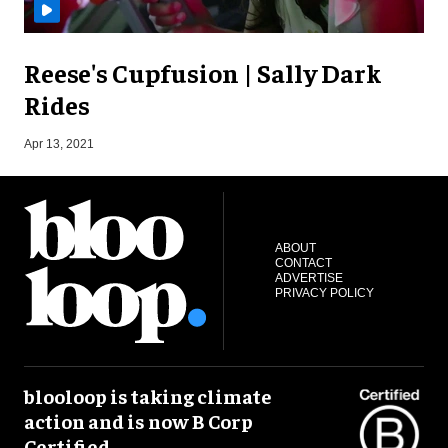
Reese's Cupfusion | Sally Dark
Rides
S
Apr 13, 2021
ABOUT
CONTACT
ADVERTISE
PRIVACY POLICY
blooloop is taking climate
action and is now B Corp
Certified.