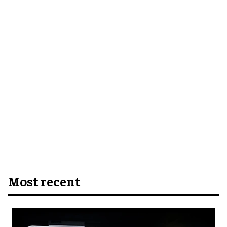
Most recent