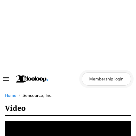
Skip
to
content
Membership login
Search
&
Section
Navigation
Home
Sensource, Inc.
Video