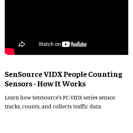
SenSource VIDX People Counting
Sensors - How It Works
Learn how SenSource's PC-VIDX series sensor
tracks, counts, and collects traffic data.