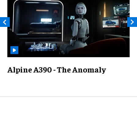
Alpine A390 - The Anomaly