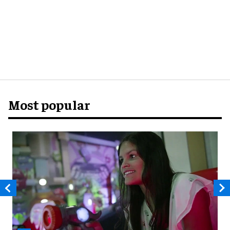
Most popular