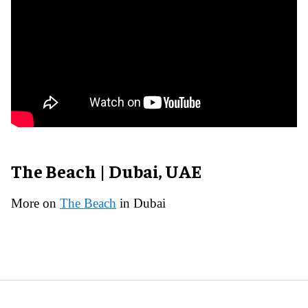
The Beach | Dubai, UAE
More on
The Beach
in Dubai