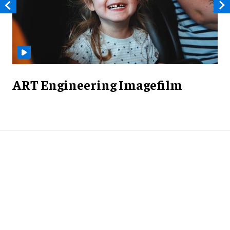
ART Engineering Imagefilm