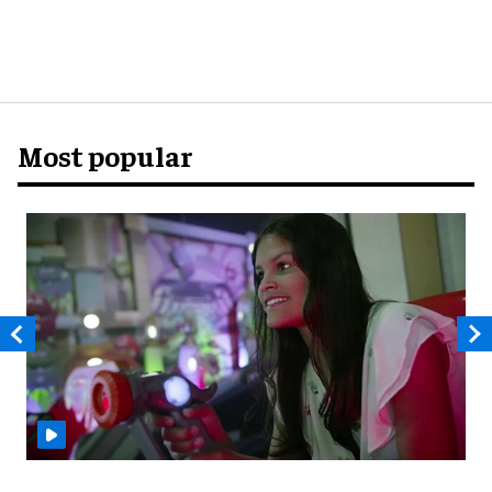
Most popular