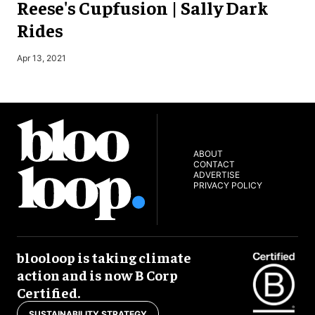
Reese's Cupfusion | Sally Dark
Rides
J
Apr 13, 2021
ABOUT
CONTACT
ADVERTISE
PRIVACY POLICY
blooloop is taking climate
action and is now B Corp
Certified.
SUSTAINABILITY STRATEGY