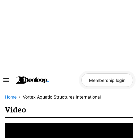
Skip
to
content
Membership login
Search
&
Section
Navigation
Home
Vortex Aquatic Structures International
Video