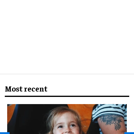
Most recent