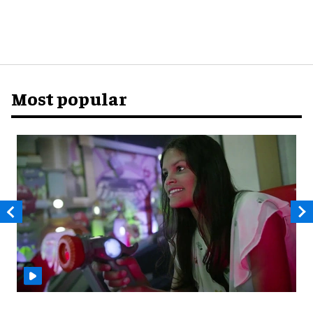
Most popular