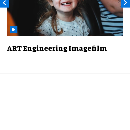
ART Engineering Imagefilm