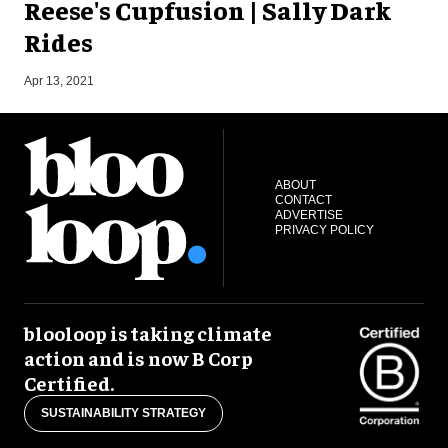
Reese's Cupfusion | Sally Dark
Rides
S
Apr 13, 2021
ABOUT
CONTACT
ADVERTISE
PRIVACY POLICY
blooloop is taking climate
action and is now B Corp
Certified.
SUSTAINABILITY STRATEGY