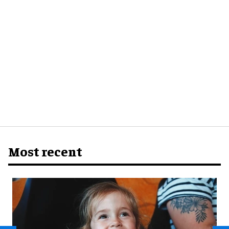
Most recent