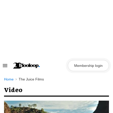
Skip
to
content
Membership login
Search
&
Section
Navigation
Home
The Juice Films
Video