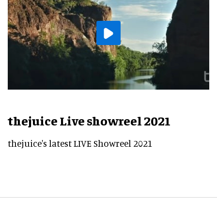
thejuice Live showreel 2021
thejuice's latest LIVE Showreel 2021