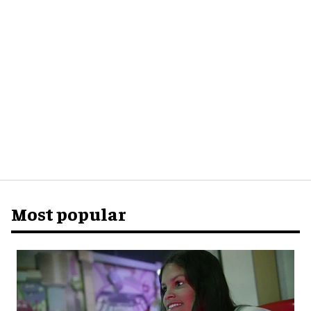
Most popular