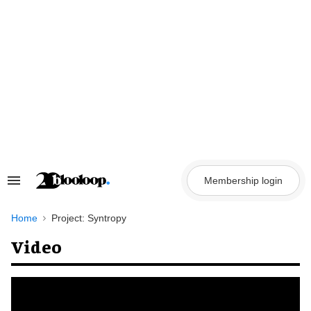
Skip
to
content
Membership login
Search
&
Section
Navigation
Home
Project: Syntropy
Video