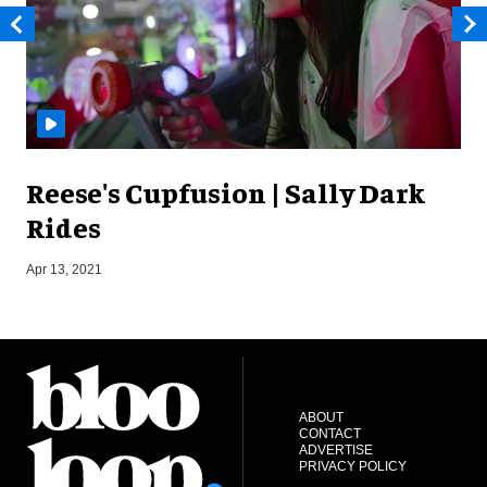
Reese's Cupfusion | Sally Dark
Rides
Apr 13, 2021
J
ABOUT
CONTACT
ADVERTISE
PRIVACY POLICY