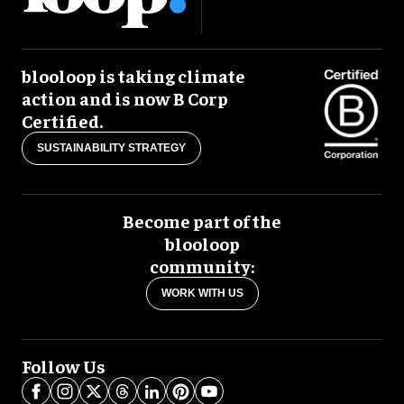
blooloop is taking climate
action and is now B Corp
Certified.
SUSTAINABILITY STRATEGY
Become part of the
blooloop
community:
WORK WITH US
Follow Us