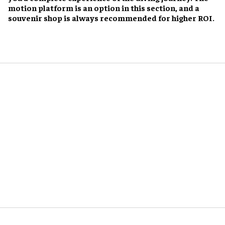
motion platform is an option in this section, and a
souvenir shop is always recommended for higher ROI.