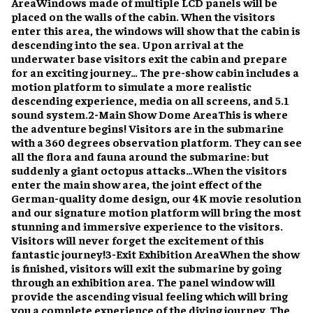
Area
Windows made of multiple LCD panels will be
placed on the walls of the cabin. When the visitors
enter this area, the windows will show that the cabin is
descending into the sea. Upon arrival at the
underwater base visitors exit the cabin and prepare
for an exciting journey… The pre-show cabin includes a
motion platform to simulate a more realistic
descending experience, media on all screens, and 5.1
sound system.
2-Main Show Dome Area
This is where
the adventure begins! Visitors are in the submarine
with a 360 degrees observation platform. They can see
all the flora and fauna around the submarine: but
suddenly a giant octopus attacks…
When the visitors
enter the main show area, the joint effect of the
German-quality dome design, our 4K movie resolution
and our signature motion platform will bring the most
stunning and immersive experience to the visitors.
Visitors will never forget the excitement of this
fantastic journey!
3-Exit Exhibition Area
When the show
is finished, visitors will exit the submarine by going
through an exhibition area. The panel window will
provide the ascending visual feeling which will bring
you a complete experience of the diving journey. The