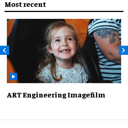
Most recent
ART Engineering Imagefilm