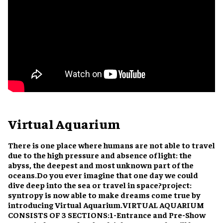
Virtual Aquarium
There is one place where humans are not able to travel
due to the high pressure and absence of light: the
abyss, the deepest and most unknown part of the
oceans.
Do you ever imagine that one day we could
dive deep into the sea or travel in space?
project:
syntropy is now able to make dreams come true by
introducing Virtual Aquarium.
VIRTUAL AQUARIUM
CONSISTS OF 3 SECTIONS:
1-Entrance and Pre-Show