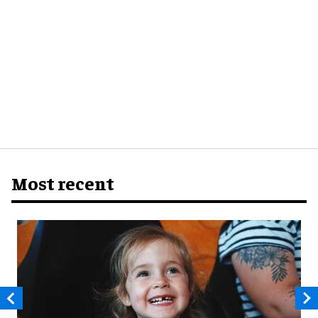
Most recent