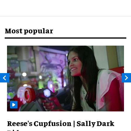
Most popular
Reese's Cupfusion | Sally Dark