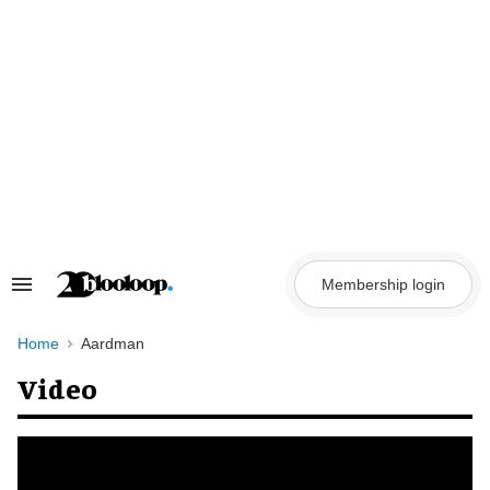
Skip
to
content
Membership login
Search
&
Section
Navigation
Home
Aardman
Video