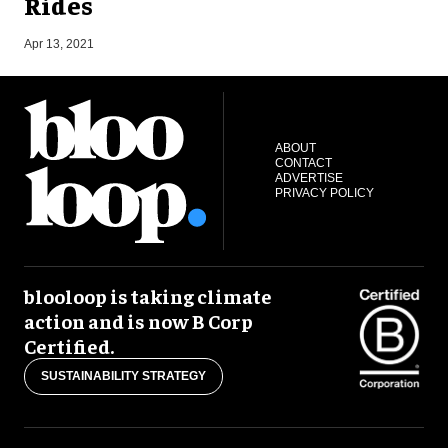
Rides
O
Apr 13, 2021
ABOUT
CONTACT
ADVERTISE
PRIVACY POLICY
blooloop is taking climate
action and is now B Corp
Certified.
SUSTAINABILITY STRATEGY