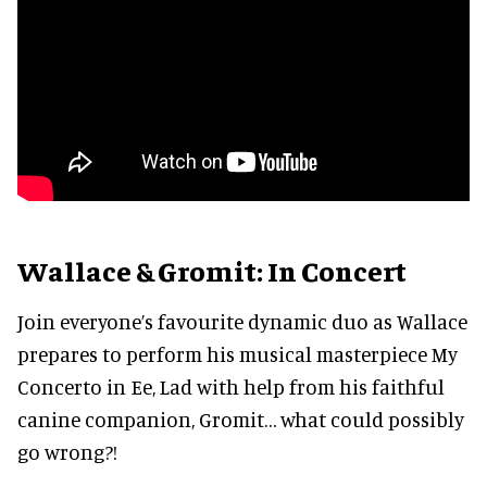
Wallace & Gromit: In Concert
Join everyone’s favourite dynamic duo as Wallace
prepares to perform his musical masterpiece My
Concerto in Ee, Lad with help from his faithful
canine companion, Gromit… what could possibly
go wrong?!