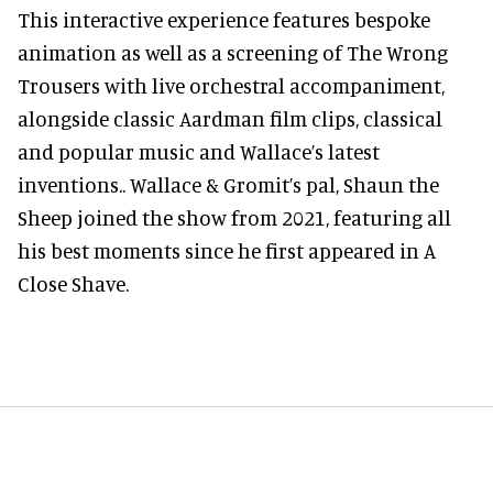
This interactive experience features bespoke
animation as well as a screening of The Wrong
Trousers with live orchestral accompaniment,
alongside classic Aardman film clips, classical
and popular music and Wallace’s latest
inventions.. Wallace & Gromit’s pal, Shaun the
Sheep joined the show from 2021, featuring all
his best moments since he first appeared in A
Close Shave.