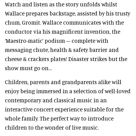
Watch and listen as the story unfolds whilst
Wallace prepares backstage, assisted by his trusty
chum, Gromit. Wallace communicates with the
conductor via his magnificent invention, the
‘Maestro-matic’ podium – complete with
messaging chute, health & safety barrier and
cheese & crackers plates! Disaster strikes but the
show must go on…
Children, parents and grandparents alike will
enjoy being immersed in a selection of well-loved
contemporary and classical music in an
interactive concert experience suitable for the
whole family. The perfect way to introduce
children to the wonder of live music.