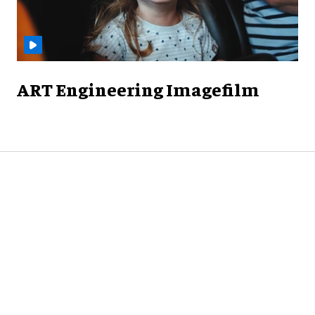
ART Engineering Imagefilm