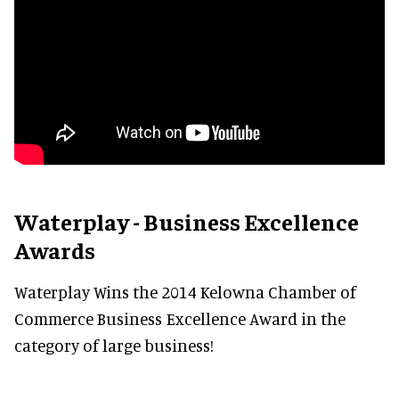
Waterplay - Business Excellence
Awards
Waterplay Wins the 2014 Kelowna Chamber of
Commerce Business Excellence Award in the
category of large business!