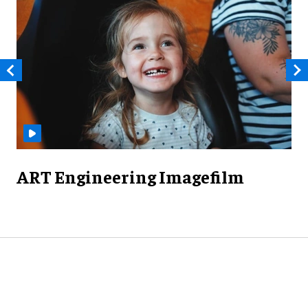
ART Engineering Imagefilm