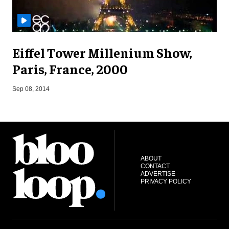
Eiffel Tower Millenium Show,
Paris, France, 2000
D
Sep 08, 2014
ABOUT
CONTACT
ADVERTISE
PRIVACY POLICY