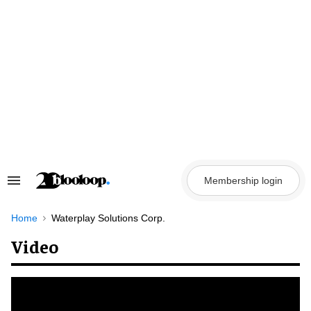
Skip
to
content
Membership login
Search
&
Section
Navigation
Home
Waterplay Solutions Corp.
Video