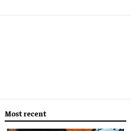
Most recent