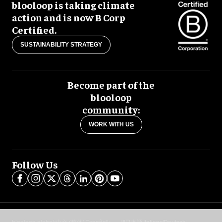
blooloop is taking climate
action and is now B Corp
Certified.
SUSTAINABILITY STRATEGY
Become part of the
blooloop
community:
WORK WITH US
Follow Us