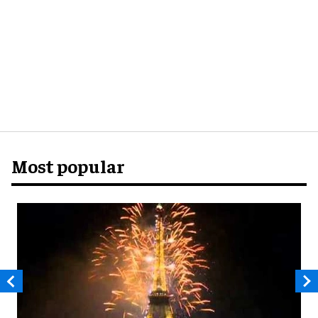
Most popular