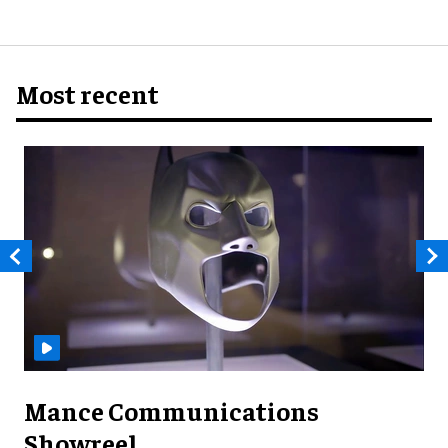
Most recent
Mance Communications
Showreel