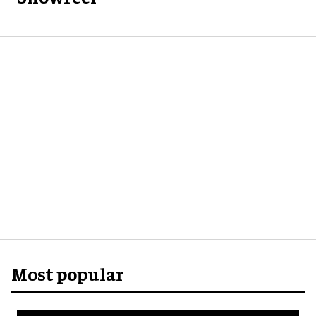
Most popular