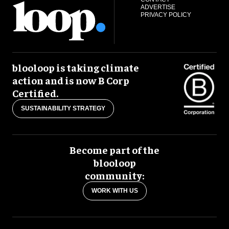
ADVERTISE
PRIVACY POLICY
blooloop is taking climate
action and is now B Corp
Certified.
SUSTAINABILITY STRATEGY
Become part of the
blooloop
community:
WORK WITH US