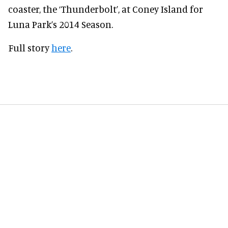
coaster, the ‘Thunderbolt’, at Coney Island for
Luna Park’s 2014 Season.
Full story
here
.