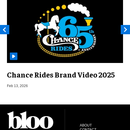
Chance Rides Brand Video 2025
F
Feb 13, 2026
ABOUT
CONTACT