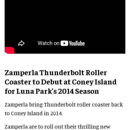
Zamperla Thunderbolt Roller
Coaster to Debut at Coney Island
for Luna Park’s 2014 Season
Zamperla bring Thunderbolt roller coaster back
to Coney Island in 2014.
Zamperla are to roll out their thrilling new