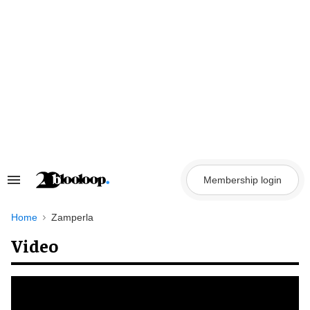
Skip
to
content
Membership login
Search
&
Section
Navigation
Home
Zamperla
Video