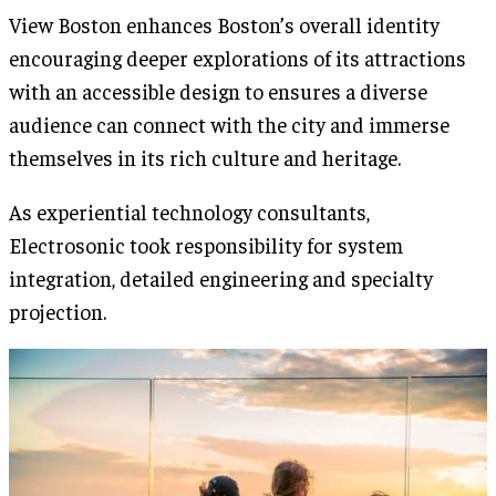
View Boston enhances Boston’s overall identity
encouraging deeper explorations of its attractions
with an accessible design to ensures a diverse
audience can connect with the city and immerse
themselves in its rich culture and heritage.
As experiential technology consultants,
Electrosonic took responsibility for system
integration, detailed engineering and specialty
projection.