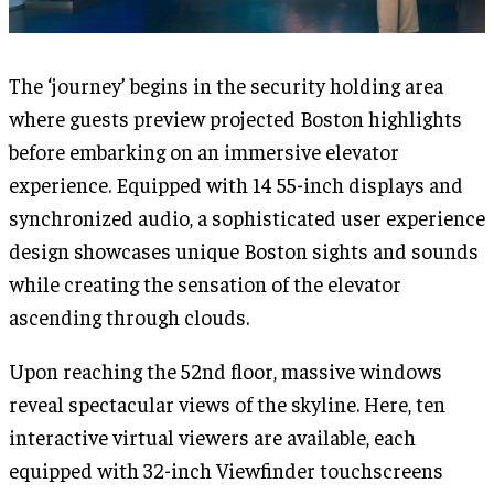
The ‘journey’ begins in the security holding area
where guests preview projected Boston highlights
before embarking on an immersive elevator
experience. Equipped with 14 55-inch displays and
synchronized audio, a sophisticated user experience
design showcases unique Boston sights and sounds
while creating the sensation of the elevator
ascending through clouds.
Upon reaching the 52nd floor, massive windows
reveal spectacular views of the skyline. Here, ten
interactive virtual viewers are available, each
equipped with 32-inch Viewfinder touchscreens