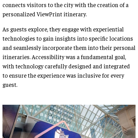
connects visitors to the city with the creation of a
personalized ViewPrint itinerary.
As guests explore, they engage with experiential
technologies to gain insights into specific locations
and seamlessly incorporate them into their personal
itineraries. Accessibility was a fundamental goal,
with technology carefully designed and integrated
to ensure the experience was inclusive for every
guest.