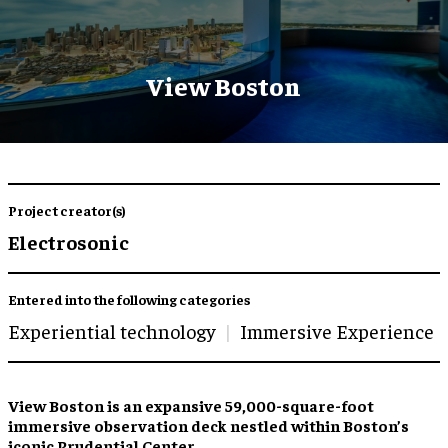
View Boston
Project creator(s)
Electrosonic
Entered into the following categories
Experiential technology
Immersive Experience
View Boston is an expansive 59,000-square-foot
immersive observation deck nestled within Boston’s
iconic Prudential Center.