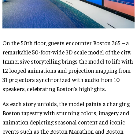
On the 50th floor, guests encounter Boston 365 – a
remarkable 50-foot-wide 3D scale model of the city.
Immersive storytelling brings the model to life with
12 looped animations and projection mapping from
31 projectors synchronized with audio from 10
speakers, celebrating Boston’s highlights.
As each story unfolds, the model paints a changing
Boston tapestry with stunning colors, imagery and
animation depicting seasonal content and iconic
events such as the Boston Marathon and Boston