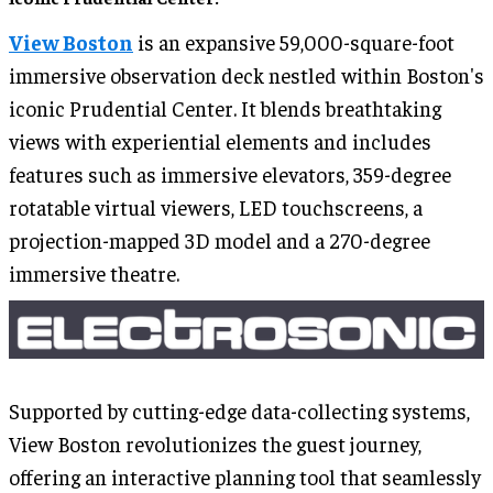
View Boston
is an expansive 59,000-square-foot
immersive observation deck nestled within Boston's
iconic Prudential Center. It blends breathtaking
views with experiential elements and includes
features such as immersive elevators, 359-degree
rotatable virtual viewers, LED touchscreens, a
projection-mapped 3D model and a 270-degree
immersive theatre.
Supported by cutting-edge data-collecting systems,
View Boston revolutionizes the guest journey,
offering an interactive planning tool that seamlessly