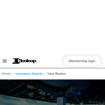
Skip
to
content
Membership login
Search
&
Section
Navigation
Home
Innovation Awards
View Boston