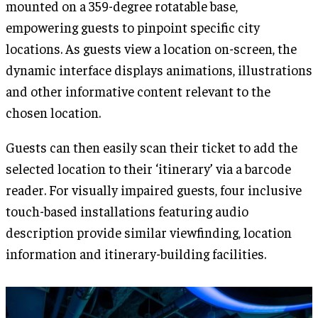
mounted on a 359-degree rotatable base,
empowering guests to pinpoint specific city
locations. As guests view a location on-screen, the
dynamic interface displays animations, illustrations
and other informative content relevant to the
chosen location.
Guests can then easily scan their ticket to add the
selected location to their ‘itinerary’ via a barcode
reader. For visually impaired guests, four inclusive
touch-based installations featuring audio
description provide similar viewfinding, location
information and itinerary-building facilities.