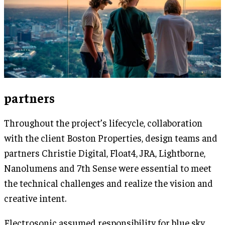
partners
Throughout the project’s lifecycle, collaboration
with the client Boston Properties, design teams and
partners Christie Digital, Float4, JRA, Lightborne,
Nanolumens and 7th Sense were essential to meet
the technical challenges and realize the vision and
creative intent.
Electrosonic assumed responsibility for blue sky