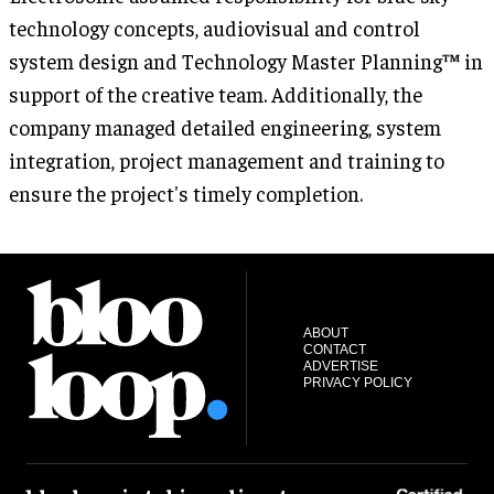
technology concepts, audiovisual and control
system design and Technology Master Planning™ in
support of the creative team. Additionally, the
company managed detailed engineering, system
integration, project management and training to
ensure the project's timely completion.
ABOUT
CONTACT
ADVERTISE
PRIVACY POLICY