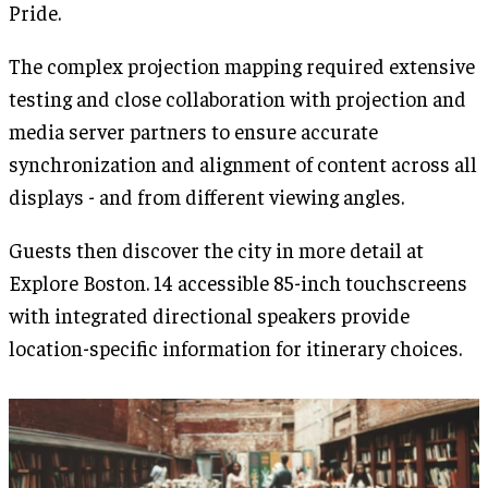
Pride.
The complex projection mapping required extensive
testing and close collaboration with projection and
media server partners to ensure accurate
synchronization and alignment of content across all
displays - and from different viewing angles.
Guests then discover the city in more detail at
Explore Boston. 14 accessible 85-inch touchscreens
with integrated directional speakers provide
location-specific information for itinerary choices.