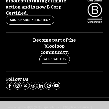
blooloop is taking climate
action and is now B Corp
Certified.
SUSTAINABILITY STRATEGY
Become part of the
blooloop
community:
WORK WITH US
Follow Us
blooloop global:
中文 (简体)
Español
العربية
日本語
Italiano
Deutsch