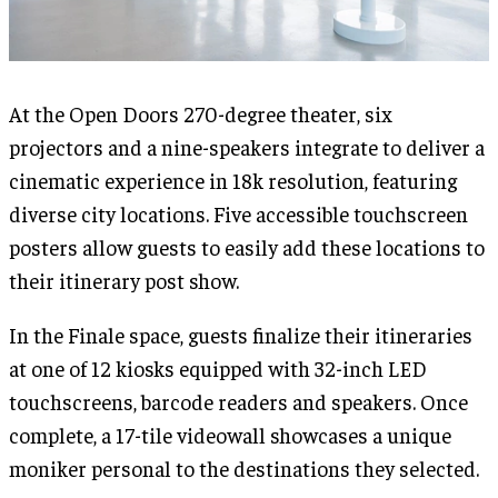
At the Open Doors 270-degree theater, six
projectors and a nine-speakers integrate to deliver a
cinematic experience in 18k resolution, featuring
diverse city locations. Five accessible touchscreen
posters allow guests to easily add these locations to
their itinerary post show.
In the Finale space, guests finalize their itineraries
at one of 12 kiosks equipped with 32-inch LED
touchscreens, barcode readers and speakers. Once
complete, a 17-tile videowall showcases a unique
moniker personal to the destinations they selected.