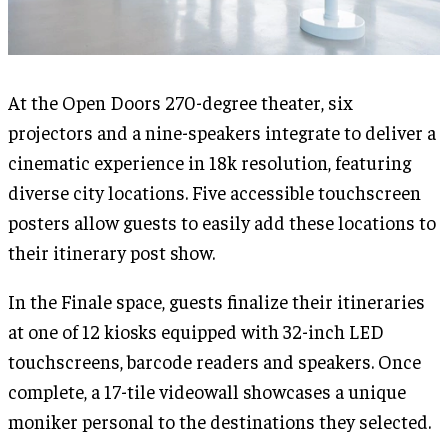
At the Open Doors 270-degree theater, six
projectors and a nine-speakers integrate to deliver a
cinematic experience in 18k resolution, featuring
diverse city locations. Five accessible touchscreen
posters allow guests to easily add these locations to
their itinerary post show.
In the Finale space, guests finalize their itineraries
at one of 12 kiosks equipped with 32-inch LED
touchscreens, barcode readers and speakers. Once
complete, a 17-tile videowall showcases a unique
moniker personal to the destinations they selected.