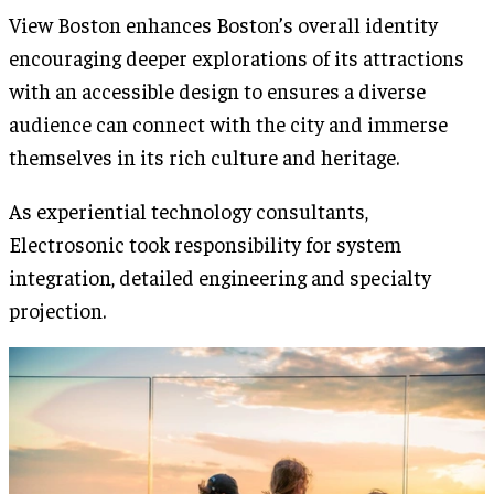
View Boston enhances Boston’s overall identity
encouraging deeper explorations of its attractions
with an accessible design to ensures a diverse
audience can connect with the city and immerse
themselves in its rich culture and heritage.
As experiential technology consultants,
Electrosonic took responsibility for system
integration, detailed engineering and specialty
projection.