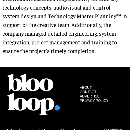
technology concepts, audiovisual and control
system design and Technology Master Planning™ in
support of the creative team. Additionally, the
company managed detailed engineering, system
integration, project management and training to
ensure the project's timely completion.
ABOUT
CONTACT
ADVERTISE
PRIVACY POLICY