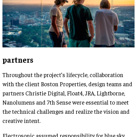
partners
Throughout the project’s lifecycle, collaboration
with the client Boston Properties, design teams and
partners Christie Digital, Float4, JRA, Lightborne,
Nanolumens and 7th Sense were essential to meet
the technical challenges and realize the vision and
creative intent.
Electrosonic assumed responsibility for blue sky