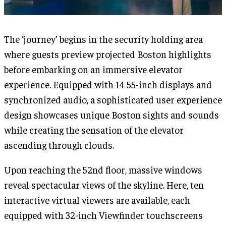
The ‘journey’ begins in the security holding area
where guests preview projected Boston highlights
before embarking on an immersive elevator
experience. Equipped with 14 55-inch displays and
synchronized audio, a sophisticated user experience
design showcases unique Boston sights and sounds
while creating the sensation of the elevator
ascending through clouds.
Upon reaching the 52nd floor, massive windows
reveal spectacular views of the skyline. Here, ten
interactive virtual viewers are available, each
equipped with 32-inch Viewfinder touchscreens