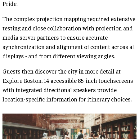
Pride.
The complex projection mapping required extensive
testing and close collaboration with projection and
media server partners to ensure accurate
synchronization and alignment of content across all
displays - and from different viewing angles.
Guests then discover the city in more detail at
Explore Boston. 14 accessible 85-inch touchscreens
with integrated directional speakers provide
location-specific information for itinerary choices.