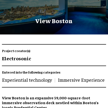
View Boston
Project creator(s)
Electrosonic
Entered into the following categories
Experiential technology
Immersive Experience
View Boston is an expansive 59,000-square-foot
immersive observation deck nestled within Boston’s
iconic Prudential Center.