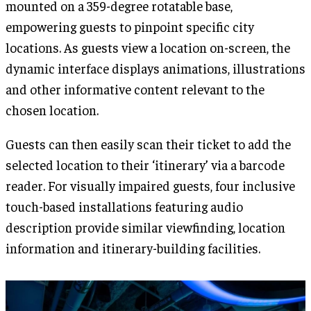
mounted on a 359-degree rotatable base,
empowering guests to pinpoint specific city
locations. As guests view a location on-screen, the
dynamic interface displays animations, illustrations
and other informative content relevant to the
chosen location.
Guests can then easily scan their ticket to add the
selected location to their ‘itinerary’ via a barcode
reader. For visually impaired guests, four inclusive
touch-based installations featuring audio
description provide similar viewfinding, location
information and itinerary-building facilities.