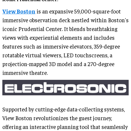
View Boston
is an expansive 59,000-square-foot
immersive observation deck nestled within Boston's
iconic Prudential Center. It blends breathtaking
views with experiential elements and includes
features such as immersive elevators, 359-degree
rotatable virtual viewers, LED touchscreens, a
projection-mapped 3D model and a 270-degree
immersive theatre.
Supported by cutting-edge data-collecting systems,
View Boston revolutionizes the guest journey,
offering an interactive planning tool that seamlessly