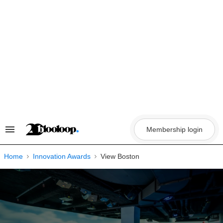
Skip
to
content
Membership login
Search
&
Section
Navigation
Home
Innovation Awards
View Boston