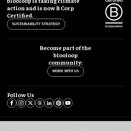
blooloop is taking climate
action and is now B Corp
Certified.
SUSTAINABILITY STRATEGY
Become part of the
blooloop
community:
WORK WITH US
Follow Us
blooloop global:
中文 (简体)
Español
العربية
日本語
Italiano
Deutsch