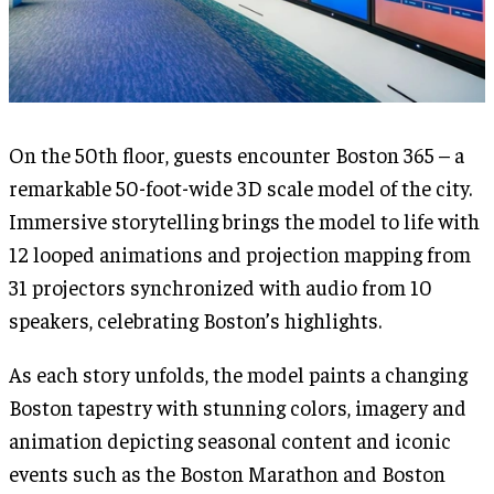
On the 50th floor, guests encounter Boston 365 – a
remarkable 50-foot-wide 3D scale model of the city.
Immersive storytelling brings the model to life with
12 looped animations and projection mapping from
31 projectors synchronized with audio from 10
speakers, celebrating Boston’s highlights.
As each story unfolds, the model paints a changing
Boston tapestry with stunning colors, imagery and
animation depicting seasonal content and iconic
events such as the Boston Marathon and Boston