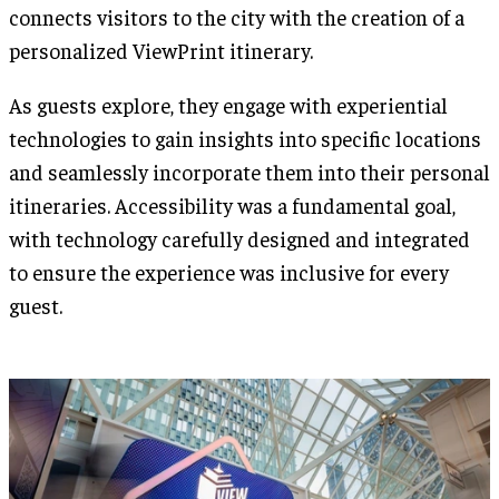
connects visitors to the city with the creation of a
personalized ViewPrint itinerary.
As guests explore, they engage with experiential
technologies to gain insights into specific locations
and seamlessly incorporate them into their personal
itineraries. Accessibility was a fundamental goal,
with technology carefully designed and integrated
to ensure the experience was inclusive for every
guest.