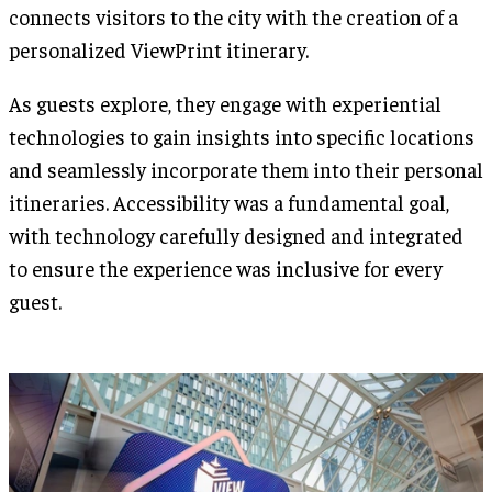
connects visitors to the city with the creation of a
personalized ViewPrint itinerary.
As guests explore, they engage with experiential
technologies to gain insights into specific locations
and seamlessly incorporate them into their personal
itineraries. Accessibility was a fundamental goal,
with technology carefully designed and integrated
to ensure the experience was inclusive for every
guest.