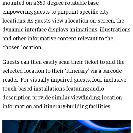
mounted on a 359-degree rotatable base,
empowering guests to pinpoint specific city
locations. As guests view a location on-screen, the
dynamic interface displays animations, illustrations
and other informative content relevant to the
chosen location.
Guests can then easily scan their ticket to add the
selected location to their ‘itinerary’ via a barcode
reader. For visually impaired guests, four inclusive
touch-based installations featuring audio
description provide similar viewfinding, location
information and itinerary-building facilities.