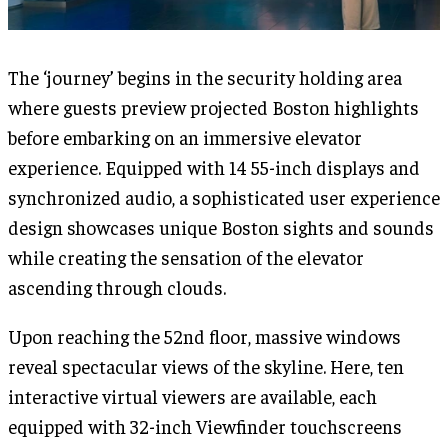
The ‘journey’ begins in the security holding area
where guests preview projected Boston highlights
before embarking on an immersive elevator
experience. Equipped with 14 55-inch displays and
synchronized audio, a sophisticated user experience
design showcases unique Boston sights and sounds
while creating the sensation of the elevator
ascending through clouds.
Upon reaching the 52nd floor, massive windows
reveal spectacular views of the skyline. Here, ten
interactive virtual viewers are available, each
equipped with 32-inch Viewfinder touchscreens