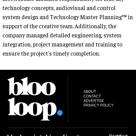
technology concepts, audiovisual and control
system design and Technology Master Planning™ in
support of the creative team. Additionally, the
company managed detailed engineering, system
integration, project management and training to
ensure the project's timely completion.
ABOUT
CONTACT
ADVERTISE
PRIVACY POLICY