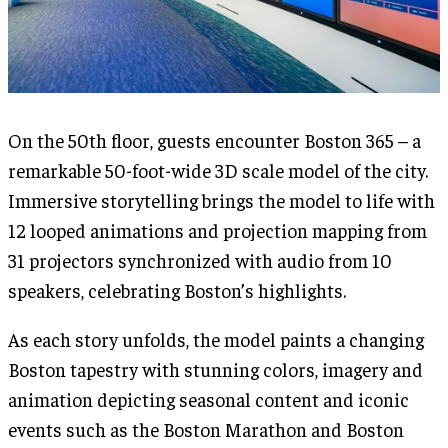
On the 50th floor, guests encounter Boston 365 – a
remarkable 50-foot-wide 3D scale model of the city.
Immersive storytelling brings the model to life with
12 looped animations and projection mapping from
31 projectors synchronized with audio from 10
speakers, celebrating Boston’s highlights.
As each story unfolds, the model paints a changing
Boston tapestry with stunning colors, imagery and
animation depicting seasonal content and iconic
events such as the Boston Marathon and Boston