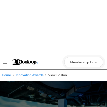
Skip
to
content
Membership login
Search
&
Section
Navigation
Home
Innovation Awards
View Boston