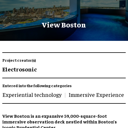
View Boston
Project creator(s)
Electrosonic
Entered into the following categories
Experiential technology
Immersive Experience
View Boston is an expansive 59,000-square-foot
immersive observation deck nestled within Boston’s
iconic Prudential Center.