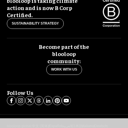
blooloop is taking climate
action and is now B Corp
Certified.
SUSTAINABILITY STRATEGY
Become part of the
blooloop
community:
WORK WITH US
Follow Us
blooloop global:
中文 (简体)
Español
العربية
日本語
Italiano
Deutsch