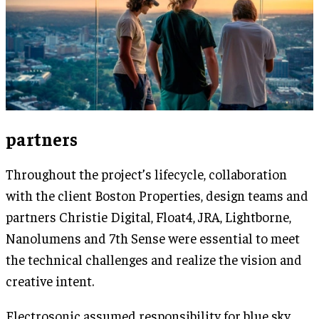
partners
Throughout the project’s lifecycle, collaboration
with the client Boston Properties, design teams and
partners Christie Digital, Float4, JRA, Lightborne,
Nanolumens and 7th Sense were essential to meet
the technical challenges and realize the vision and
creative intent.
Electrosonic assumed responsibility for blue sky