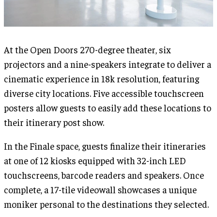
At the Open Doors 270-degree theater, six
projectors and a nine-speakers integrate to deliver a
cinematic experience in 18k resolution, featuring
diverse city locations. Five accessible touchscreen
posters allow guests to easily add these locations to
their itinerary post show.
In the Finale space, guests finalize their itineraries
at one of 12 kiosks equipped with 32-inch LED
touchscreens, barcode readers and speakers. Once
complete, a 17-tile videowall showcases a unique
moniker personal to the destinations they selected.