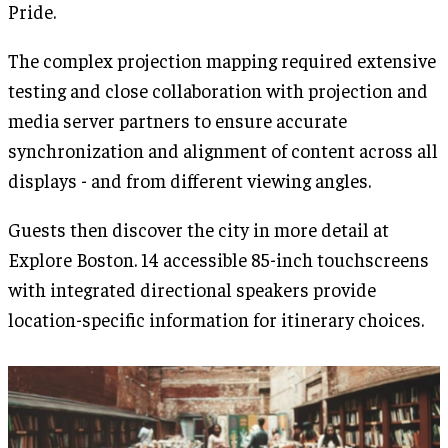
Pride.
The complex projection mapping required extensive
testing and close collaboration with projection and
media server partners to ensure accurate
synchronization and alignment of content across all
displays - and from different viewing angles.
Guests then discover the city in more detail at
Explore Boston. 14 accessible 85-inch touchscreens
with integrated directional speakers provide
location-specific information for itinerary choices.