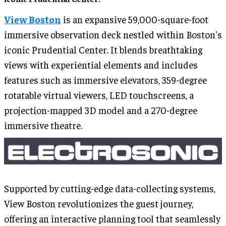
View Boston
is an expansive 59,000-square-foot
immersive observation deck nestled within Boston's
iconic Prudential Center. It blends breathtaking
views with experiential elements and includes
features such as immersive elevators, 359-degree
rotatable virtual viewers, LED touchscreens, a
projection-mapped 3D model and a 270-degree
immersive theatre.
Supported by cutting-edge data-collecting systems,
View Boston revolutionizes the guest journey,
offering an interactive planning tool that seamlessly