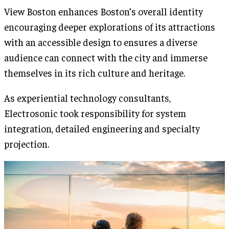
View Boston enhances Boston’s overall identity
encouraging deeper explorations of its attractions
with an accessible design to ensures a diverse
audience can connect with the city and immerse
themselves in its rich culture and heritage.
As experiential technology consultants,
Electrosonic took responsibility for system
integration, detailed engineering and specialty
projection.